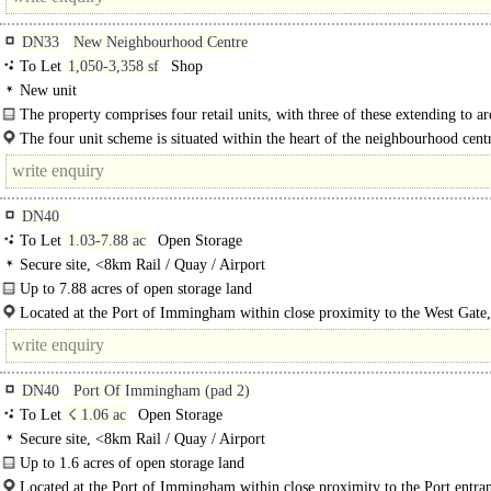
DN33
New Neighbourhood Centre
To Let
1,050-3,358 sf
Shop
New unit
The property comprises four retail units, with three of these extending to a
97.50 sq m (1,050 sq ft) and the fourth larger unit to..
The four unit scheme is situated within the heart of the neighbourhood centr
developing Scartho Top..
DN40
To Let
1.03-7.88 ac
Open Storage
Secure site, <8km Rail / Quay / Airport
Up to 7.88 acres of open storage land
The site comprises up to 7.88 acres of open storage land split into four pads be
Located at the Port of Immingham within close proximity to the West Gate,
Pad..
benefitting from fantastic access to high speed, congestion free road links to th
DN40
Port Of Immingham (pad 2)
To Let
☇ 1.06 ac
Open Storage
Secure site, <8km Rail / Quay / Airport
Up to 1.6 acres of open storage land
The site comprises up to 1.06 acres of..
Located at the Port of Immingham within close proximity to the Port entra