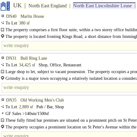
UK
North East England
North East Lincolnshire Lease
DN40
Marlin House
To Let
380 sf
The property comprises a first floor suite, within a two storey office buildi
providing private offices off a central corridor, with shared..
The property is located fronting Kings Road, a short distance from Immin
Docks and the A160. The premises are..
DN31
Bull Ring Lane
To Let
34,425 sf
Shop, Office, Restaurant
Large shop to let, subject to vacant possession. The property occupies a pr
location within the busy compact town centre of Grimsby, opposite the..
Grimsby is a major town occupying a relatively isolated location a consider
distance away from competing centres..
DN35
Old Working Men's Club
To Let
2,889 sf
Pub / Bar, Shop
GF Sales >140sm/1500sf
These fully fitted bar premises are situated on a prominent pitch on St Peter
Avenue in the popular seaside town..
The property occupies a prominent location on St Peter's Avenue within the
seaside resort of Cleethorpes. ..