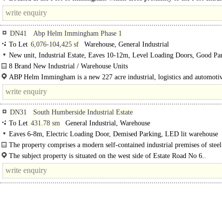
benefitting from fantastic access to high speed, congestion free road links to..
DN41
Abp Helm Immingham Phase 1
To Let
6,076-104,425 sf
Warehouse, General Industrial
New unit, Industrial Estate, Eaves 10-12m, Level Loading Doors, Good Pa
LED lit warehouse, <8km Rail / Quay / Airport, BREEAM Excellent
8 Brand New Industrial / Warehouse Units
Phase 1 at ABP Helm Immingham will see the speculative development of 8 b
ABP Helm Immingham is a new 227 acre industrial, logistics and automoti
industrial and..
located in the..
DN31
South Humberside Industrial Estate
To Let
431.78 sm
General Industrial, Warehouse
Eaves 6-8m, Electric Loading Door, Demised Parking, LED lit warehouse
The property comprises a modern self-contained industrial premises of steel
frame construction, having mixed brick/blockwork cavity..
The subject property is situated on the west side of Estate Road No 6..