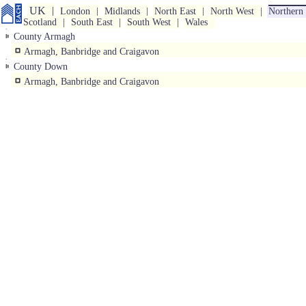
UK
London
Midlands
North East
North West
Northern 
Scotland
South East
South West
Wales
County Armagh
Armagh, Banbridge and Craigavon
County Down
Armagh, Banbridge and Craigavon