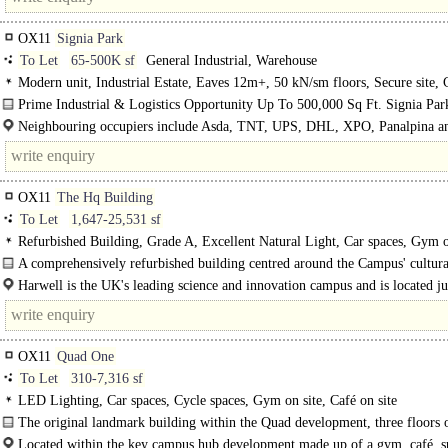
OX11
Signia Park
To Let
65-500K sf
General Industrial, Warehouse
Modern unit, Industrial Estate, Eaves 12m+, 50 kN/sm floors, Secure site,
edge/out of town
Prime Industrial & Logistics Opportunity Up To 500,000 Sq Ft. Signia Park
new industrial / logistics..
Neighbouring occupiers include Asda, TNT, UPS, DHL, XPO, Panalpina a
Trucks...
OX11
The Hq Building
To Let
1,647-25,531 sf
Refurbished Building, Grade A, Excellent Natural Light, Car spaces, Gym o
Café on site
A comprehensively refurbished building centred around the Campus' cultura
Harwell is the UK's leading science and innovation campus and is located ju
of Oxford. ..
OX11
Quad One
To Let
310-7,316 sf
LED Lighting, Car spaces, Cycle spaces, Gym on site, Café on site
The original landmark building within the Quad development, three floors 
flexible..
Located within the key campus hub development made up of a gym, café, s