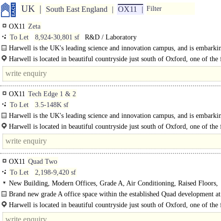
UK
South East England
OX11
Filter
OX11
Zeta
To Let
8,924-30,801 sf
R&D / Laboratory
Harwell is the UK's leading science and innovation campus, and is embarki
an..
Harwell is located in beautiful countryside just south of Oxford, one of the f
growing cities in the UK. Oxford city centre is just over 20 minutes drive away
OX11
Tech Edge 1 & 2
To Let
3.5-148K sf
Harwell is the UK's leading science and innovation campus, and is embarki
an ambitious Programme of sustainable..
Harwell is located in beautiful countryside just south of Oxford, one of the f
growing cities in..
OX11
Quad Two
To Let
2,198-9,420 sf
New Building, Modern Offices, Grade A, Air Conditioning, Raised Floors,
Suspended Ceilings, Kitchenette, 1 Lift, Car spaces, Cycle spaces
Brand new grade A office space within the established Quad development a
Campus..
Harwell is located in beautiful countryside just south of Oxford, one of the f
growing cities in the UK. Oxford city centre is just over 20 minutes drive..