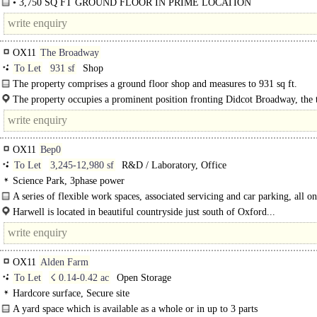
• 3,750 SQ FT GROUND FLOOR IN PRIME LOCATION
• SUITABLE FOR A VARIETY OF USES ..
OX11
The Broadway
To Let
931 sf
Shop
The property comprises a ground floor shop and measures to 931 sq ft.
The property occupies a prominent position fronting Didcot Broadway, the 
principal..
OX11
Bep0
To Let
3,245-12,980 sf
R&D / Laboratory, Office
Science Park, 3phase power
A series of flexible work spaces, associated servicing and car parking, all on
contained landscaped site at Harwell Campus..
Harwell is located in beautiful countryside just south of Oxford...
OX11
Alden Farm
To Let
☇ 0.14-0.42 ac
Open Storage
Hardcore surface, Secure site
A yard space which is available as a whole or in up to 3 parts