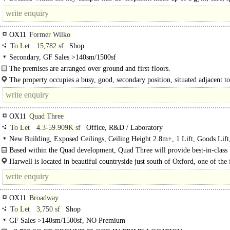
pitches and the Quad Two..
OX11
Former Wilko
To Let
15,782 sf
Shop
Secondary, GF Sales >140sm/1500sf
The premises are arranged over ground and first floors.
The property occupies a busy, good, secondary position, situated adjacent to
OX11
Quad Three
To Let
4.3-59.909K sf
Office, R&D / Laboratory
New Building, Exposed Ceilings, Ceiling Height 2.8m+, 1 Lift, Goods Lift
spaces, Showers, Restaurant on site, Gym on site, Café on site, BREEAM Exce
Based within the Quad development, Quad Three will provide best-in-class
EPC A
laboratory and office space with a focus on flexible..
Harwell is located in beautiful countryside just south of Oxford, one of the f
growing cities in the UK. Oxford..
OX11
Broadway
To Let
3,750 sf
Shop
GF Sales >140sm/1500sf, NO Premium