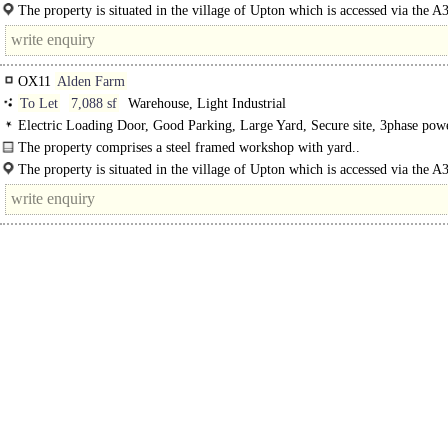
The area benefits from:-..
The property is situated in the village of Upton which is accessed via the A3
Chilton. From Chilton head into Upton. Head towards Blewbury, access to the.
OX11
Alden Farm
To Let
7,088 sf
Warehouse, Light Industrial
Electric Loading Door, Good Parking, Large Yard, Secure site, 3phase po
lit warehouse
The property comprises a steel framed workshop with yard..
The property is situated in the village of Upton which is accessed via the A3
Chilton. From Chilton head into..