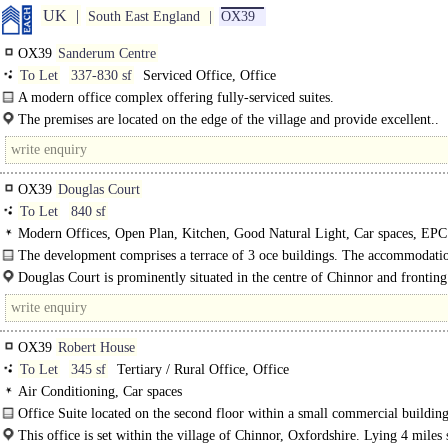
UK
South East England
OX39
OX39
Sanderum Centre
To Let
337-830 sf
Serviced Office, Office
A modern office complex offering fully-serviced suites.
The premises are located on the edge of the village and provide excellent..
OX39
Douglas Court
To Let
840 sf
Modern Offices, Open Plan, Kitchen, Good Natural Light, Car spaces, EPC
The development comprises a terrace of 3 oce buildings. The accommodati
be..
Douglas Court is prominently situated in the centre of Chinnor and fronting
Road...
OX39
Robert House
To Let
345 sf
Tertiary / Rural Office, Office
Air Conditioning, Car spaces
Office Suite located on the second floor within a small commercial buildin
A suite of offices located on the 2nd floor, within a small commercial building.
This office is set within the village of Chinnor, Oxfordshire. Lying 4 miles