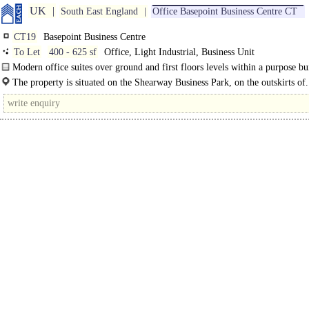
UK
South East England
Office Basepoint Business Centre CT
CT19
Basepoint Business Centre
To Let
400 - 625 sf
Office, Light Industrial, Business Unit
Modern office suites over ground and first floors levels within a purpose bui
business centre. The suites are finished to a good..
The property is situated on the Shearway Business Park, on the outskirts of.