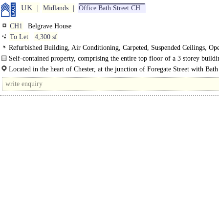
UK
Midlands
Office Bath Street CH
CH1
Belgrave House
To Let
4,300 sf
Refurbished Building, Air Conditioning, Carpeted, Suspended Ceilings, Op
Kitchen
Self-contained property, comprising the entire top floor of a 3 storey buildi
Recent and comprehensively refurbished completed.
Located in the heart of Chester, at the junction of Foregate Street with Bath
Commanding building..