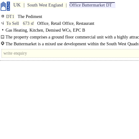
UK
South West England
Office Buttermarket DT
DT1
The Pediment
To Sell
673 sf
Office, Retail Office, Restaurant
Gas Heating, Kitchen, Demised WCs, EPC B
The property comprises a ground floor commercial unit with a highly attrac
portico frontage incorporating period features...
The Buttermarket is a mixed use development within the South West Quadra