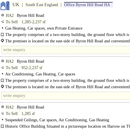
UK
South East England
Office Byron Hill Road HA
HA2
Byron Hill Road
To Sell
1,285-2,237 sf
Gas Heating, Car spaces, own Private Entrance
The property comprises of a two-storey building, the ground floor which i
as 34 Byron Hill Road and the first floor which is ..
The premises is located on the east-side of Byron Hill Road and convenientl
a short walk away..
HA2
Byron Hill Road
To Sell
952-2,237 sf
Air Conditioning, Gas Heating, Car spaces
The property comprises of a two-storey building, the ground floor which i
as 34 Byron Hill Road and the first floor which is known as 32 Byron Hill..
The premises is located on the east-side of Byron Hill Road and convenientl
a short walk..
HA2
Byron Hill Road
To Sell
1,285 sf
Suspended Ceilings, Car spaces, Air Conditioning, Gas Heating
Historic Office Building Situated in a picturesque location on Harrow on T