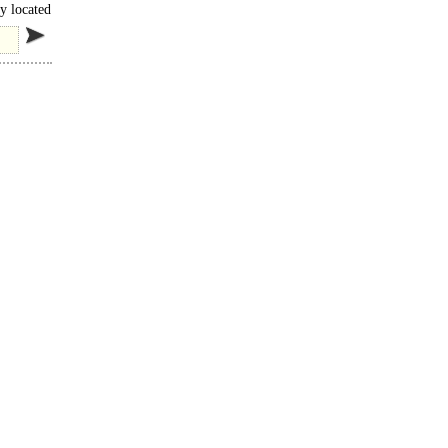
y located
cess..