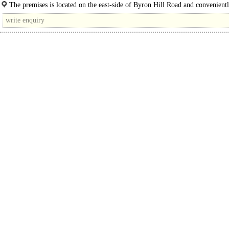
nearby to Harrow School...
The premises is located on the east-side of Byron Hill Road and convenientl
a short walk away from South Harrow Underground Station, providing easy ac