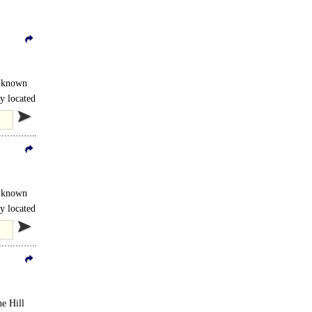
s known
y located
s known
y located
he Hill