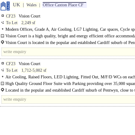
UK
Wales
Office Caxton Place CF
CF23
Vision Court
To Let
2,249 sf
Modern Offices, Grade A, Air Cooling, LG7 Lighting, Car spaces, Cycle sp
Access control, M/F WCs on each floor, Good Natural Light
Vision Court is a high quality, bright and energy efficient office accommod
situated within a..
Vision Court is located in the popular and established Cardiff suburb of Pe
close to the attractive residential areas of Cyncoed, Llanishen and..
CF23
Vision Court
To Let
1,712-5,002 sf
Air Cooling, Raised Floors, LED Lighting, Fitted Out, M/F/D WCs on each
Car spaces
High Quality Ground Floor Suite with Parking providing over 35,000 squar
high quality, bright and energy efficient office accommodation..
Located in the popular and established Cardiff suburb of Pentwyn, close to 