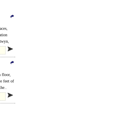
aces,
ation
ntwyn,
 floor,
e feet of
the..