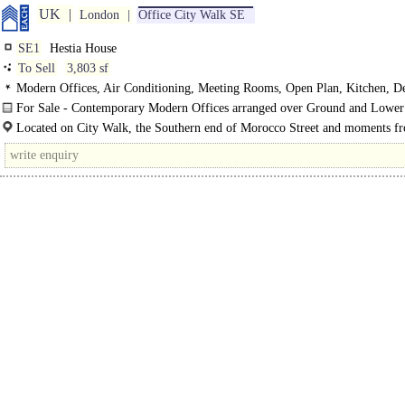
UK
London
Office City Walk SE
SE1
Hestia House
To Sell
3,803 sf
Modern Offices, Air Conditioning, Meeting Rooms, Open Plan, Kitchen, D
WCs, Showers
For Sale - Contemporary Modern Offices arranged over Ground and Lowe
floors in the Heart of Bermondsey..
Located on City Walk, the Southern end of Morocco Street and moments f
vibrant..