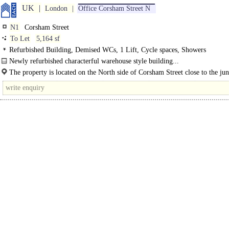
UK
London
Office Corsham Street N
N1
Corsham Street
To Let
5,164 sf
Refurbished Building, Demised WCs, 1 Lift, Cycle spaces, Showers
Newly refurbished characterful warehouse style building...
The property is located on the North side of Corsham Street close to the jun
with Baches Street. The location is served by a variety..