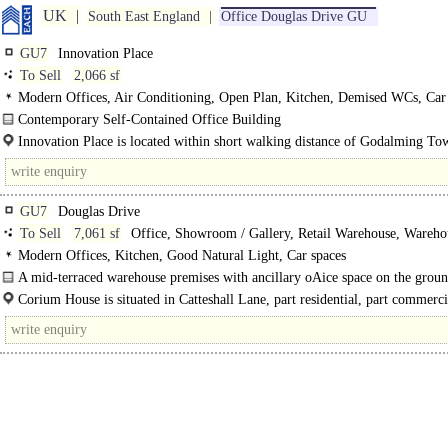
UK
South East England
Office Douglas Drive GU
GU7
Innovation Place
To Sell
2,066 sf
Modern Offices, Air Conditioning, Open Plan, Kitchen, Demised WCs, Car 
Showers
Contemporary Self-Contained Office Building
The subject building is a modern, self-contained office building forming part o
Innovation Place is located within short walking distance of Godalming To
larger..
Centre..
GU7
Douglas Drive
To Sell
7,061 sf
Office, Showroom / Gallery, Retail Warehouse, Wareho
Light Industrial, Distribution unit
Modern Offices, Kitchen, Good Natural Light, Car spaces
A mid-terraced warehouse premises with ancillary oAice space on the grou
first floors. The..
Corium House is situated in Catteshall Lane, part residential, part commerci