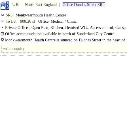
UK
North East England
Office Dundas Street SR
SR6
Monkwearmouth Health Centre
To Let
908.26 sf
Office, Medical / Clinic
Private Offices, Open Plan, Kitchen, Demised WCs, Access control, Car sp
C
Office accommodation available in north of Sunderland City Centre
First-floor office accommodation at Monkwearmouth Health Centre offers a pr
Monkwearmouth Health Centre is situated on Dundas Street in the heart of
and flexible..
Monkwearmouth, approximately 0.6 miles north..