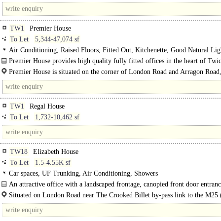
and benefits from excellent transport..
TW1
Premier House
To Let
5,344-47,074 sf
Air Conditioning, Raised Floors, Fitted Out, Kitchenette, Good Natural Lig
M/F/D WCs on each floor, Lifts, Car spaces, Cycle spaces, Showers, EPC B
Premier House provides high quality fully fitted offices in the heart of Tw
Excellent
town centre. ..
Premier House is situated on the corner of London Road and Arragon Road,
centre of Twickenham. Twickenham is an affluent and established suburb which
TW1
Regal House
To Let
1,732-10,462 sf
TW18
Elizabeth House
To Let
1.5-4.55K sf
Car spaces, UF Trunking, Air Conditioning, Showers
An attractive office with a landscaped frontage, canopied front door entran
intercom and proximity access, good on-site parking, lift..
Situated on London Road near The Crooked Billet by-pass link to the M25 (