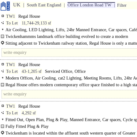
UK
South East England
Office London Road TW
Filter
TW1
Regal House
To Let
11,744-29,133 sf
Air Cooling, LED Lighting, Lifts, 24hr Manned Entrance, Car spaces, Café 
EPC C
Twickenhammms landmark office building evolved to create a modern
contemporary office space that understands..
Sitting adjacent to Twickenham railway station, Regal House is only a matt
seconds from a direct service to London Waterloo. In addition, the line is route
TW1
Regal House
To Let
43-1,205 sf
Serviced Office, Office
Modern Offices, Air Cooling, cat2 Lighting, Meeting Rooms, Lifts, 24hr Ac
Car spaces, Cycle spaces, Showers, Café on site
Regal House offers modern contemporary office space finished to a high st
within a landmark building...
TW1
Regal House
To Let
4,292 sf
Fitted Out, Open Plan, Plug & Play, Manned Entrance, Car spaces, Cycle sp
Showers, Café on site, EPC B
Fully Fitted Plug & Play
Furniture Package Included..
Twickenham is located within the affluent south western quarter of Greate