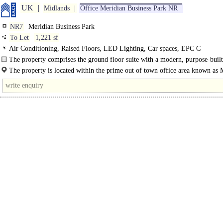
UK
Midlands
Office Meridian Business Park NR
NR7
Meridian Business Park
To Let
1,221 sf
Air Conditioning, Raised Floors, LED Lighting, Car spaces, EPC C
The property comprises the ground floor suite with a modern, purpose-built
with..
The property is located within the prime out of town office area known as 
Business Park..