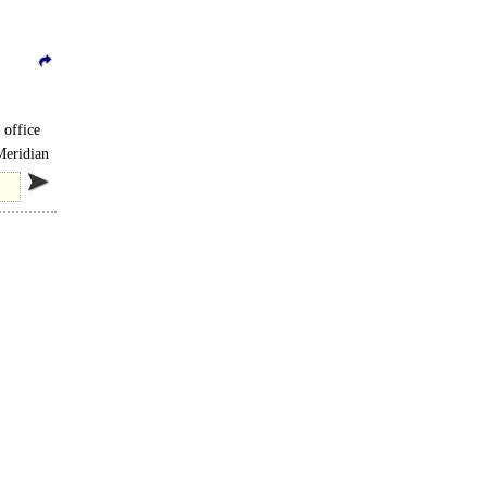
 office
Meridian