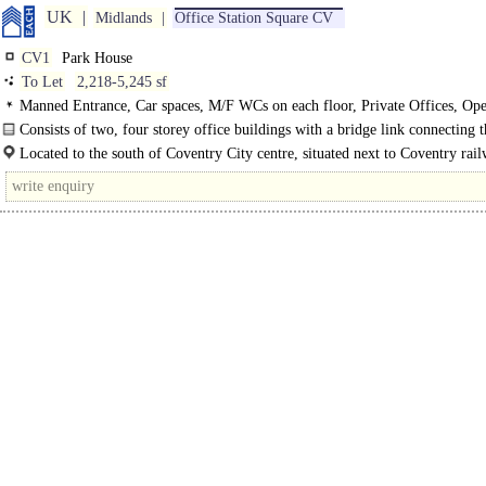
UK
Midlands
Office Station Square CV
CV1
Park House
To Let
2,218-5,245 sf
Manned Entrance, Car spaces, M/F WCs on each floor, Private Offices, Ope
Suspended Ceilings, LED Lighting, Good Natural Light, Modern Offices
Consists of two, four storey office buildings with a bridge link connecting t
Located to the south of Coventry City centre, situated next to Coventry rail