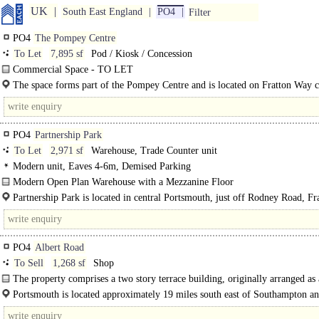
UK
South East England
PO4
Filter
PO4
The Pompey Centre
To Let
7,895 sf
Pod / Kiosk / Concession
Commercial Space - TO LET
The premises comprise first floor commercial space above Sunnyside Medical 
The space forms part of the Pompey Centre and is located on Fratton Way c
The space is accessed via a ground..
its junction with Rodney Road...
PO4
Partnership Park
To Let
2,971 sf
Warehouse, Trade Counter unit
Modern unit, Eaves 4-6m, Demised Parking
Modern Open Plan Warehouse with a Mezzanine Floor
Unit 8 was constructed in Phase 1 of the Partnership Park Development and c
Partnership Park is located in central Portsmouth, just off Rodney Road, Fr
in..
between St Mary's Hospital and Fratton Park Football Stadium...
PO4
Albert Road
To Sell
1,268 sf
Shop
The property comprises a two story terrace building, originally arranged as
floor retail unit, and residential..
Portsmouth is located approximately 19 miles south east of Southampton a
miles south west of London. The city benefits from excellent road..