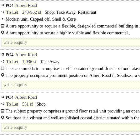
PO4
Albert Road
To Let
240-962 sf
Shop, Take Away, Restaurant
Modern unit, Capped off, Shell & Core
A rare opportunity to acquire a flexible, design-led commercial building in 
condition, offering a genuine blank canvas for an..
A rare opportunity to secure a highly visible and flexible commercial..
PO4
Albert Road
To Let
1,036 sf
Take Away
The accommodation comprises a self-contained ground floor hot food take
premises with a serving counter, commercial kitchen facilities, extraction syste
The property occupies a prominent position on Albert Road in Southsea, a v
and well-established commercial thoroughfare renowned for its eclectic mix..
PO4
Albert Road
To Let
551 sf
Shop
The subject property comprises a ground floor retail unit providing an open
sales area, with a WC located to..
Southsea is a vibrant and well-established coastal district situated within the
Portsmouth..