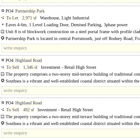
PO4
Partnership Park
To Let
2,971 sf
Warehouse, Light Industrial
Eaves 4-6m, 1 Level Loading Door, Demised Parking, 3phase power
Unit 8 is of blockwork construction on a steel portal frame with profile clad
The property consists of a ground floor warehouse, WC, along with a fitted firs
Partnership Park is located in central Portsmouth, just off Rodney Road, Fr
between St Mary's..
PO4
Highland Road
To Sell
1,346 sf
Investment - Retail High Street
The property comprises a two-storey mid-terrace building of traditional con
beneath a..
Southsea is a vibrant and well-established coastal district situated within the
Portsmouth, Hampshire. Renowned for its strong..
PO4
Highland Road
To Sell
492 sf
Investment - Retail High Street
The property comprises a two-storey mid-terrace building of traditional con
beneath a pitched roof covering...
Southsea is a vibrant and well-established coastal district situated within the 