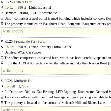
RG26
Bullers Farm
To Let
996 sf
Light Industrial
Demised Parking, LED lit warehouse
Unit 4 comprises a steel portal framed building which includes concrete floo
shutter door, single..
The property is situated on Baughurst Road, Baughurt. Baughurst offers gen
retail provisions to include Tesco..
RG26
Freemantle Park Farm
To Let
390 sf
Office, Tertiary / Rural Office
Demised WCs, Car spaces
The office comprises a converted barn, which has been tastefully updated in
include..
From the A339 at Kingsclere enter the village and take the Overton Road (
the Village centre by the church. Follow the road for about 3 miles and take the
RG26
Mulfords Hill
To Sell
2,726 sf
Re-Decorated Offices, Gas Heating, LED Lighting, Kitchenette, Demised 
spaces, Fibre broadband, EPC C
Two storey offices with main road frontage and good parking available to le
sale in Tadley, near Reading..
The property is located on the corner of Mulfords Hill and Blakes Lane...