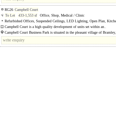
RG26
Campbell Court
To Let
433-1,553 sf
Office, Shop, Medical / Clinic
Refurbished Offices, Suspended Ceilings, LED Lighting, Open Plan, Kitche
Car spaces, EPC B
Campbell Court is a high quality development of units set within an..
Campbell Court Business Park is situated in the pleasant village of Bramley,
conveniently positioned approximately 6 miles to the northeast of..