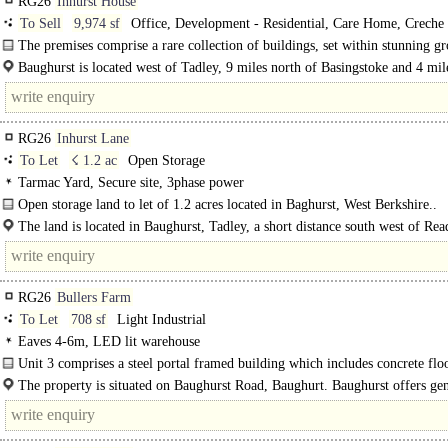
RG26
Inhurst House
To Sell
9,974 sf
Office, Development - Residential, Care Home, Creche 
Nursery / Day Care
The premises comprise a rare collection of buildings, set within stunning g
which include an..
Baughurst is located west of Tadley, 9 miles north of Basingstoke and 4 mil
of Aldermaston. Baughurst benefits from excellent road..
RG26
Inhurst Lane
To Let
☇ 1.2 ac
Open Storage
Tarmac Yard, Secure site, 3phase power
Open storage land to let of 1.2 acres located in Baghurst, West Berkshire..
The land is located in Baughurst, Tadley, a short distance south west of Rea
RG26
Bullers Farm
To Let
708 sf
Light Industrial
Eaves 4-6m, LED lit warehouse
Unit 3 comprises a steel portal framed building which includes concrete floo
shutter door, single phase power, LED lights, water supply..
The property is situated on Baughurst Road, Baughurt. Baughurst offers gen