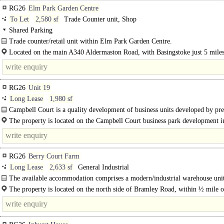
RG26
Elm Park Garden Centre
To Let
2,580 sf
Trade Counter unit, Shop
Shared Parking
Trade counter/retail unit within Elm Park Garden Centre.
The unit is of portal frame construction with insulated panels and a 5m eaves he
Located on the main A340 Aldermaston Road, with Basingstoke just 5 miles
Reading 14 miles north east and Newbury 14 miles north west.
RG26
Unit 19
Long Lease
1,980 sf
Campbell Court is a quality development of business units developed by pre
builders and developers TA..
The property is located on the Campbell Court business park development i
village of Bramley, approximately 6 miles..
RG26
Berry Court Farm
Long Lease
2,633 sf
General Industrial
The available accommodation comprises a modern/industrial warehouse uni
is a useful ground..
The property is located on the north side of Bramley Road, within ½ mile o
junction with the A340..