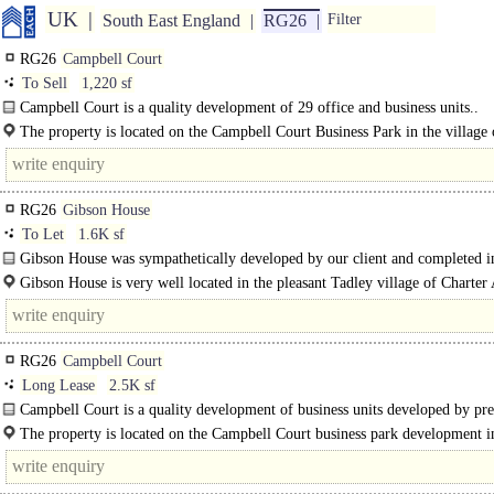
UK
South East England
RG26
Filter
RG26
Campbell Court
To Sell
1,220 sf
Campbell Court is a quality development of 29 office and business units..
The property is located on the Campbell Court Business Park in the village 
Bramley, approximately 6 miles to..
RG26
Gibson House
To Let
1.6K sf
Gibson House was sympathetically developed by our client and completed i
1980's. ..
Gibson House is very well located in the pleasant Tadley village of Charter 
The A340 Aldermaston Road provides fast access to..
RG26
Campbell Court
Long Lease
2.5K sf
Campbell Court is a quality development of business units developed by pre
builders and developers TA Fisher. The..
The property is located on the Campbell Court business park development i
village of Bramley, approximately 6 miles to the northeast of..