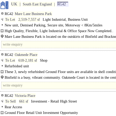
UK
South East England
RG42
RG42
Mare Lane Business Park
To Let
2,519-7,557 sf
Light Industrial, Business Unit
New unit, Demised Parking, Secure site, Motorway < 8Km/5miles
High Quality, Flexible, Light Industrial & Office Space Now Completed..
Mare Lane Business Park is located on the outskirts of Binfield and Brackne
is easy access to..
RG42
Oakmede Place
To Let
618-2,181 sf
Shop
Refurbished unit
These 3, newly refurbished Ground Floor units are available in shell condit
There is LED Lighting..
Binfield is a busy, vibrant community. Oakmede Court is located in the cent
Village, adjacent to the busy Social Club and School. The Village..
RG42
Victoria Place
To Sell
661 sf
Investment - Retail High Street
Rear Access
Ground Floor Retail Unit Investment Opportunity