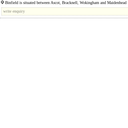
This investment opportunity comprises of a..
Binfield is situated between Ascot, Bracknell, Wokingham and Maidenhead
convenient access to the..