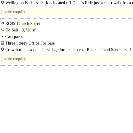
Dukes Ride in pleasantly wooded landscaped grounds...
Wellington Business Park is located off Duke's Ride just a short walk from 
railway station which provides services to Wokingham, Reading..
RG45
Church Street
To Sell
3,720 sf
Car spaces
Three Storey Office For Sale
An excellent opportunity to acquire a self-contained commercial building..
Crowthorne is a popular village located close to Bracknell and Sandhurst. L
amenities..