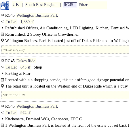
UK
South East England
RG45
Filter
RG45
Wellington Business Park
To Let
1,380 sf
Refurbished Offices, Air Conditioning, LED Lighting, Kitchen, Demised 
spaces
Refurbished, 2 Storey Office in Crowthorne..
Wellington Business Park is located just off of Dukes Ride next to Wellingt
College. There..
RG45
Dukes Ride
To Let
643 sf
Shop
Parking at Rear
Located within a shopping parade, this unit offers good signage potential o
street and has good public parking options close by. The..
The retail unit is located on the Western end of Dukes Ride which is a busy 
with a number of..
RG45
Wellington Business Park
To Let
974 sf
Kitchenette, Demised WCs, Car spaces, EPC C
1 Wellington Business Park is located at the front of the estate but set back