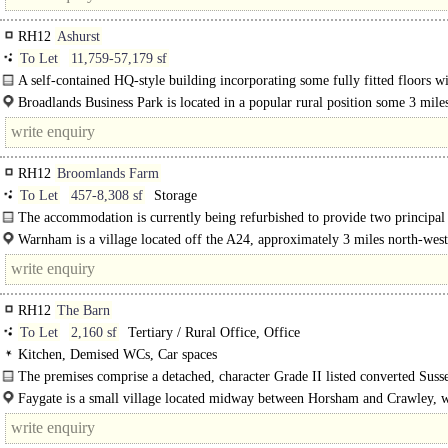
RH12
Ashurst
To Let
11,759-57,179 sf
A self-contained HQ-style building incorporating some fully fitted floors w
furniture and Cat 5 cabling. Available in floors from..
Broadlands Business Park is located in a popular rural position some 3 mile
west of Horsham town centre and approximately 1¼ miles from..
RH12
Broomlands Farm
To Let
457-8,308 sf
Storage
The accommodation is currently being refurbished to provide two principal
warehouse / storage units, which can be further sub-divided if required into a..
Warnham is a village located off the A24, approximately 3 miles north-west
Horsham and 13 miles south of Dorking...
RH12
The Barn
To Let
2,160 sf
Tertiary / Rural Office, Office
Kitchen, Demised WCs, Car spaces
The premises comprise a detached, character Grade II listed converted Suss
providing ground floor office accommodation..
Faygate is a small village located midway between Horsham and Crawley, 
both approximately 4 miles away...