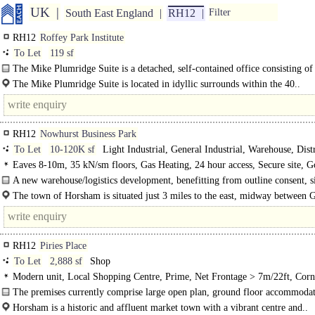
UK
South East England
RH12
Filter
RH12
Roffey Park Institute
To Let
119 sf
The Mike Plumridge Suite is a detached, self-contained office consisting of
small offices with WC and..
The Mike Plumridge Suite is located in idyllic surrounds within the 40..
RH12
Nowhurst Business Park
To Let
10-120K sf
Light Industrial, General Industrial, Warehouse, Dist
unit, Industrial Design & Build
Eaves 8-10m, 35 kN/sm floors, Gas Heating, 24 hour access, Secure site, 
Parking
A new warehouse/logistics development, benefitting from outline consent, si
the West of Horsham...
The town of Horsham is situated just 3 miles to the east, midway between 
and Brighton..
RH12
Piries Place
To Let
2,888 sf
Shop
Modern unit, Local Shopping Centre, Prime, Net Frontage > 7m/22ft, Corn
position, Fully glazed shopfront, Double-fronted unit
The premises currently comprise large open plan, ground floor accommodat
Horsham is a historic and affluent market town with a vibrant centre and..