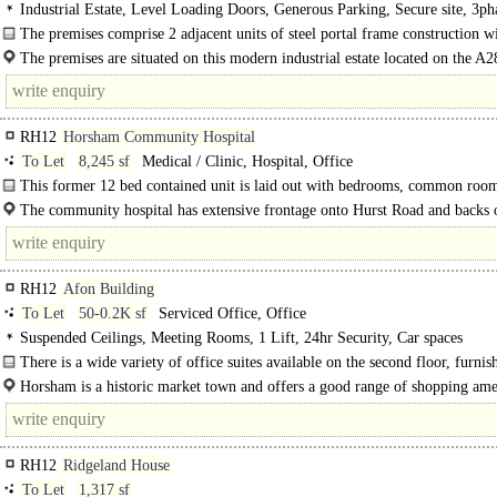
Industrial Estate, Level Loading Doors, Generous Parking, Secure site, 3ph
power
The premises comprise 2 adjacent units of steel portal frame construction wi
The premises are situated on this modern industrial estate located on the A2
Guildford Road..
RH12
Horsham Community Hospital
To Let
8,245 sf
Medical / Clinic, Hospital, Office
This former 12 bed contained unit is laid out with bedrooms, common roo
dining/kitchen facilities..
The community hospital has extensive frontage onto Hurst Road and backs 
Horsham Park...
RH12
Afon Building
To Let
50-0.2K sf
Serviced Office, Office
Suspended Ceilings, Meeting Rooms, 1 Lift, 24hr Security, Car spaces
There is a wide variety of office suites available on the second floor, furnis
your requirements and ready for immediate occupation. In addition..
Horsham is a historic market town and offers a good range of shopping amen
RH12
Ridgeland House
To Let
1,317 sf