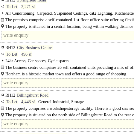
RH12
Springfield Road
To Let
2,271 sf
Air Conditioning, Carpeted, Suspended Ceilings, cat2 Lighting, Kitchenette
Demised WCs, 1 Lift, Car spaces, EPC C
The premises comprise a self-contained 1 st floor office suite offering flexi
plan office accommodation to suit occupiers needs within this..
The property is situated in a central location, being within walking distance
towns main..
RH12
City Business Centre
To Let
496 sf
24hr Access, Car spaces, Cycle spaces
The business centre comprises 26 self contained units providing a mix of of
workshop and retail units, each with its own..
Horsham is a historic market town and offers a good range of shopping..
RH12
Billingshurst Road
To Let
4,443 sf
General Industrial, Storage
The property comprises a workshop/storage facility. There is a good size se
yard/parking area with the workshop. The property benefits from an..
The property is situated on the north side of Billingshurst Road to the rear o