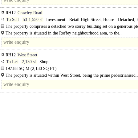
RH12
Crawley Road
To Sell
53-1,550 sf
Investment - Retail High Street, House - Detached, F
Commercial, Developing Existing Buildings, Development - Residential
The property comprises a detached two storey building set on a generous pl
approximately 0.17 acres. The accommodation is arranged principally as a thre
The property is situated in the Roffey neighbourhood area, to the..
RH12
West Street
To Let
2,130 sf
Shop
197.88 SQ M (2,130 SQ FT)
The premises comprise ground floor retail with first floor..
The property is situated within West Street, being the prime pedestrianised..