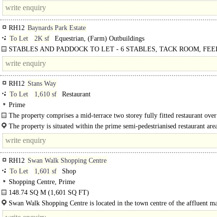
The unit benefits from return frontage along Springfield Court and additional..
RH12
Baynards Park Estate
To Let
2K sf
Equestrian, (Farm) Outbuildings
STABLES AND PADDOCK TO LET - 6 STABLES, TACK ROOM, FE
& PADDOCK EXTENDING TO ONE HECTARE | The..
RH12
Stans Way
To Let
1,610 sf
Restaurant
Prime
The property comprises a mid-terrace two storey fully fitted restaurant ove
floor and first..
The property is situated within the prime semi-pedestrianised restaurant area
RH12
Swan Walk Shopping Centre
To Let
1,601 sf
Shop
Shopping Centre, Prime
148.74 SQ M (1,601 SQ FT)
Premises comprise a retail unit offering retail accommodation over ground flo
Swan Walk Shopping Centre is located in the town centre of the affluent m
ancillary space at first floor...
town of Horsham...