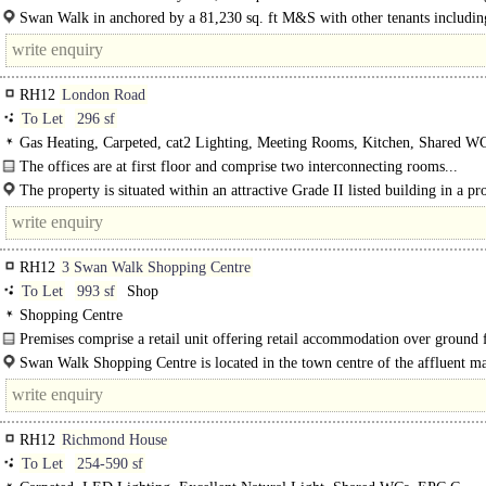
Hobbs, Holland & Barrett and Crew Clothing.
Swan Walk in anchored by a 81,230 sq. ft M&S with other tenants includ
Hobbs, Holland & Barrett and..
RH12
London Road
To Let
296 sf
Gas Heating, Carpeted, cat2 Lighting, Meeting Rooms, Kitchen, Shared WC
spaces
The offices are at first floor and comprise two interconnecting rooms...
The property is situated within an attractive Grade II listed building in a pr
office location within Horsham's town centre. The..
RH12
3 Swan Walk Shopping Centre
To Let
993 sf
Shop
Shopping Centre
Premises comprise a retail unit offering retail accommodation over ground 
with ancillary space at first floor...
Swan Walk Shopping Centre is located in the town centre of the affluent m
town of Horsham. The scheme is anchored by Marks & Spencer, Boots, H&M 
RH12
Richmond House
To Let
254-590 sf