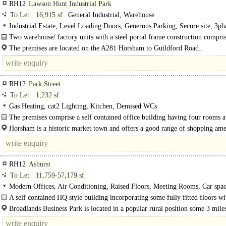
RH12
Lawson Hunt Industrial Park
To Let
16,915 sf
General Industrial, Warehouse
Industrial Estate, Level Loading Doors, Generous Parking, Secure site, 3ph
power
Two warehouse/ factory units with a steel portal frame construction compris
brick and part steel. There is prole cladding to the walls and an insulated..
The premises are located on the A281 Horsham to Guildford Road..
RH12
Park Street
To Let
1,232 sf
Gas Heating, cat2 Lighting, Kitchen, Demised WCs
The premises comprise a self contained office building having four rooms 
floor, together..
Horsham is a historic market town and offers a good range of shopping ame
assisted by car parking facilities close by. It is one of the principal..
RH12
Ashurst
To Let
11,759-57,179 sf
Modern Offices, Air Conditioning, Raised Floors, Meeting Rooms, Car spac
Showers, Restaurant on site
A self contained HQ style building incorporating some fully fitted floors wi
furniture and Cat 5 cabling. Available..
Broadlands Business Park is located in a popular rural position some 3 mile
west of Horsham town centre and..