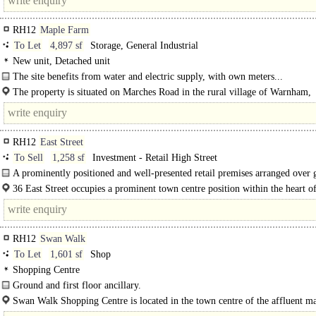
RH12
Maple Farm
To Let
4,897 sf
Storage, General Industrial
New unit, Detached unit
The site benefits from water and electric supply, with own meters...
The property is situated on Marches Road in the rural village of Warnham,
approximately 2.5 miles north-west of Horsham..
RH12
East Street
To Sell
1,258 sf
Investment - Retail High Street
A prominently positioned and well-presented retail premises arranged over
and first floor...
36 East Street occupies a prominent town centre position within the heart o
Horsham, fronting the town's principal retail and leisure area...
RH12
Swan Walk
To Let
1,601 sf
Shop
Shopping Centre
Ground and first floor ancillary.
Swan Walk Shopping Centre is located in the town centre of the affluent m
town of Horsham. The Scheme is anchored..