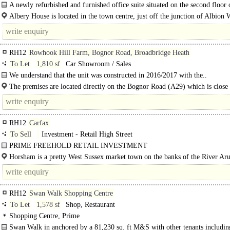
A newly refurbished and furnished office suite situated on the second floor
House, the new office HQ of Horsham District Council. The..
Albery House is located in the town centre, just off the junction of Albion
Springfield Road, adjacent to the Swan Walk Shopping..
RH12
Rowhook Hill Farm, Bognor Road, Broadbridge Heath
To Let
1,810 sf
Car Showroom / Sales
We understand that the unit was constructed in 2016/2017 with the..
The premises are located directly on the Bognor Road (A29) which is close 
main A281 thoroughfare between Horsham and Guildford...
RH12
Carfax
To Sell
Investment - Retail High Street
PRIME FREEHOLD RETAIL INVESTMENT
LOCATED IN THE MAIN PEDESTRIANISED AREA OF HORSHAM ..
Horsham is a pretty West Sussex market town on the banks of the River Aru
RH12
Swan Walk Shopping Centre
To Let
1,578 sf
Shop, Restaurant
Shopping Centre, Prime
Swan Walk in anchored by a 81,230 sq. ft M&S with other tenants includ