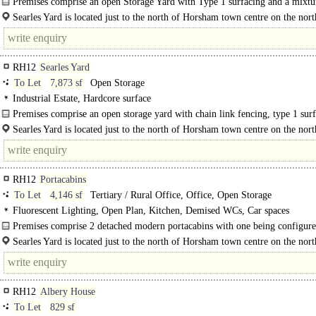
Premises comprise an open Storage Yard with Type 1 surfacing and a mixtu
Heras..
Searles Yard is located just to the north of Horsham town centre on the nort
of..
RH12
Searles Yard
To Let
7,873 sf
Open Storage
Industrial Estate, Hardcore surface
Premises comprise an open storage yard with chain link fencing, type 1 sur
and double metal gates.
Searles Yard is located just to the north of Horsham town centre on the nort
of Parsonage Road between the railway line and Ringley Road. The..
RH12
Portacabins
To Let
4,146 sf
Tertiary / Rural Office, Office, Open Storage
Fluorescent Lighting, Open Plan, Kitchen, Demised WCs, Car spaces
Premises comprise 2 detached modern portacabins with one being configure
provide well-fitted..
Searles Yard is located just to the north of Horsham town centre on the nort
of Parsonage Road between the..
RH12
Albery House
To Let
829 sf