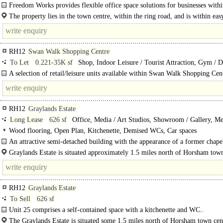
Freedom Works provides flexible office space solutions for businesses withi
collaborative community - from freelancers, to SMES, to..
The property lies in the town centre, within the ring road, and is within ea
distance of the pedestrianized shopping areas, the..
RH12
Swan Walk Shopping Centre
To Let
0.221-35K sf
Shop, Indoor Leisure / Tourist Attraction, Gym / D
Play / Health Club
A selection of retail/leisure units available within Swan Walk Shopping Cen
ranging from 221 - 35,000 sq ft.
RH12
Graylands Estate
Long Lease
626 sf
Office, Media / Art Studios, Showroom / Gallery, Me
Clinic
Wood flooring, Open Plan, Kitchenette, Demised WCs, Car spaces
An attractive semi-detached building with the appearance of a former chape
premises comprise self-contained ground floor..
Graylands Estate is situated approximately 1.5 miles north of Horsham town
close to the A264, linking up with the A23 with Gatwick Airport being..
RH12
Graylands Estate
To Sell
626 sf
Unit 25 comprises a self-contained space with a kitchenette and WC..
The Graylands Estate is situated some 1.5 miles north of Horsham town cent