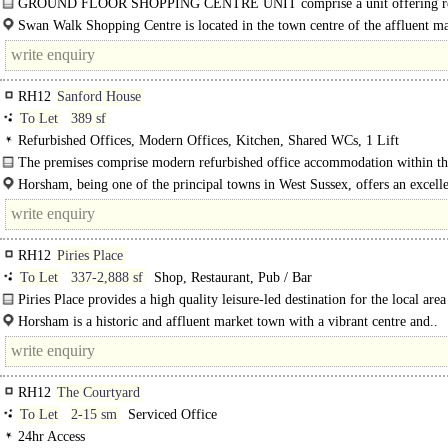
GROUND FLOOR SHOPPING CENTRE UNIT comprise a unit offering re
accommodation over ground floor, benefiting from..
Swan Walk Shopping Centre is located in the town centre of the affluent m
town of..
RH12
Sanford House
To Let
389 sf
Refurbished Offices, Modern Offices, Kitchen, Shared WCs, 1 Lift
The premises comprise modern refurbished office accommodation within th
purpose-built professional building. It is..
Horsham, being one of the principal towns in West Sussex, offers an excell
working environment, and is located within easy..
RH12
Piries Place
To Let
337-2,888 sf
Shop, Restaurant, Pub / Bar
Piries Place provides a high quality leisure-led destination for the local area
complimenting the existing retail and leisure within..
Horsham is a historic and affluent market town with a vibrant centre and..
RH12
The Courtyard
To Let
2-15 sm
Serviced Office
24hr Access