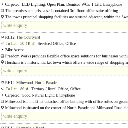
Carpeted, LED Lighting, Open Plan, Demised WCs, 1 Lift, Entryphone
The premises comprise a self-contained 3rd floor office suite offering..
The towns principal shopping facilities are situated adjacent, within the S
pedestrianised centre and West Street, where many national..
RH12
The Courtyard
To Let
50-1K sf
Serviced Office, Office
24hr Access
Freedom Works provides flexible office space solutions for businesses withi
collaborative community..
Horsham is a historic market town which offers a wide range of shopping a
of car..
RH12
Milnwood, North Parade
To Let
86 sf
Tertiary / Rural Office, Office
Carpeted, Good Natural Light, Entryphone
Milnwood is a multi-let detached office building with office suites on ground
and second floors...
Milnwood is situated on the corner of North Parade and Milnwood Road clo
junction of North..