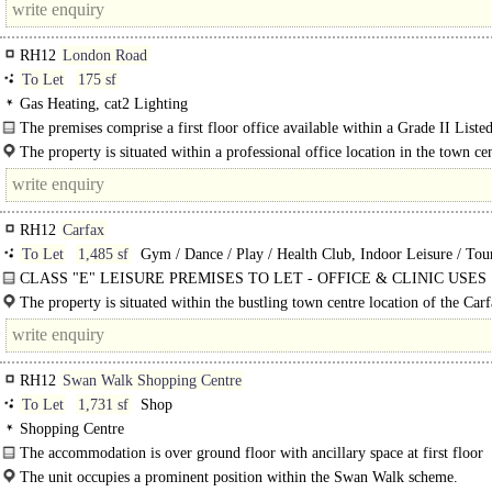
RH12
London Road
To Let
175 sf
Gas Heating, cat2 Lighting
The premises comprise a first floor office available within a Grade II Listed
building with the benefit of one car parking..
The property is situated within a professional office location in the town ce
its own car park along with public car..
RH12
Carfax
To Let
1,485 sf
Gym / Dance / Play / Health Club, Indoor Leisure / Tour
Attraction, Tertiary / Rural Office, Office
CLASS "E" LEISURE PREMISES TO LET - OFFICE & CLINIC USES
INVITED | An open plan space..
The property is situated within the bustling town centre location of the Car
shopping areas..
RH12
Swan Walk Shopping Centre
To Let
1,731 sf
Shop
Shopping Centre
The accommodation is over ground floor with ancillary space at first floor
The unit occupies a prominent position within the Swan Walk scheme.