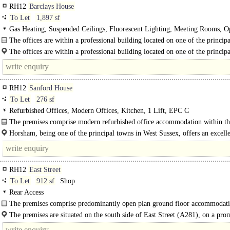
RH12
Barclays House
To Let
1,897 sf
Gas Heating, Suspended Ceilings, Fluorescent Lighting, Meeting Rooms, O
Kitchen, Furniture option, Entryphone, Car spaces, EPC B
The offices are within a professional building located on one of the principa
The offices are within a professional building located on one of the principal
routes in to town..
RH12
Sanford House
To Let
276 sf
Refurbished Offices, Modern Offices, Kitchen, 1 Lift, EPC C
The premises comprise modern refurbished office accommodation within thi
Horsham, being one of the principal towns in West Sussex, offers an excell
working environment, and is located within easy access of the..
RH12
East Street
To Let
912 sf
Shop
Rear Access
The premises comprise predominantly open plan ground floor accommodati
benefiting from ramped access and a small office and storage to..
The premises are situated on the south side of East Street (A281), on a pro
road junction with Park Way. East Street, being the main restaurant of the..