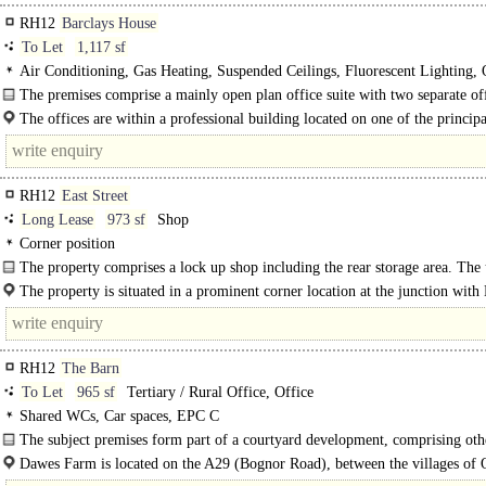
RH12
Barclays House
To Let
1,117 sf
Air Conditioning, Gas Heating, Suspended Ceilings, Fluorescent Lighting,
Plan, Kitchen, Shared WCs, Entryphone, Car spaces, EPC B
The premises comprise a mainly open plan office suite with two separate off
The offices are within a professional building located on one of the principal
routes in to town, within..
RH12
East Street
Long Lease
973 sf
Shop
Corner position
The property comprises a lock up shop including the rear storage area. The 
The property is situated in a prominent corner location at the junction with 
Street and Bartellot Road. East Street is the main restaurant location of..
RH12
The Barn
To Let
965 sf
Tertiary / Rural Office, Office
Shared WCs, Car spaces, EPC C
The subject premises form part of a courtyard development, comprising othe
and storage units within a rural business park.
Dawes Farm is located on the A29 (Bognor Road), between the villages of 