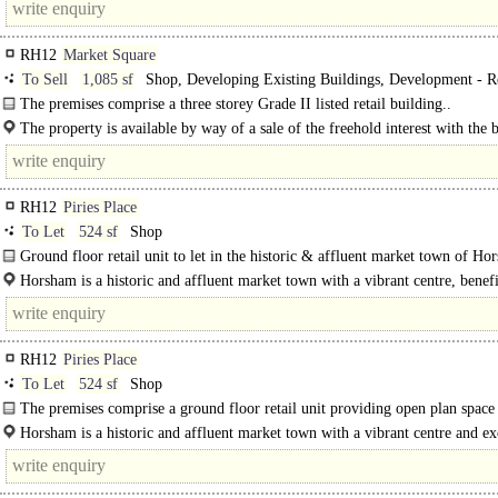
RH12
Market Square
To Sell
1,085 sf
Shop, Developing Existing Buildings, Development - Re
The premises comprise a three storey Grade II listed retail building..
The property is available by way of a sale of the freehold interest with the b
vacant possession...
RH12
Piries Place
To Let
524 sf
Shop
Ground floor retail unit to let in the historic & affluent market town of Ho
available on a new lease on terms to be agreed...
Horsham is a historic and affluent market town with a vibrant centre, benef
from strong transport links to..
RH12
Piries Place
To Let
524 sf
Shop
The premises comprise a ground floor retail unit providing open plan space
separate..
Horsham is a historic and affluent market town with a vibrant centre and ex
schools. The town benefits from strong transport links to London, Gatwick..