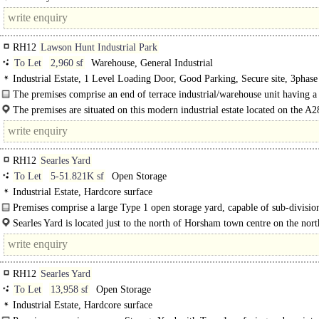
RH12
Lawson Hunt Industrial Park
To Let
2,960 sf
Warehouse, General Industrial
Industrial Estate, 1 Level Loading Door, Good Parking, Secure site, 3phas
The premises comprise an end of terrace industrial/warehouse unit having a 
portal frame construction with part brick and part steel profile cladding to the..
The premises are situated on this modern industrial estate located on the A2
Guildford Road, approximately 2 miles west of Horsham town centre. The A2
Horsham..
RH12
Searles Yard
To Let
5-51.821K sf
Open Storage
Industrial Estate, Hardcore surface
Premises comprise a large Type 1 open storage yard, capable of sub-divisio
through..
Searles Yard is located just to the north of Horsham town centre on the nort
of Parsonage Road between the..
RH12
Searles Yard
To Let
13,958 sf
Open Storage
Industrial Estate, Hardcore surface