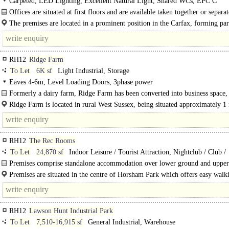
Carpeted, LED Lighting, Excellent Natural Light, Shared WCs, EPC C
Offices are situated at first floors and are available taken together or separat
suit an occupier's need. The offices..
The premises are located in a prominent position in the Carfax, forming par
central pedestrianised hub of the town..
RH12
Ridge Farm
To Let
6K sf
Light Industrial, Storage
Eaves 4-6m, Level Loading Doors, 3phase power
Formerly a dairy farm, Ridge Farm has been converted into business space
comprising..
Ridge Farm is located in rural West Sussex, being situated approximately 1 
the north of Rowhook Village. The A29 / A281 junction with links..
RH12
The Rec Rooms
To Let
24,870 sf
Indoor Leisure / Tourist Attraction, Nightclub / Club /
Banqueting / Events, Restaurant
Premises comprise standalone accommodation over lower ground and uppe
floors, with previous uses including a bowling alley, nightclub, pool hall, live 
Premises are situated in the centre of Horsham Park which offers easy walk
RH12
Lawson Hunt Industrial Park
To Let
7,510-16,915 sf
General Industrial, Warehouse