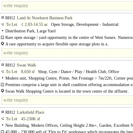
RH12
Land At Nowhurst Business Park
To Let
☇ 2.83-14.55 ac
Open Storage, Development - Industrial
Distribution Park, Large Yard
Rare open storage / yard opportunity in the centre of West Sussex. Numero
specifications of yard/open storage can be accommodated..
A rare opportunity to acquire flexible open storage plots in a..
RH12
Swan Walk
To Let
8,650 sf
Shop, Gym / Dance / Play / Health Club, Office
Modern unit, Shopping Centre, Prime, Net Frontage > 7m/22ft, Corner posi
Fully glazed shopfront
Premises comprise a large unit in shell condition offering accommodation e
accommodation over ground and first floors. Access to the premises is either..
Swan Walk Shopping Centre is located in the town centre of the affluent..
RH12
Larksfield Place
To Let
45-230K sf
New Building, Modern Offices, Ceiling Height 2.8m+, Garden, Excellent N
Light, Car spaces, Cycle spaces, Showers, Restaurant on site, BREEAM Excell
45,000 - 230,000 sqft of 'Flex to Fit' workspace which incorporates the lat