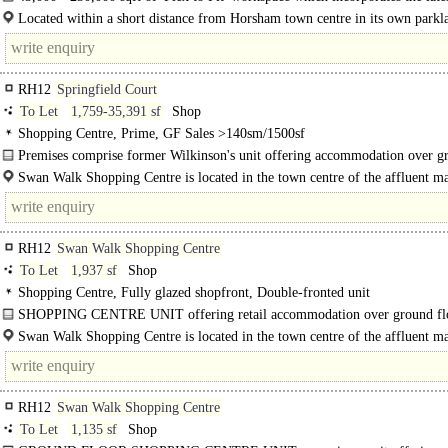
technologies within a new business destination in Horsham. Larksfield Place..
Located within a short distance from Horsham town centre in its own parkl
setting. The main rail station is within a 6 minute walk and the town centre wit
RH12
Springfield Court
To Let
1,759-35,391 sf
Shop
Shopping Centre, Prime, GF Sales >140sm/1500sf
Premises comprise former Wilkinson's unit offering accommodation over g
and first floors, with the potential to be split..
Swan Walk Shopping Centre is located in the town centre of the affluent m
town of Horsham. The scheme is anchored by Marks & Spencer, Boots, H&M.
RH12
Swan Walk Shopping Centre
To Let
1,937 sf
Shop
Shopping Centre, Fully glazed shopfront, Double-fronted unit
SHOPPING CENTRE UNIT offering retail accommodation over ground fl
ancillary space at first..
Swan Walk Shopping Centre is located in the town centre of the affluent m
town of Horsham. The scheme is anchored by Marks & Spencer..
RH12
Swan Walk Shopping Centre
To Let
1,135 sf
Shop