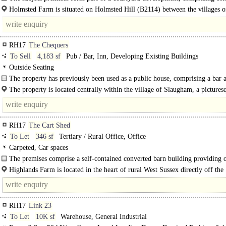
storage units..
Holmsted Farm is situated on Holmsted Hill (B2114) between the villages o
Cuckfield and Staplefield. The town of Haywards..
RH17
The Chequers
To Sell
4,183 sf
Pub / Bar, Inn, Developing Existing Buildings
Outside Seating
The property has previously been used as a public house, comprising a bar 
large dining rooms (one..
The property is located centrally within the village of Slaugham, a pictures
setting near Slaugham's attractive green, and opposite St Mary's..
RH17
The Cart Shed
To Let
346 sf
Tertiary / Rural Office, Office
Carpeted, Car spaces
The premises comprise a self-contained converted barn building providing o
accommodation over ground floor.
Highlands Farm is located in the heart of rural West Sussex directly off the
A23/A272..
RH17
Link 23
To Let
10K sf
Warehouse, General Industrial