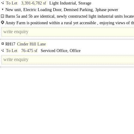
To Let
3,391-6,782 sf
Light Industrial, Storage
New unit, Electric Loading Door, Demised Parking, 3phase power
Barns 5a and 5b are identical, newly constructed light industrial units locate
Ansty Farm. The..
Ansty Farm is positioned within a rural yet accessible , enjoying views of t
surrounding countryside. The premises are located between Bolney and Haywa
Heath..
RH17
Cinder Hill Lane
To Let
76-475 sf
Serviced Office, Office