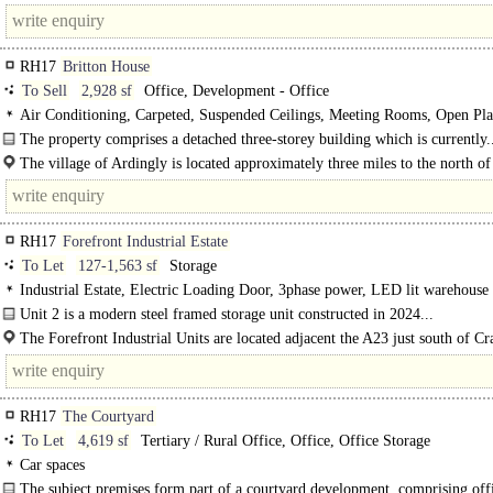
of Crawley, 7 miles north west of..
RH17
Britton House
To Sell
2,928 sf
Office, Development - Office
Air Conditioning, Carpeted, Suspended Ceilings, Meeting Rooms, Open Pla
Kitchen, Demised WCs, Car spaces
The property comprises a detached three-storey building which is currently.
The village of Ardingly is located approximately three miles to the north of
Haywards Heath and some 5 miles from the M23 motorway. Frequent rail..
RH17
Forefront Industrial Estate
To Let
127-1,563 sf
Storage
Industrial Estate, Electric Loading Door, 3phase power, LED lit warehouse
Unit 2 is a modern steel framed storage unit constructed in 2024...
The Forefront Industrial Units are located adjacent the A23 just south of Cr
RH17
The Courtyard
To Let
4,619 sf
Tertiary / Rural Office, Office, Office Storage
Car spaces
The subject premises form part of a courtyard development, comprising off