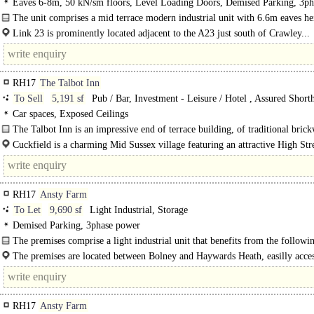
Eaves 6-8m, 50 kN/sm floors, Level Loading Doors, Demised Parking, 3ph
power, BREEAM Very Good
The unit comprises a mid terrace modern industrial unit with 6.6m eaves he
unit..
Link 23 is prominently located adjacent to the A23 just south of Crawley...
RH17
The Talbot Inn
To Sell
5,191 sf
Pub / Bar, Investment - Leisure / Hotel , Assured Short
Tenancy
Car spaces, Exposed Ceilings
The Talbot Inn is an impressive end of terrace building, of traditional bric
construction and set beneath a pitched tiled roof. The Talbot..
Cuckfield is a charming Mid Sussex village featuring an attractive High Stre
with a variety of..
RH17
Ansty Farm
To Let
9,690 sf
Light Industrial, Storage
Demised Parking, 3phase power
The premises comprise a light industrial unit that benefits from the followi
amenities:..
The premises are located between Bolney and Haywards Heath, easilly acces
from..
RH17
Ansty Farm