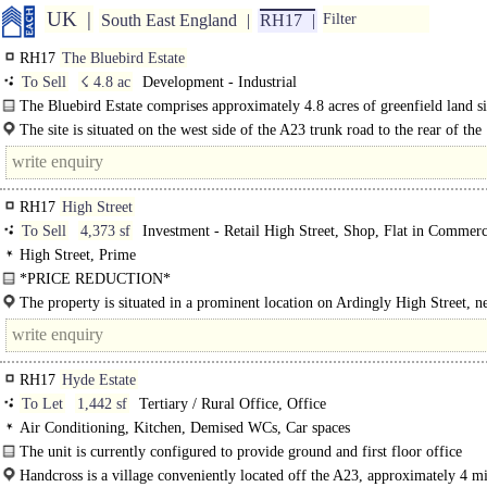
UK
South East England
RH17
Filter
RH17
The Bluebird Estate
To Sell
☇ 4.8 ac
Development - Industrial
The Bluebird Estate comprises approximately 4.8 acres of greenfield land si
The site is situated on the west side of the A23 trunk road to the rear of the
established Ricebridge Estate at Bolney. Use postcode RH17 5NA. Burgess Hill
RH17
High Street
To Sell
4,373 sf
Investment - Retail High Street, Shop, Flat in Commerc
High Street, Prime
*PRICE REDUCTION*
Premises comprise 2 adjacent ground floor retail units. Both units benefit..
The property is situated in a prominent location on Ardingly High Street, ne
South of England Showground. The village provides a number of..
RH17
Hyde Estate
To Let
1,442 sf
Tertiary / Rural Office, Office
Air Conditioning, Kitchen, Demised WCs, Car spaces
The unit is currently configured to provide ground and first floor office
accommodation. The ground floor benefits from a spacious meeting room, kitc
Handcross is a village conveniently located off the A23, approximately 4 mi