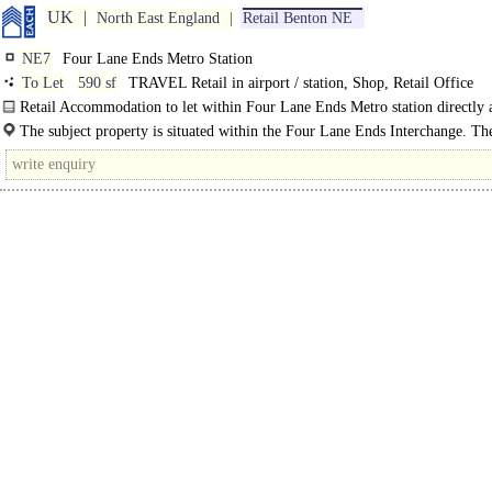
UK
North East England
Retail Benton NE
NE7
Four Lane Ends Metro Station
To Let
590 sf
TRAVEL Retail in airport / station, Shop, Retail Office
Retail Accommodation to let within Four Lane Ends Metro station directly a
through a set of double located on the Metro..
The subject property is situated within the Four Lane Ends Interchange. Th
Interchange is serviced by..