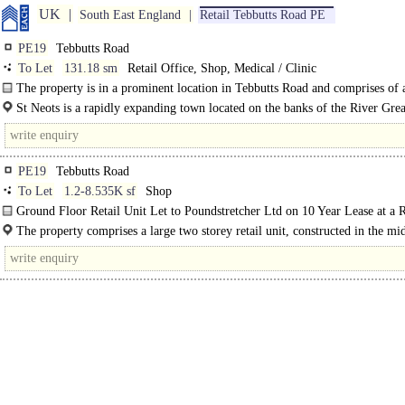
UK
South East England
Retail Tebbutts Road PE
PE19
Tebbutts Road
To Let
131.18 sm
Retail Office, Shop, Medical / Clinic
The property is in a prominent location in Tebbutts Road and comprises of
floor shop with office space at first floor. ..
St Neots is a rapidly expanding town located on the banks of the River Gre
with a population of well..
PE19
Tebbutts Road
To Let
1.2-8.535K sf
Shop
Ground Floor Retail Unit Let to Poundstretcher Ltd on 10 Year Lease at a 
£135,000 Per Annum. Planning..
The property comprises a large two storey retail unit, constructed in the mi
of brick with tile..