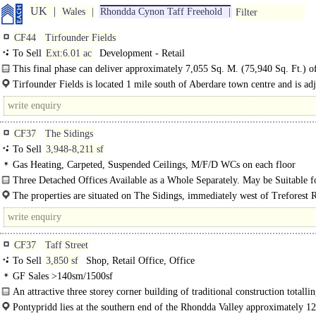
UK
Wales
Rhondda Cynon Taff Freehold
Filter
CF44
Tirfounder Fields
To Sell
Ext:6.01 ac
Development - Retail
This final phase can deliver approximately 7,055 Sq. M. (75,940 Sq. Ft.) of
floor area...
Tirfounder Fields is located 1 mile south of Aberdare town centre and is adj
A459 road which provides good..
CF37
The Sidings
To Sell
3,948-8,211 sf
Gas Heating, Carpeted, Suspended Ceilings, M/F/D WCs on each floor
Three Detached Offices Available as a Whole Separately. May be Suitable f
Alternative Uses...
The properties are situated on The Sidings, immediately west of Treforest 
Station which provides..
CF37
Taff Street
To Sell
3,850 sf
Shop, Retail Office, Office
GF Sales >140sm/1500sf
An attractive three storey corner building of traditional construction totalli
approximately 358 sq m..
Pontypridd lies at the southern end of the Rhondda Valley approximately 12