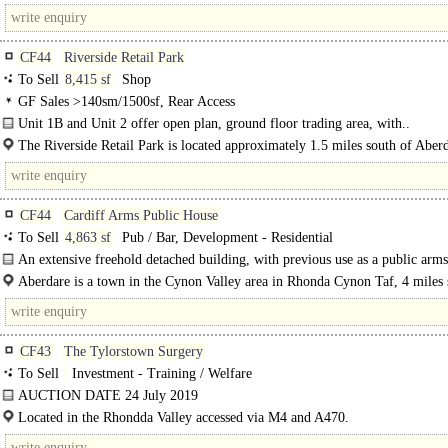
north west of..
CF44
Riverside Retail Park
To Sell
8,415 sf
Shop
GF Sales >140sm/1500sf, Rear Access
Unit 1B and Unit 2 offer open plan, ground floor trading area, with..
The Riverside Retail Park is located approximately 1.5 miles south of Aber
town..
CF44
Cardiff Arms Public House
To Sell
4,863 sf
Pub / Bar, Development - Residential
An extensive freehold detached building, with previous use as a public arms
Aberdare is a town in the Cynon Valley area in Rhonda Cynon Taf, 4 miles 
west of Merthyr Tydfil, 20 miles north-west of Cardiff and 22 miles north-east
CF43
The Tylorstown Surgery
To Sell
Investment - Training / Welfare
AUCTION DATE 24 July 2019
Currently Producing £225000..
Located in the Rhondda Valley accessed via M4 and A470.