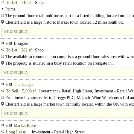
To Let
718 sf
Shop
Prime
The ground floor retail unit forms part of a listed building, located on the s
of Low Pavement...
Chesterfield is a large historic market town located 12 miles south of..
S40
Irongate
To Let
282 sf
Shop
The available accommodation comprises a ground floor sales area with wi
frontage / access onto irongate The shop..
The property is situated in a busy retail location on Irongate in..
S40
The Hanger
To Sell
5,998 sf
Investment - Retail High Street, Investment - Retail Wa
Investment - Shopping Centre
Prominent investment let to Greggs PLC, Majestic Wine Warehouses Ltd an
and Beauty Business. Producing £93,010 per annum. The property provides 3 
Chesterfield is a large market town centrally located within the UK with exc
road links to..
S40
Market Place
Long Lease
Investment - Retail High Street