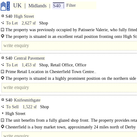
UK
Midlands
S40
Filter
S40
High Street
To Let
2,627 sf
Shop
The property was previously occupied by Patisserie Valerie, who fully fitted
in 2017. It comprises of an open plan ground floor..
The property is situated in an excellent retail position fronting onto High St
Chesterfield town centre...
S40
Central Pavement
To Let
1,453 sf
Shop, Retail Office, Office
Prime Retail Location in Chesterfield Town Centre..
The property is situated in a highly prominent position on the northern side
Central Pavement, adjacent to the Market Place and close to the..
S40
Knifesmithgate
To Sell
1,522 sf
Shop
High Street
The unit benefits from a fully glazed shop front. The property provides reta
accommodation over ground and first floors, fully..
Chesterfield is a busy market town, approximately 24 miles north of Derby
miles south of Sheffield. It has a core catchment population of approximately..