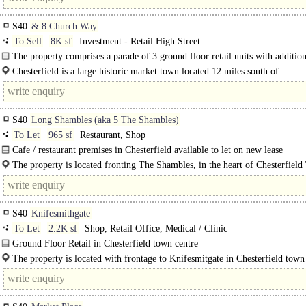
S40
& 8 Church Way
To Sell
8K sf
Investment - Retail High Street
The property comprises a parade of 3 ground floor retail units with addition
occupiers on the first..
Chesterfield is a large historic market town located 12 miles south of..
S40
Long Shambles (aka 5 The Shambles)
To Let
965 sf
Restaurant, Shop
Cafe / restaurant premises in Chesterfield available to let on new lease
The property comprises a ground floor retail premises with a return frontage. 
The property is located fronting The Shambles, in the heart of Chesterfiel
Centre, between the Market and Packers Row, High..
S40
Knifesmithgate
To Let
2.2K sf
Shop, Retail Office, Medical / Clinic
Ground Floor Retail in Chesterfield town centre
The property is a ground floor retail unit, offering a mainly open plan retailin
The property is located with frontage to Knifesmitgate in Chesterfield town
with..
The property..