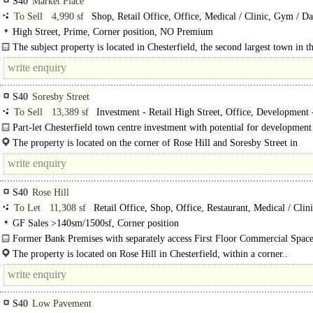
S40
Market Place
To Sell
4,990 sf
Shop, Retail Office, Office, Medical / Clinic, Gym / Da
Play / Health Club
High Street, Prime, Corner position, NO Premium
The subject property is located in Chesterfield, the second largest town in t
of Derbyshire. The premises occupies a prominent..
S40
Soresby Street
To Sell
13,389 sf
Investment - Retail High Street, Office, Development 
Residential
Part-let Chesterfield town centre investment with potential for development
owner occupation of..
The property is located on the corner of Rose Hill and Soresby Street in
Chesterfield. The..
S40
Rose Hill
To Let
11,308 sf
Retail Office, Shop, Office, Restaurant, Medical / Clin
Dance / Play / Health Club
GF Sales >140sm/1500sf, Corner position
Former Bank Premises with separately access First Floor Commercial Space
in Chesterfield Town Centre..
The property is located on Rose Hill in Chesterfield, within a corner..
S40
Low Pavement