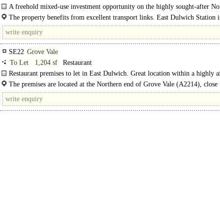
A freehold mixed-use investment opportunity on the highly sought-after No
Road, East Dulwich. The property comprises the Emily Plaice..
The property benefits from excellent transport links. East Dulwich Station i
SE22
Grove Vale
To Let
1,204 sf
Restaurant
Restaurant premises to let in East Dulwich. Great location within a highly a
and attractive town within South London..
The premises are located at the Northern end of Grove Vale (A2214), close t
junction..