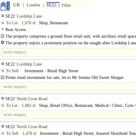
UK
London
SE22
Filter
SE22
Lordship Lane
To Let
1,676 sf
Shop, Restaurant
Rear Access
The property comprises a ground floor retail unit, with ancillary retail spac
available on the first floor. The property benefits from a large..
The property enjoys a prominent position on the sought after Lordship Lan
(A2216). East Dulwich continues to grow..
SE22
Lordship Lane
To Sell
Investment - Retail High Street
Prime retail investment for sale, let to Mr Simms Old Sweet Shoppe..
SE22
North Cross Road
To Let
1,082 sf
Shop, Retail Office, Restaurant, Medical / Clinic, Gym 
Play / Health Club
SE22
North Cross Road
To Sell
1,478 sf
Investment - Retail High Street, Assured Shorthold Ten