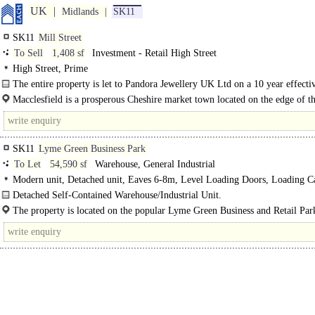
UK
Midlands
SK11
SK11
Mill Street
To Sell
1,408 sf
Investment - Retail High Street
High Street, Prime
The entire property is let to Pandora Jewellery UK Ltd on a 10 year effectiv
repairing and insuring lease from 23rd..
Macclesfield is a prosperous Cheshire market town located on the edge of t
District National..
SK11
Lyme Green Business Park
To Let
54,590 sf
Warehouse, General Industrial
Modern unit, Detached unit, Eaves 6-8m, Level Loading Doors, Loading C
Demised Parking, Secured site, LED lit warehouse
Detached Self-Contained Warehouse/Industrial Unit.
The unit is a modern self-contained detached unit with secure yard, parking an
The property is located on the popular Lyme Green Business and Retail Park
access. The unit..
south of Macclesfield town centre...