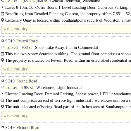
To Let
7,651-52,060 sf
General Industrial, Warehouse
Eaves 8-10m, 50 kN/sm floors, 1 Level Loading Door, Generous Parking, m
HGV spaces, Secure site, 24 hour access, <8km Rail / Quay / Airport
Benefitting from Detailed Planning Consent, the property offers 7,651 - 52,
of industrial space with Direct Quayside Access within a secure..
Centenary Quay is located within Southamtpon's suburb of Woolston, a hist
commercial location which has had major..
SO19
Peveril Road
To Sell
908 sf
Shop, Take Away, Flat in Commercial
This is a two-storey detached building. The ground floor comprises a shop u
which has been in long-term use..
The property is situated on Peveril Road, within an established residential a
Sholing. The surrounding area comprises predominantly..
SO19
Spring Road
To Let
4.9K sf
Warehouse, Light Industrial
Electric Loading Door, Demised Parking, 3phase power, LED lit warehouse
Heating
The unit comprises an end of terrace light industrial / warehouse unit on a s
The unit is located offspring Road part of the Itchen area of Southampton. 
Southampton City Centre is..
SO19
Victoria Road