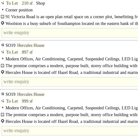
To Let
210 sf
Shop
Corner position
91 Victoria Road is an open plan retail space on a corner plot, benefitting 
aspect windows..
Woolston is a busy suburb of Southampton located on the eastern bank of t
Itchen and can be accessed via..
SO19
Hercules House
To Let
897 sf
Modern Offices, Air Conditioning, Carpeted, Suspended Ceilings, LED Lig
Car spaces, EPC B
The premise comprises a modern, purpose built, storey office building with 
metal clad elevations under a mono..
Hercules House is located off Hazel Road, a traditional industrial and marin
Southampton on the eastern side of the River Itchen...
SO19
Hercules House
To Let
999 sf
Modern Offices, Air Conditioning, Carpeted, Suspended Ceilings, LED Lig
Car spaces, EPC B
The premise comprises a modern, purpose built, storey office building with
Hercules House is located off Hazel Road, a traditional industrial and marin
Southampton on the eastern side of the River Itchen...