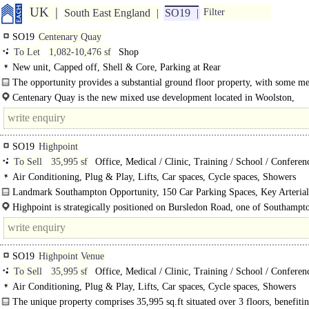
UK
South East England
SO19
Filter
SO19
Centenary Quay
To Let
1,082-10,476 sf
Shop
New unit, Capped off, Shell & Core, Parking at Rear
The opportunity provides a substantial ground floor property, with some m
areas beneath..
Centenary Quay is the new mixed use development located in Woolston,
Southampton on the..
SO19
Highpoint
To Sell
35,995 sf
Office, Medical / Clinic, Training / School / Conferen
Air Conditioning, Plug & Play, Lifts, Car spaces, Cycle spaces, Showers
Landmark Southampton Opportunity, 150 Car Parking Spaces, Key Arterial
For Sale or To Let..
Highpoint is strategically positioned on Bursledon Road, one of Southampt
arterial routes, providing excellent connectivity to the wider South Coast..
SO19
Highpoint Venue
To Sell
35,995 sf
Office, Medical / Clinic, Training / School / Conferen
Air Conditioning, Plug & Play, Lifts, Car spaces, Cycle spaces, Showers
The unique property comprises 35,995 sq.ft situated over 3 floors, benefiti