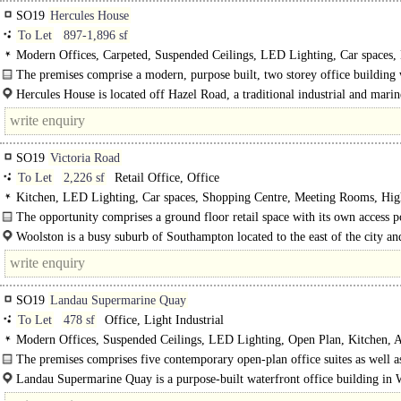
SO19
Hercules House
To Let
897-1,896 sf
Modern Offices, Carpeted, Suspended Ceilings, LED Lighting, Car spaces
The premises comprise a modern, purpose built, two storey office building 
profile metal clad..
Hercules House is located off Hazel Road, a traditional industrial and marin
Southampton on the eastern side of the River..
SO19
Victoria Road
To Let
2,226 sf
Retail Office, Office
Kitchen, LED Lighting, Car spaces, Shopping Centre, Meeting Rooms, Hig
The opportunity comprises a ground floor retail space with its own access p
with an internal door to the upper floors. The premises was..
Woolston is a busy suburb of Southampton located to the east of the city an
accessed via the Itchen..
SO19
Landau Supermarine Quay
To Let
478 sf
Office, Light Industrial
Modern Offices, Suspended Ceilings, LED Lighting, Open Plan, Kitchen, A
control, Car spaces, Cycle spaces, Showers, EPC C
The premises comprises five contemporary open-plan office suites as well a
well-specified..
Landau Supermarine Quay is a purpose-built waterfront office building in 
The..