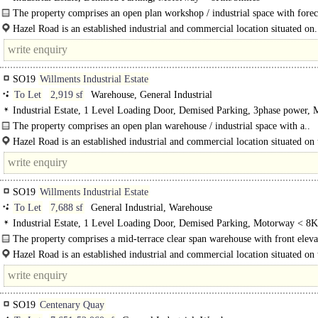
The property comprises an open plan workshop / industrial space with forec
parking.
Hazel Road is an established industrial and commercial location situated on.
SO19
Willments Industrial Estate
To Let
2,919 sf
Warehouse, General Industrial
Industrial Estate, 1 Level Loading Door, Demised Parking, 3phase power,
< 8Km/5miles
The property comprises an open plan warehouse / industrial space with a..
Hazel Road is an established industrial and commercial location situated on 
side of the River..
SO19
Willments Industrial Estate
To Let
7,688 sf
General Industrial, Warehouse
Industrial Estate, 1 Level Loading Door, Demised Parking, Motorway < 8
The property comprises a mid-terrace clear span warehouse with front eleva
height..
Hazel Road is an established industrial and commercial location situated on 
side of the River Itchen. Major occupiers include..
SO19
Centenary Quay