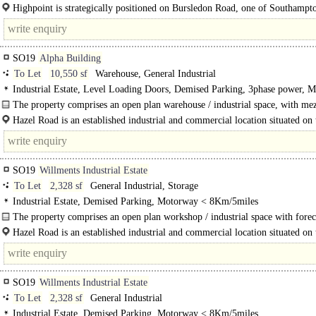
sustainable features..
Highpoint is strategically positioned on Bursledon Road, one of Southampt
arterial routes. The location is highly..
SO19
Alpha Building
To Let
10,550 sf
Warehouse, General Industrial
Industrial Estate, Level Loading Doors, Demised Parking, 3phase power, 
< 8Km/5miles
The property comprises an open plan warehouse / industrial space, with me
storage. The building..
Hazel Road is an established industrial and commercial location situated on 
side of the River Itchen. Major occupiers include City College Southampton..
SO19
Willments Industrial Estate
To Let
2,328 sf
General Industrial, Storage
Industrial Estate, Demised Parking, Motorway < 8Km/5miles
The property comprises an open plan workshop / industrial space with forec
parking.
Hazel Road is an established industrial and commercial location situated on 
side of the River Itchen. Major..
SO19
Willments Industrial Estate
To Let
2,328 sf
General Industrial
Industrial Estate, Demised Parking, Motorway < 8Km/5miles