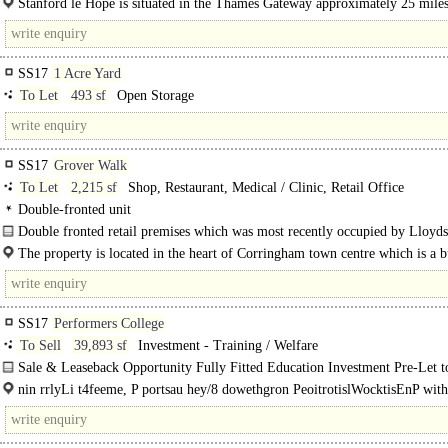
Stanford le Hope is situated in the Thames Gateway approximately 25 miles
east of..
SS17
1 Acre Yard
To Let
493 sf
Open Storage
SS17
Grover Walk
To Let
2,215 sf
Shop, Restaurant, Medical / Clinic, Retail Office
Double-fronted unit
Double fronted retail premises which was most recently occupied by Lloyd
The internal accommodation includes an..
The property is located in the heart of Corringham town centre which is a b
centre, between the..
SS17
Performers College
To Sell
39,893 sf
Investment - Training / Welfare
Sale & Leaseback Opportunity Fully Fitted Education Investment Pre-Let
UninvrsitlyLimitte..
nin rrlyLi t4feeme, P portsau hey/8 dowethgron PeoitrotislWocktisEnP with
ofngt gtisn..