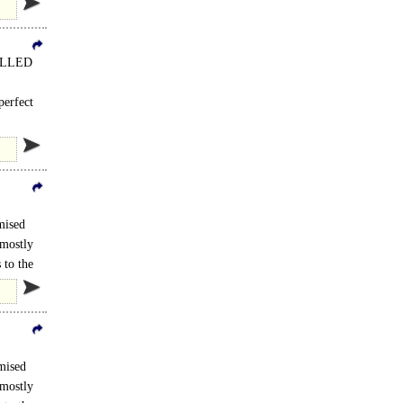
HILLED
perfect
mised
 mostly
 to the
mised
 mostly