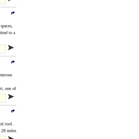
spaces,
tted to a
enerous
t, one of
ed roof..
 28 miles