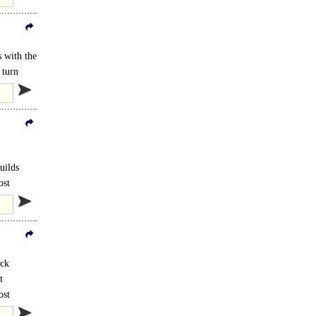
 with the
 turn
uilds
ost
ock
t
ost