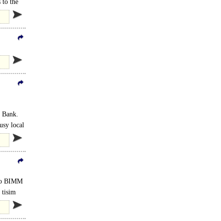
 to the
s Bank.
usy local
 to BIMM
 tisim