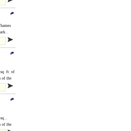
 Thames
ark..
sq. ft. of
 of the
sq...
 of the