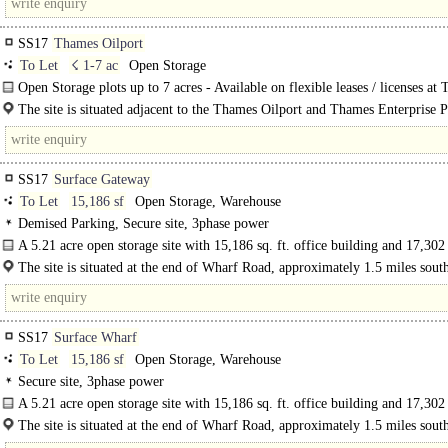
SS17
Thames Oilport
To Let
☇ 1-7 ac
Open Storage
Open Storage plots up to 7 acres - Available on flexible leases / licenses at
Enterprise Park, where the..
The site is situated adjacent to the Thames Oilport and Thames Enterprise P
SS17
Surface Gateway
To Let
15,186 sf
Open Storage, Warehouse
Demised Parking, Secure site, 3phase power
A 5.21 acre open storage site with 15,186 sq. ft. office building and 17,302 
industrial warehouses...
The site is situated at the end of Wharf Road, approximately 1.5 miles south
A13 dual carriageway and less than 10 miles..
SS17
Surface Wharf
To Let
15,186 sf
Open Storage, Warehouse
Secure site, 3phase power
A 5.21 acre open storage site with 15,186 sq. ft. office building and 17,302 
The site is situated at the end of Wharf Road, approximately 1.5 miles south
A13 dual carriageway and less than..