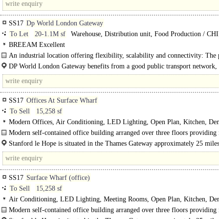
SS17
Dp World London Gateway
To Let
20-1.1M sf
Warehouse, Distribution unit, Food Production / C
storage, Industrial Design & Build
BREEAM Excellent
An industrial location offering flexibility, scalability and connectivity: The 
place for business growth...
DP World London Gateway benefits from a good public transport network,
landscaped cycle and walking paths, and..
SS17
Offices At Surface Wharf
To Sell
15,258 sf
Modern Offices, Air Conditioning, LED Lighting, Open Plan, Kitchen, De
WCs, 1 Lift, Car spaces
Modern self-contained office building arranged over three floors providing
open plan office accommodation plus kitchens and w/c..
Stanford le Hope is situated in the Thames Gateway approximately 25 miles
east of central London and 5 miles to the west..
SS17
Surface Wharf (office)
To Sell
15,258 sf
Air Conditioning, LED Lighting, Meeting Rooms, Open Plan, Kitchen, De
WCs, 1 Lift, Car spaces, Entire Building
Modern self-contained office building arranged over three floors providing
open plan office accommodation plus kitchens and WC..