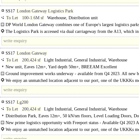
SS17
London Gateway Logistics Park
To Let
100-1.6M sf
Warehouse, Distribution unit
DP World London Gateway combines one of Europe's largest logistics parks
UK's most advanced deep-sea port..
The Logistics Park is accessed via dual carriageway from the A13, which in
joins the M25 at J30 (10 miles) providing access to the..
SS17
London Gateway
To Let
200,424 sf
Light Industrial, General Industrial, Warehouse
New unit, Eaves 12m+, Yard depth 50m+, BREEAM Excellent
Ground improvement works underway - available from Q4 2023. All new b
will benefit from the following features: 100% certified renewable..
We enjoy an unmatched location adjacent to our port, one of the UKKKs m
efficient and best located gateways - complete..
SS17
Lg200
To Let
200,424 sf
Light Industrial, General Industrial, Warehouse
Distribution Park, Eaves 12m+, 50 kN/sm floors, Level Loading Doors, D
Levellers, Good Parking, Secure site, Yard depth 50m+
New prime logistics opportunity with Freeport status - Available Q4 2023 A
London..
We enjoy an unmatched location adjacent to our port, one of the UKKKs m
efficient and best located gateways - complete with..