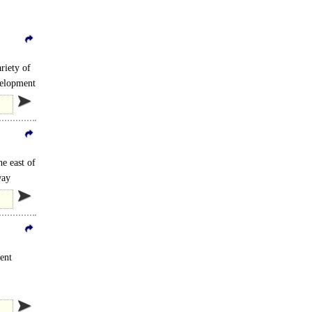
riety of
velopment
he east of
way
ent