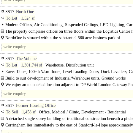
SS17
North One
To Let
1,524 sf
Modern Offices, Air Conditioning, Suspended Ceilings, LED Lighting, Car 
Fibre broadband, EPC A
The property comprises offices on three floors within the Logistics Centre fi
Category A standard The Suite available is located..
NorthOne is situated within the substantial 560 acre business park of..
SS17
The Volume
To Let
1,301,744 sf
Warehouse, Distribution unit
Eaves 12m+, 100+ kN/sm floors, Level Loading Doors, Dock Levellers, G
Parking, multiple HGV spaces, Yard depth 50m+, BREEAM Excellent
Build to suit development of Industrial/Warehouse units. Ground works
commenced...
We enjoy an unmatched location adjacent to DP World London Gateway Por
the UKKKs most efficient and best located gateways -..
SS17
Former Housing Office
To Sell
1,458 sf
Office, Medical / Clinic, Development - Residential
A detached single storey building of traditional construction beneath a pitch
Corringham lies immediately to the east of Stanford-le-Hope approximately
east of central London and 15 miles west..