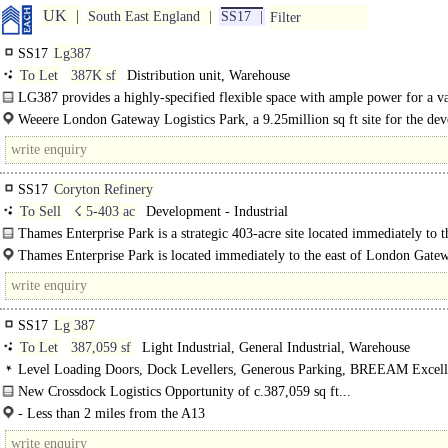
UK
South East England
SS17
Filter
SS17
Lg387
To Let
387K sf
Distribution unit, Warehouse
LG387 provides a highly-specified flexible space with ample power for a va
industries, enabling you to maximise efficiency, optimise output and..
Weeere London Gateway Logistics Park, a 9.25million sq ft site for the de
of distribution, logistics and..
SS17
Coryton Refinery
To Sell
☇ 5-403 ac
Development - Industrial
Thames Enterprise Park is a strategic 403-acre site located immediately to t
London Gateway providing wharf access. Outline..
Thames Enterprise Park is located immediately to the east of London Gate
which is a deep water container port that is being developed by DP World...
SS17
Lg 387
To Let
387,059 sf
Light Industrial, General Industrial, Warehouse
Level Loading Doors, Dock Levellers, Generous Parking, BREEAM Excell
New Crossdock Logistics Opportunity of c.387,059 sq ft...
- Less than 2 miles from the A13
- Short links to the A127, A128 and A130..