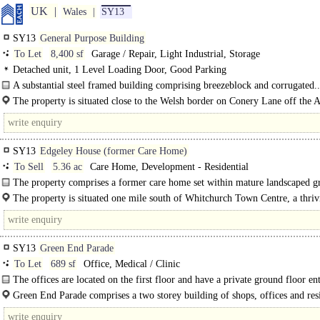
UK
Wales
SY13
SY13
General Purpose Building
To Let
8,400 sf
Garage / Repair, Light Industrial, Storage
Detached unit, 1 Level Loading Door, Good Parking
A substantial steel framed building comprising breezeblock and corrugated..
The property is situated close to the Welsh border on Conery Lane off the 
near..
SY13
Edgeley House (former Care Home)
To Sell
5.36 ac
Care Home, Development - Residential
The property comprises a former care home set within mature landscaped g
5.36 acres which are..
The property is situated one mile south of Whitchurch Town Centre, a thriv
market town in Shropshire..
SY13
Green End Parade
To Let
689 sf
Office, Medical / Clinic
The offices are located on the first floor and have a private ground floor en
facing the car park. It..
Green End Parade comprises a two storey building of shops, offices and resi
The..