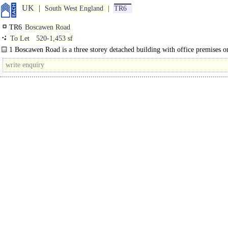
UK
South West England
TR6
TR6
Boscawen Road
To Let
520-1,453 sf
1 Boscawen Road is a three storey detached building with office premises on
and second floors available by way of a new..