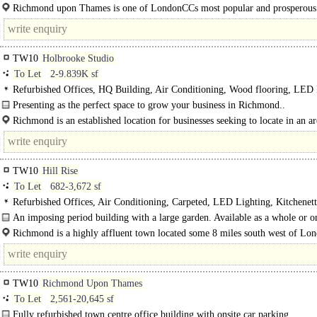
Richmond upon Thames is one of LondonCCs most popular and prosperous
boroughs, situated on the banks of the River Thames only 8 miles to the south.
TW10
Holbrooke Studio
To Let
2-9.839K sf
Refurbished Offices, HQ Building, Air Conditioning, Wood flooring, LED 
Roof Terrace, Balcony, Garden, Shared WCs, Car spaces, Cycle spaces, Shower
Presenting as the perfect space to grow your business in Richmond..
broadband
Richmond is an established location for businesses seeking to locate in an a
first-class retail and an array of dining options. The highly prized..
TW10
Hill Rise
To Let
682-3,672 sf
Refurbished Offices, Air Conditioning, Carpeted, LED Lighting, Kitchenett
Garden, Excellent Natural Light, Shared WCs, 1 Lift, Cycle spaces
An imposing period building with a large garden. Available as a whole or on
by-floor basis; newly refurbished office space boasting excellent natural light..
Richmond is a highly affluent town located some 8 miles south west of Lo
boasts landmark..
TW10
Richmond Upon Thames
To Let
2,561-20,645 sf
Fully refurbished town centre office building with onsite car parking