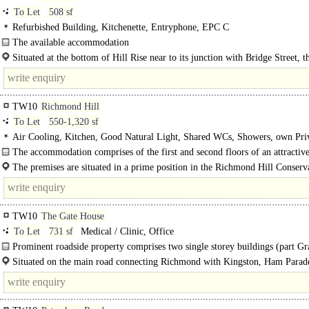
To Let
508 sf
Refurbished Building, Kitchenette, Entryphone, EPC C
The available accommodation
comprises ground floor entrance with..
Situated at the bottom of Hill Rise near to its junction with Bridge Street, th
contained office suite is close to Richmond town centre which offers a range..
TW10
Richmond Hill
To Let
550-1,320 sf
Air Cooling, Kitchen, Good Natural Light, Shared WCs, Showers, own Pri
Entrance, EPC C
The accommodation comprises of the first and second floors of an attractive
The premises are situated in a prime position in the Richmond Hill Conserv
Area, a short distance from Richmond Bridge and close to the..
TW10
The Gate House
To Let
731 sf
Medical / Clinic, Office
Prominent roadside property comprises two single storey buildings (part Gr
listed) which was previously used as a clinic...
Situated on the main road connecting Richmond with Kingston, Ham Parad
provides an..