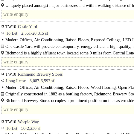
Uniquely placed amongst major businesses and within walking distance of b
River Thames and the train station, One Castle Yard is..
TW10
Castle Yard
To Let
2,561-20,815 sf
Modern Offices, Air Conditioning, Raised Floors, Exposed Ceilings, LED L
Fitted Out, Open Plan, Furniture option, Roof Terrace, Excellent Natural Ligh
One Castle Yard will provide contemporary, energy efficient, high quality,
spaces, Cycle spaces, Showers, BREEAM Excellent
office accommodation in the heart of Richmond upon Thames. Full onsite..
Richmond is a highly affluent town located some 9 miles from Central Lo
has excellent rail links into London via..
TW10
Richmond Brewery Stores
Long Lease
3,087-6,592 sf
Modern Offices, Air Conditioning, Raised Floors, Wood flooring, Open Pla
Demised WCs, 1 Lift, Car spaces, EPC C
Originally constructed in 1882 as a bottling factory, Richmond Brewery Sto
recently undergone a..
Richmond Brewery Stores occupies a prominent position on the eastern side
Petersham Road (A307), one of Richmonddds principal..
TW10
Worple Way
To Let
50-2,230 sf