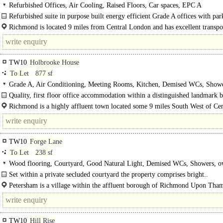
Refurbished Offices, Air Cooling, Raised Floors, Car spaces, EPC A
Refurbished suite in purpose built energy efficient Grade A offices with pa
views of Richmond Bridge and the..
Richmond is located 9 miles from Central London and has excellent transpor
to both Central London..
TW10
Holbrooke House
To Let
877 sf
Grade A, Air Conditioning, Meeting Rooms, Kitchen, Demised WCs, Show
Quality, first floor office accommodation within a distinguished landmark b
on Richmond Hill. Having..
Richmond is a highly affluent town located some 9 miles South West of Cen
London and has excellent rail links to London..
TW10
Forge Lane
To Let
238 sf
Wood flooring, Courtyard, Good Natural Light, Demised WCs, Showers, 
Private Entrance
Set within a private secluded courtyard the property comprises bright..
Petersham is a village within the affluent borough of Richmond Upon Tha
situated..
TW10
Hill Rise