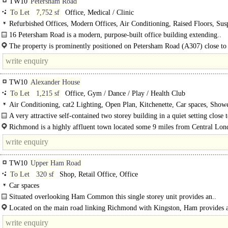
TW10
Petersham Road
To Let
7,752 sf
Office, Medical / Clinic
Refurbished Offices, Modern Offices, Air Conditioning, Raised Floors, Su
Ceilings, cat2 Lighting, Meeting Rooms, Kitchenette, Demised WCs, 1 Lift, Ca
16 Petersham Road is a modern, purpose-built office building extending..
EPC B
The property is prominently positioned on Petersham Road (A307) close to
Richmond town centre...
TW10
Alexander House
To Let
1,215 sf
Office, Gym / Dance / Play / Health Club
Air Conditioning, cat2 Lighting, Open Plan, Kitchenette, Car spaces, Show
A very attractive self-contained two storey building in a quiet setting close t
town centre with two parking spaces...
Richmond is a highly affluent town located some 9 miles from Central Lo
has excellent road and rail links to both London and Heathrow Airport via the
TW10
Upper Ham Road
To Let
320 sf
Shop, Retail Office, Office
Car spaces
Situated overlooking Ham Common this single storey unit provides an..
Located on the main road linking Richmond with Kingston, Ham provides 
excellent local shopping/business community...