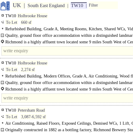
UK
South East England
TW10
Filter
TW10
Holbrooke House
To Let
660 sf
Refurbished Building, Grade A, Meeting Rooms, Kitchen, Shared WCs, Vi
Entryphone, Showers
Quality, ground floor office accommodation within a distinguished landma
building on Richmond Hill. Having undergone full..
Richmond is a highly affluent town located some 9 miles South West of Cen
London and..
TW10
Holbrooke House
To Let
2,274 sf
Refurbished Building, Modern Offices, Grade A, Air Conditioning, Wood f
Meeting Rooms, Shared WCs, Video Entryphone, Showers
Quality, ground floor office accommodation within a distinguished landma
building on Richmond Hill. Having undergone full..
Richmond is a highly affluent town located some 9 miles South West of Cen
London and has excellent rail links to London via the Underground and..
TW10
Petersham Road
To Let
3,087-6,592 sf
Air Conditioning, Raised Floors, Exposed Ceilings, Demised WCs, 1 Lift, 
spaces
Originally constructed in 1882 as a bottling factory, Richmond Brewery Sto