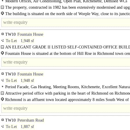
Modern Offices, Air Conditioning, Open Plan, Kitchenette, Demised WCs
The property, constructed in 1982 has been extensively modernised and up
and offers open plan..
The building is situated on the north side of Worple Way, close to its juncti
Sheen Road on the eastern edge of Richmond Town..
TW10
Fountain House
To Let
1,948 sf
AN ELEGANT GRADE II LISTED SELF-CONTAINED OFFICE BUIL
WITH PARKING..
Fountain House is situated at the bottom of Hill Rise in Richmond town cen
which offers a range of amenities including: most major retailers, a wide..
TW10
Fountain House
To Let
1,948 sf
Period Facade, Gas Heating, Meeting Rooms, Kitchenette, Excellent Natura
Entryphone, Car spaces
Attractive period office with parking in the heart of Richmond on Richmon
comprising..
Richmond is an affluent town located approximately 8 miles South West of 
London and just off..
TW10
Petersham Road
To Let
1,887 sf