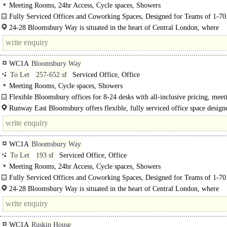
Meeting Rooms, 24hr Access, Cycle spaces, Showers
Fully Serviced Offices and Coworking Spaces, Designed for Teams of 1-70
24-28 Bloomsbury Way is situated in the heart of Central London, where
Bloomsbury, Holborn, and Covent Garden..
WC1A
Bloomsbury Way
To Let
257-652 sf
Serviced Office, Office
Meeting Rooms, Cycle spaces, Showers
Flexible Bloomsbury offices for 8-24 desks with all-inclusive pricing, meet
rooms & excellent Holborn connectivity...
Runway East Bloomsbury offers flexible, fully serviced office space design
growing businesses. A range of private..
WC1A
Bloomsbury Way
To Let
193 sf
Serviced Office, Office
Meeting Rooms, 24hr Access, Cycle spaces, Showers
Fully Serviced Offices and Coworking Spaces, Designed for Teams of 1-70
24-28 Bloomsbury Way is situated in the heart of Central London, where
Bloomsbury, Holborn, and Covent Garden converge. This prime location offer
convenient..
WC1A
Ruskin House