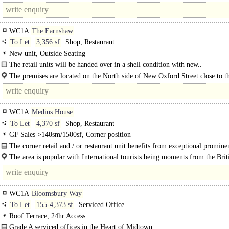
building has been internally..
WC1A
The Earnshaw
To Let
3,356 sf
Shop, Restaurant
New unit, Outside Seating
The retail units will be handed over in a shell condition with new..
The premises are located on the North side of New Oxford Street close to t
junction of Tottenham Court Road and Oxford..
WC1A
Medius House
To Let
4,370 sf
Shop, Restaurant
GF Sales >140sm/1500sf, Corner position
The corner retail and / or restaurant unit benefits from exceptional promine
a glazed frontage to New Oxford St. and..
The area is popular with International tourists being moments from the Brit
Museum and only 5 minutes' walk from Covent Garden and..
WC1A
Bloomsbury Way
To Let
155-4,373 sf
Serviced Office
Roof Terrace, 24hr Access
Grade A serviced offices in the Heart of Midtown.