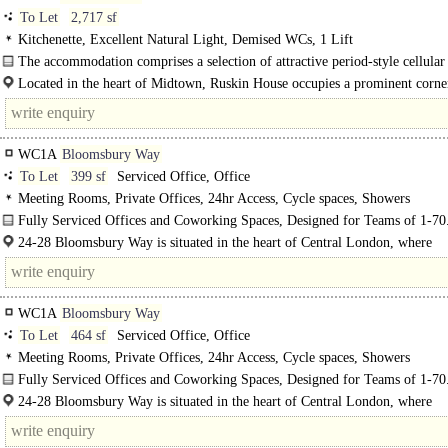
To Let
2,717 sf
Kitchenette, Excellent Natural Light, Demised WCs, 1 Lift
The accommodation comprises a selection of attractive period-style cellular 
within this impressive Grade II..
Located in the heart of Midtown, Ruskin House occupies a prominent corne
position at Museum Street and Little Russell..
WC1A
Bloomsbury Way
To Let
399 sf
Serviced Office, Office
Meeting Rooms, Private Offices, 24hr Access, Cycle spaces, Showers
Fully Serviced Offices and Coworking Spaces, Designed for Teams of 1-70
24-28 Bloomsbury Way is situated in the heart of Central London, where
Bloomsbury, Holborn, and Covent Garden converge. This prime offers conven
access to..
WC1A
Bloomsbury Way
To Let
464 sf
Serviced Office, Office
Meeting Rooms, Private Offices, 24hr Access, Cycle spaces, Showers
Fully Serviced Offices and Coworking Spaces, Designed for Teams of 1-70
24-28 Bloomsbury Way is situated in the heart of Central London, where
Bloomsbury, Holborn, and Covent..