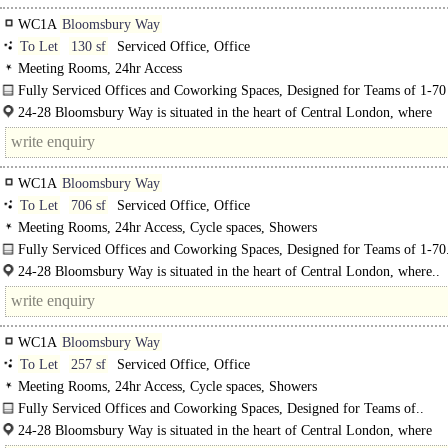
WC1A
Bloomsbury Way
To Let
130 sf
Serviced Office, Office
Meeting Rooms, 24hr Access
Fully Serviced Offices and Coworking Spaces, Designed for Teams of 1-70
24-28 Bloomsbury offers flexible private offices and coworking spaces designe
24-28 Bloomsbury Way is situated in the heart of Central London, where
support..
Bloomsbury, Holborn, and..
WC1A
Bloomsbury Way
To Let
706 sf
Serviced Office, Office
Meeting Rooms, 24hr Access, Cycle spaces, Showers
Fully Serviced Offices and Coworking Spaces, Designed for Teams of 1-70
24-28 Bloomsbury Way is situated in the heart of Central London, where..
WC1A
Bloomsbury Way
To Let
257 sf
Serviced Office, Office
Meeting Rooms, 24hr Access, Cycle spaces, Showers
Fully Serviced Offices and Coworking Spaces, Designed for Teams of..
24-28 Bloomsbury Way is situated in the heart of Central London, where
Bloomsbury, Holborn, and Covent Garden converge. This prime offers conven