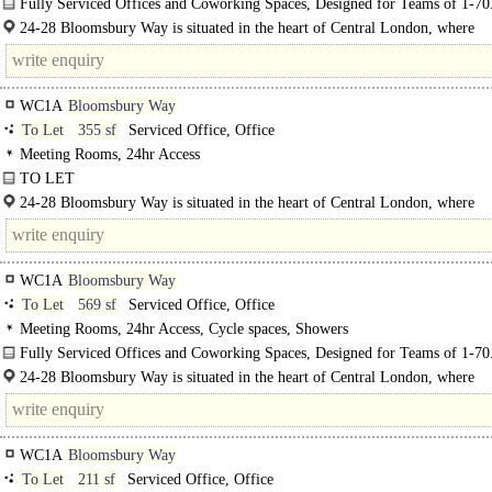
Fully Serviced Offices and Coworking Spaces, Designed for Teams of 1-70
24-28 Bloomsbury Way is situated in the heart of Central London, where
Bloomsbury, Holborn..
WC1A
Bloomsbury Way
To Let
355 sf
Serviced Office, Office
Meeting Rooms, 24hr Access
TO LET
Fully Serviced Offices and Coworking Spaces, Designed for Teams of 1-70..
24-28 Bloomsbury Way is situated in the heart of Central London, where
Bloomsbury..
WC1A
Bloomsbury Way
To Let
569 sf
Serviced Office, Office
Meeting Rooms, 24hr Access, Cycle spaces, Showers
Fully Serviced Offices and Coworking Spaces, Designed for Teams of 1-70
24-28 Bloomsbury Way is situated in the heart of Central London, where
Bloomsbury, Holborn, and Covent Garden converge. This prime..
WC1A
Bloomsbury Way
To Let
211 sf
Serviced Office, Office