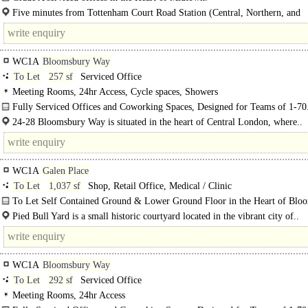
Bloomsbury is Runway East's latest space available, boasting a secret garden, 
Five minutes from Tottenham Court Road Station (Central, Northern, and
break out space and free..
Elizabeth..
WC1A
Bloomsbury Way
To Let
257 sf
Serviced Office
Meeting Rooms, 24hr Access, Cycle spaces, Showers
Fully Serviced Offices and Coworking Spaces, Designed for Teams of 1-70
24-28 Bloomsbury Way is situated in the heart of Central London, where..
WC1A
Galen Place
To Let
1,037 sf
Shop, Retail Office, Medical / Clinic
To Let Self Contained Ground & Lower Ground Floor in the Heart of Blo
Suitable for Class E..
Pied Bull Yard is a small historic courtyard located in the vibrant city of..
WC1A
Bloomsbury Way
To Let
292 sf
Serviced Office
Meeting Rooms, 24hr Access