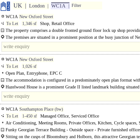
UK
London
WC1A
Filter
WC1A
New Oxford Street
To Let
1,346 sf
Shop, Retail Office
The property comprises a double fronted ground floor lock up shop provid
approx..
The premises are situated in a prominent position at the busy junction of N
Oxford Street and..
WC1A
New Oxford Street
To Let
1,026 sf
Open Plan, Entryphone, EPC C
The accommodation is configured in a predominately open plan format with
open plan working..
Hazelwood House is a prominent Grade II listed landmark building situated
south side of..
WC1A
Southampton Place (bw)
To Let
1-450 sf
Managed Office, Serviced Office
Air Conditioning, Meeting Rooms, Private Offices, Kitchen, Cycle spaces,
Fibre broadband
Funky Georgian Terrace Building - Outside space - Private furnished office
Concierge / Reception - Showers..
Sitting on the cusps of Bloomsbury and Holborn, this attractive Georgian te