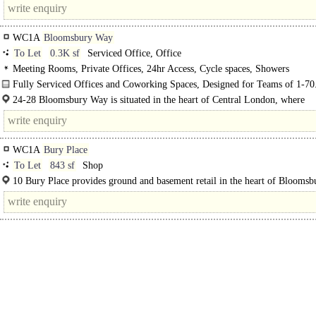
access..
WC1A
Bloomsbury Way
To Let
0.3K sf
Serviced Office, Office
Meeting Rooms, Private Offices, 24hr Access, Cycle spaces, Showers
Fully Serviced Offices and Coworking Spaces, Designed for Teams of 1-70
24-28 Bloomsbury Way is situated in the heart of Central London, where
Bloomsbury..
WC1A
Bury Place
To Let
843 sf
Shop
10 Bury Place provides ground and basement retail in the heart of Bloomsbu