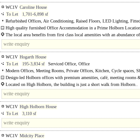
WC1V
Caroline House
To Let
1,701-6,898 sf
Refurbished Offices, Air Conditioning, Raised Floors, LED Lighting, Fitte
Meeting Rooms, Open Plan, Furniture option, Roof Terrace, Manned Entrance
High quality furnished Office Accommodation in a Prime Holborn Location
spaces, Showers
way between Chancery Lane (Central line) and Holborn (Central &..
The local area benefits from first class local amenities with an abundance o
and beverage outlets, essential retailers and is a short walk to Covent..
WC1V
Hogarth House
To Let
195-3,834 sf
Serviced Office, Office
Modern Offices, Meeting Rooms, Private Offices, Kitchen, Cycle spaces, S
Café on site
Design-led Holborn offices with premium amenities, café, meeting rooms 
exceptional West End and City connectivity..
Located on High Holborn, the building is just a short walk from Holborn..
WC1V
High Holborn House
To Let
3,110 sf
WC1V
Midcity Place