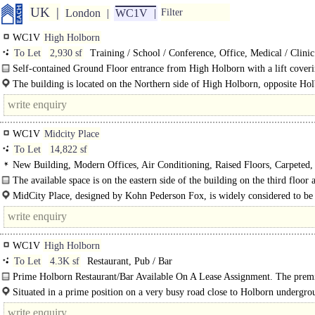
UK
London
WC1V
Filter
WC1V
High Holborn
To Let
2,930 sf
Training / School / Conference, Office, Medical / Clinic
Self-contained Ground Floor entrance from High Holborn with a lift cover
Ground Floor Entrance to 5th Floor and..
The building is located on the Northern side of High Holborn, opposite Hol
WC1V
Midcity Place
To Let
14,822 sf
New Building, Modern Offices, Air Conditioning, Raised Floors, Carpeted,
Suspended Ceilings, Ceiling Height 2.8m+, Fitted Out, Meeting Rooms, Privat
The available space is on the eastern side of the building on the third floor 
Offices, Open Plan, Kitchen, Plug & Play, Furniture option, Excellent Natural
recently..
MidCity Place, designed by Kohn Pederson Fox, is widely considered to be
Full height Glazing, 24hr Manned Entrance, Cycle spaces
landmark building in the heart of Midtown. The property is ideally..
WC1V
High Holborn
To Let
4.3K sf
Restaurant, Pub / Bar
Prime Holborn Restaurant/Bar Available On A Lease Assignment. The premi
fully fitted as a restaurant laid out..
Situated in a prime position on a very busy road close to Holborn undergro
station with high footfall day and night, every day of the week. Nearby..