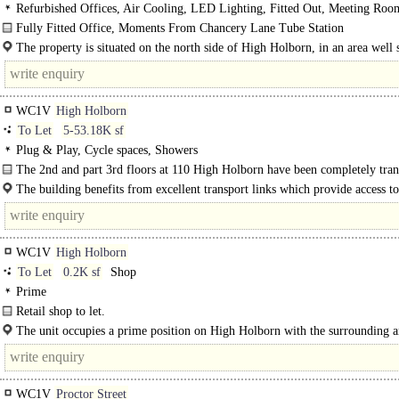
Refurbished Offices, Air Cooling, LED Lighting, Fitted Out, Meeting Roo
Plan, Kitchen, Good Natural Light
Fully Fitted Office, Moments From Chancery Lane Tube Station
First Floor Office located in the heart of Holborn. The accommodation is..
The property is situated on the north side of High Holborn, in an area well
a wide range of shopping and leisure amenities. Transport connections..
WC1V
High Holborn
To Let
5-53.18K sf
Plug & Play, Cycle spaces, Showers
The 2nd and part 3rd floors at 110 High Holborn have been completely tra
with new contemporary on floor finishes...
The building benefits from excellent transport links which provide access t
End and..
WC1V
High Holborn
To Let
0.2K sf
Shop
Prime
Retail shop to let.
The premises are arranged over ground floor only...
The unit occupies a prime position on High Holborn with the surrounding a
featuring a strong mix of..
WC1V
Proctor Street