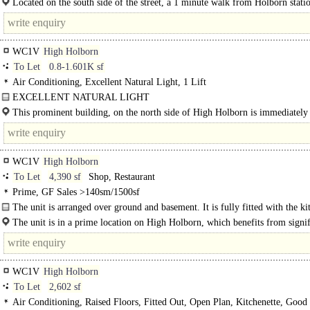
Located on the south side of the street, a 1 minute walk from Holborn stati
just north of..
WC1V
High Holborn
To Let
0.8-1.601K sf
Air Conditioning, Excellent Natural Light, 1 Lift
EXCELLENT NATURAL LIGHT
PROMINENT LOCATION..
This prominent building, on the north side of High Holborn is immediately
its junction with..
WC1V
High Holborn
To Let
4,390 sf
Shop, Restaurant
Prime, GF Sales >140sm/1500sf
The unit is arranged over ground and basement. It is fully fitted with the ki
the basement, full extraction, and the potential for outdoor seating...
The unit is in a prime location on High Holborn, which benefits from signif
foot traffic. The area is well-known for its large number of offices..
WC1V
High Holborn
To Let
2,602 sf
Air Conditioning, Raised Floors, Fitted Out, Open Plan, Kitchenette, Good