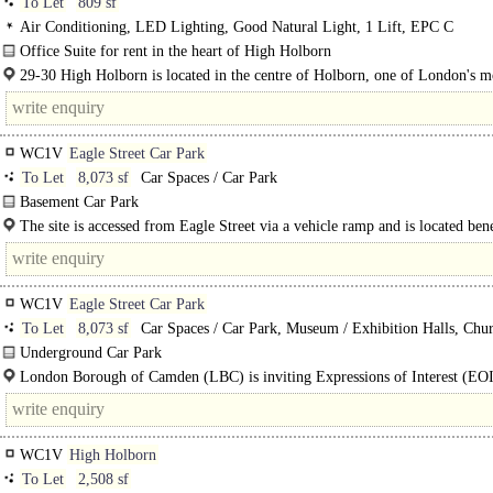
To Let
809 sf
Air Conditioning, LED Lighting, Good Natural Light, 1 Lift, EPC C
Office Suite for rent in the heart of High Holborn
A well-positioned office building in the heart of High..
29-30 High Holborn is located in the centre of Holborn, one of London's m
established and well-connected commercial..
WC1V
Eagle Street Car Park
To Let
8,073 sf
Car Spaces / Car Park
Basement Car Park
The site is a 750 m2 former below ground car park beneath the residential blo
The site is accessed from Eagle Street via a vehicle ramp and is located ben
communal areas of Red Lion Square..
Red Lion Square..
WC1V
Eagle Street Car Park
To Let
8,073 sf
Car Spaces / Car Park, Museum / Exhibition Halls, Chur
Community Hall, Nightclub / Club / Banqueting / Events
Underground Car Park
Suitable for multiple uses within Class E..
London Borough of Camden (LBC) is inviting Expressions of Interest (EO
experienced operators to transform a former..
WC1V
High Holborn
To Let
2,508 sf