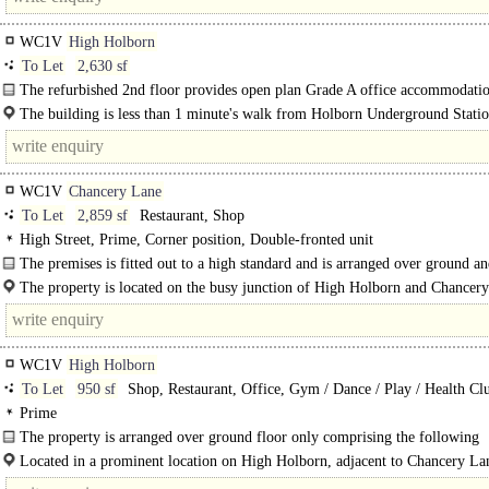
WC1V
High Holborn
To Let
2,630 sf
The refurbished 2nd floor provides open plan Grade A office accommodatio
new kitchen..
The building is less than 1 minute's walk from Holborn Underground Stati
minutes from..
WC1V
Chancery Lane
To Let
2,859 sf
Restaurant, Shop
High Street, Prime, Corner position, Double-fronted unit
The premises is fitted out to a high standard and is arranged over ground a
basement floors
The property is located on the busy junction of High Holborn and Chancer
and benefits from being a prime corner..
WC1V
High Holborn
To Let
950 sf
Shop, Restaurant, Office, Gym / Dance / Play / Health Cl
Prime
The property is arranged over ground floor only comprising the following
approximate area: Ground Floor: 950 sq ft 88.25 sq m
Located in a prominent location on High Holborn, adjacent to Chancery La
Station, which is an..