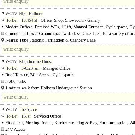
WC1V
High Holborn
To Let
19,454 sf
Office, Shop, Showroom / Gallery
Modern Offices, Demised WCs, 1 Lift, Manned Entrance, Cycle spaces, Gy
Ground and Lower Ground space with class E use. Ideal for a variety of occ
a prominent Holborn building.
Nearest Tube Stations: Farringdon & Chancery Lane
WC1V
Kingsbourne House
To Let
3-0.2K sm
Managed Office
Roof Terrace, 24hr Access, Cycle spaces
3-200 desks
Staffed reception..
1 minute walk from Holborn Underground Station
WC1V
The Space
To Let
1K sf
Serviced Office
Fitted Out, Meeting Rooms, Kitchenette, Plug & Play, Furniture option, 24
Access, Cycle spaces, Showers, Fibre broadband
24/7 Access
Bike Racks & Showers..