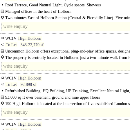
Roof Terrace, Good Natural Light, Cycle spaces, Showers
Managed offices in the heart of Holborn.
You've landed in Holborn, right in the thick of..
Two minutes East of Holborn Station (Central & Piccadilly Line). Five min
WC1V
High Holborn
To Let
343-22,770 sf
Uncommon Holborn offers exceptional plug-and-play office spaces, designe
support productivity and creativity, underpinned by strong sustainability..
The property is centrally located in Holborn, just a two-minute walk from
Underground Station, providing excellent transport..
WC1V
High Holborn
To Let
92,898 sf
Refurbished Building, HQ Building, UF Trunking, Excellent Natural Ligh
WCs on each floor, Lifts, Car spaces
93,000 sq ft over basement, ground and nine upper floors
Designed by renowned architect Richard Seifert, originally constructed in 1978
190 High Holborn is located at the intersection of five established London 
headquarters'..
markets: Covent Garden..
WC1V
High Holborn