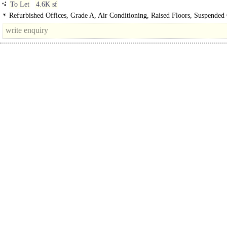
To Let
4.6K sf
Refurbished Offices, Grade A, Air Conditioning, Raised Floors, Suspended 
Atrium, Lifts