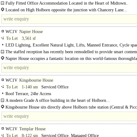
Light, EPC B
Fully Fitted Office Accommodation Located in the Heart of Midtown..
Located on High Holborn opposite the junction with Chancery Lane...
WC1V
Napier House
To Let
3,561 sf
LED Lighting, Excellent Natural Light, Lifts, Manned Entrance, Cycle spa
The staffed reception has recently been remodelled to provide smart conte
finishes...
Napier House occupies a fantastic location on this world-famous thoroughfa
WC1V
Kingsbourne House
To Let
1-140 sm
Serviced Office
Roof Terrace, 24hr Access
A modern Grade A office building in the heart of Holborn...
Kingsbourne House sits directly above Holborn tube station (Central & Picc
Lines). Temple tube..
WC1V
Templar House
To Let
8-122 sm
Serviced Office, Managed Office