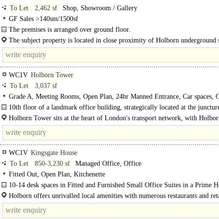
To Let
2,462 sf
Shop, Showroom / Gallery
GF Sales >140sm/1500sf
The premises is arranged over ground floor.
The subject property is located in close proximity of Holborn underground s
situated on a busy thoroughfare close to the..
WC1V
Holborn Tower
To Let
3,037 sf
Grade A, Meeting Rooms, Open Plan, 24hr Manned Entrance, Car spaces, 
spaces, Showers
10th floor of a landmark office building, strategically located at the junctur
Holborn Tower sits at the heart of London's transport network, with Holbor
(Central/Piccadilly lines) just a 4­minute walk (0.2 miles) and..
WC1V
Kingsgate House
To Let
850-3,230 sf
Managed Office, Office
Fitted Out, Open Plan, Kitchenette
10-14 desk spaces in Fitted and Furnished Small Office Suites in a Prime H
Holborn offers unrivalled local amenities with numerous restaurants and reta
within a..