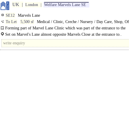
UK
London
Welfare Marvels Lane SE
SE12
Marvels Lane
To Let
5,500 sf
Medical / Clinic, Creche / Nursery / Day Care, Shop, Of
Training / School / Conference
Forming part of Marvel Lane Clinic which was part of the entrance to the
demolished Grove Park Hospital, believed to..
Set on Marvel's Lane almost opposite Marvels Close at the entrance to..