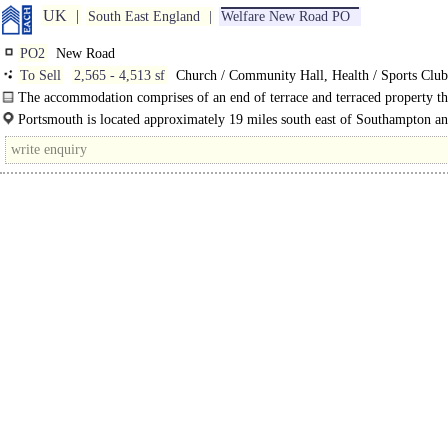
UK
South East England
Welfare New Road PO
PO2
New Road
To Sell
2,565 - 4,513 sf
Church / Community Hall, Health / Sports Cl
LAND, Gym / Dance / Play / Health Club, Development - Welfare, Developme
The accommodation comprises of an end of terrace and terraced property th
Leisure
been used as one unit with internal access between the two. There is a..
Portsmouth is located approximately 19 miles south east of Southampton a
miles south west of London. The city benefits from excellent road communicat