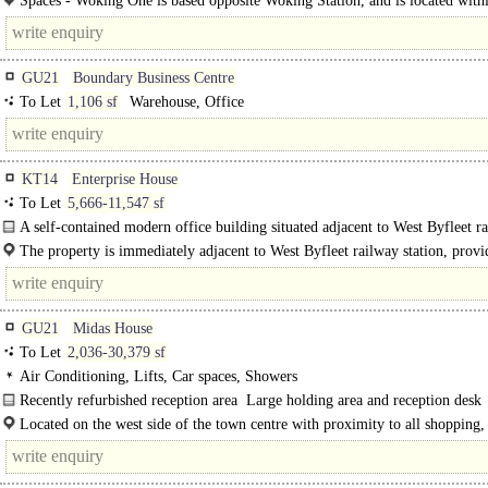
Spaces - Woking One is based opposite Woking Station, and is located with
minutes of Woking Shopping..
GU21
Boundary Business Centre
To Let
1,106 sf
Warehouse, Office
KT14
Enterprise House
To Let
5,666-11,547 sf
A self-contained modern office building situated adjacent to West Byfleet r
station...
The property is immediately adjacent to West Byfleet railway station, provi
fast and frequent service to London Waterloo with a fastest journey time of..
GU21
Midas House
To Let
2,036-30,379 sf
Air Conditioning, Lifts, Car spaces, Showers
Recently refurbished reception area  Large holding area and reception desk 
Located on the west side of the town centre with proximity to all shopping,
passenger lifts and a stairwell  Male and Female WC's on each..
leisure facilities Woking has to offer. The..