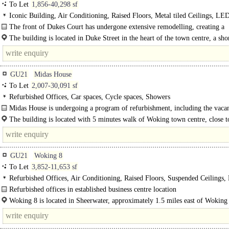
To Let
1,856-40,298 sf
Iconic Building, Air Conditioning, Raised Floors, Metal tiled Ceilings, LE
Lighting, Excellent Natural Light, Lifts, 24hr Manned Entrance, Car spaces, C
The front of Dukes Court has undergone extensive remodelling, creating a
spaces, Showers, Restaurant on site, EPC C
landscaped pedestrianised public plaza and restaurant with outdoor seating. The
The building is located in Duke Street in the heart of the town centre, a sho
minute walk from Woking station, with a direct line to..
GU21
Midas House
To Let
2,007-30,091 sf
Refurbished Offices, Car spaces, Cycle spaces, Showers
Midas House is undergoing a program of refurbishment, including the vacant
The building is located with 5 minutes walk of Woking town centre, close t
Victoria Place. The mainline station is also..
GU21
Woking 8
To Let
3,852-11,653 sf
Refurbished Offices, Air Conditioning, Raised Floors, Suspended Ceilings
Lighting, Kitchenette, M/F WCs on each floor, Car spaces, EPC B
Refurbished offices in established business centre location
Woking 8 comprises a high quality office development of 8 two-storey office un
Woking 8 is located in Sheerwater, approximately 1.5 miles east of Woking
centre, thus providing excellent road access to the M25..