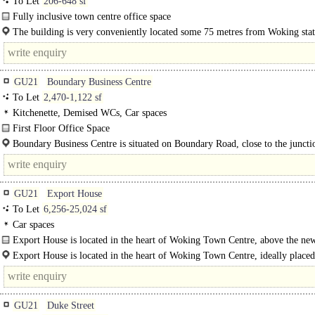
To Let
206-648 sf
Fully inclusive town centre office space
Fides House consists of 15 office rooms of various sizes, 14 of which..
The building is very conveniently located some 75 metres from Woking sta
(direct services to London Waterloo with journey..
GU21
Boundary Business Centre
To Let
2,470-1,122 sf
Kitchenette, Demised WCs, Car spaces
First Floor Office Space
Office space available on the first floor level, including a toilet and kitchenette.
Boundary Business Centre is situated on Boundary Road, close to the juncti
Monument Road, approximately half a mile from Six..
GU21
Export House
To Let
6,256-25,024 sf
Car spaces
Export House is located in the heart of Woking Town Centre, above the new
Export House is located in the heart of Woking Town Centre, ideally placed
GU21
Duke Street