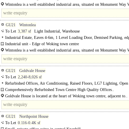
Units 5 Wintonlea provides good clear space with a maximum eaves height of 
Wintonlea is a well established industrial area, situated on Monument Way 
accessed..
GU21
Wintonlea
To Let
3,387 sf
Light Industrial, Warehouse
Industrial Estate, Eaves 4-6m, 1 Level Loading Door, Demised Parking, ed
town
Industrial unit - Edge of Woking town centre
Units 4 Wintonlea provides good clear space with a maximum eaves height of 
Wintonlea is a well established industrial area, situated on Monument Way 
GU21
Goldvale House
To Let
2,240-8,026 sf
Refurbished Offices, Air Conditioning, Raised Floors, LG7 Lighting, Open
M/F WCs on each floor, Goods Lift, Car spaces, Cycle spaces, Showers, EPC 
Comprehensively Refurbished Town Centre High Quality Offices..
Goldvale House is located at the heart of Woking town centre, adjacent to..
GU21
Northpoint House
To Let
0.116-0.4K sf