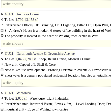
GU21
Andrews House
To Let
4,799-43,153 sf
Refurbished Offices, UF Trunking, LED Lighting, Fitted Out, Open Plan, L
24hr Security, Car spaces, Cycle spaces, Showers, Air Conditioning, EPC B
St. Andrew's House is a modern 6 storey office building in the heart of Wo
centre...
The property is located in the heart of Woking town centre in West..
GU21
Dartmouth Avenue & Devonshire Avenue
To Let
1,045-2,280 sf
Shop, Retail Office, Medical / Clinic
New unit, Capped off, Shell & Core
New mixed use development - Fronting Dartmouth Avenue & Devonshire A
Sheerwater is a densely populated residential location, but also an establish
business hub with numerous industrial estates on..
GU21
Wintonlea
To Let
2,085 sf
Warehouse, Light Industrial
Refurbished unit, Industrial Estate, Eaves 4-6m, 1 Level Loading Door, D
Parking, 3phase power, edge/out of town
Industrial unit - Edge of Woking town centre