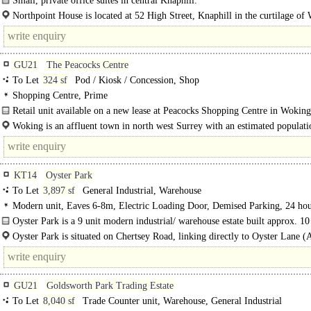
Small, private office suites in central Knaphill.
A quiet, semi-detached brick office building in keeping with the local..
Northpoint House is located at 52 High Street, Knaphill in the curtilage of
The closest train station is Brookwood about 1.5 miles from the..
GU21
The Peacocks Centre
To Let
324 sf
Pod / Kiosk / Concession, Shop
Shopping Centre, Prime
Retail unit available on a new lease at Peacocks Shopping Centre in Woking
occupying a prime trading position at the entrance to the scheme...
Woking is an affluent town in north west Surrey with an estimated populati
105,000. It is located south west of..
KT14
Oyster Park
To Let
3,897 sf
General Industrial, Warehouse
Modern unit, Eaves 6-8m, Electric Loading Door, Demised Parking, 24 hou
Motorway < 8Km/5miles
Oyster Park is a 9 unit modern industrial/ warehouse estate built approx. 10
ago located off Oyster Road. Unit 2 is mid terrace with goods loading..
Oyster Park is situated on Chertsey Road, linking directly to Oyster Lane (
and lies within 4 miles of Junctions 10 and 11 of..
GU21
Goldsworth Park Trading Estate
To Let
8,040 sf
Trade Counter unit, Warehouse, General Industrial