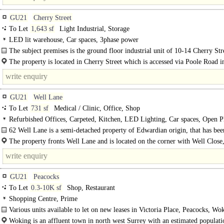
GU21
Cherry Street
To Let
1,643 sf
Light Industrial, Storage
LED lit warehouse, Car spaces, 3phase power
The subject premises is the ground floor industrial unit of 10-14 Cherry Str
a brick construction, roller shutter, kitchenette and rear door, with..
The property is located in Cherry Street which is accessed via Poole Road i
heart of Woking town centre. Road communications are excellent..
GU21
Well Lane
To Let
731 sf
Medical / Clinic, Office, Shop
Refurbished Offices, Carpeted, Kitchen, LED Lighting, Car spaces, Open P
Heating, Excellent Natural Light, Refurbished unit, New unit, Meeting Rooms
62 Well Lane is a semi-detached property of Edwardian origin, that has bee
lovingly converted to provide spacious, open plan office/studio space...
The property fronts Well Lane and is located on the corner with Well Close,
only a short distance from Horsell village centre with its independent shops as.
GU21
Peacocks
To Let
0.3-10K sf
Shop, Restaurant
Shopping Centre, Prime
Various units available to let on new leases in Victoria Place, Peacocks, Wok
Woking is an affluent town in north west Surrey with an estimated populati