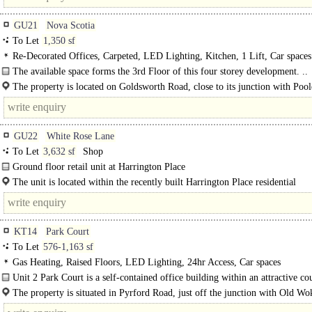
GU21
Nova Scotia
To Let
1,350 sf
Re-Decorated Offices, Carpeted, LED Lighting, Kitchen, 1 Lift, Car spaces
The available space forms the 3rd Floor of this four storey development. ..
The property is located on Goldsworth Road, close to its junction with Pool
GU22
White Rose Lane
To Let
3,632 sf
Shop
Ground floor retail unit at Harrington Place
The available premises comprise of the ground floor providing a total floor..
The unit is located within the recently built Harrington Place residential
development which..
KT14
Park Court
To Let
576-1,163 sf
Gas Heating, Raised Floors, LED Lighting, 24hr Access, Car spaces
Unit 2 Park Court is a self-contained office building within an attractive co
setting, in the heart of West Byfleet. Our clients..
The property is situated in Pyrford Road, just off the junction with Old Wo
Road...