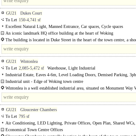
GU21
Dukes Court
To Let
150-4,741 sf
Excellent Natural Light, Manned Entrance, Car spaces, Cycle spaces
An iconic landmark HQ office building at the heart of Woking
The front of Dukes Court has undergone extensive remodelling, creating a land
The building is located in Duke Street in the heart of the town centre, a sho
minute walk from Woking station, with a direct line to London..
GU21
Wintonlea
To Let
2,085-5,472 sf
Warehouse, Light Industrial
Industrial Estate, Eaves 4-6m, Level Loading Doors, Demised Parking, 3ph
power
Industrial unit - Edge of Woking town centre
Units 4-5 Wintonlea provide good clear space with a maximum eaves height of
Wintonlea is a well established industrial area, situated on Monument Way 
accessed via Boundary..
GU21
Gloucester Chambers
To Let
795 sf
Air Conditioning, LED Lighting, Private Offices, Open Plan, Shared WCs, 
Economical Town Centre Offices
The available space comprises part of the..