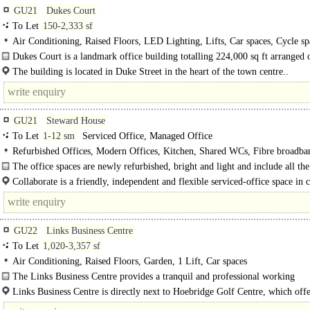
GU21
Dukes Court
To Let
150-2,333 sf
Air Conditioning, Raised Floors, LED Lighting, Lifts, Car spaces, Cycle sp
Showers
Dukes Court is a landmark office building totalling 224,000 sq ft arranged 
blocks A-E, with a manned security concierge services in all blocks. The..
The building is located in Duke Street in the heart of the town centre..
GU21
Steward House
To Let
1-12 sm
Serviced Office, Managed Office
Refurbished Offices, Modern Offices, Kitchen, Shared WCs, Fibre broadba
The office spaces are newly refurbished, bright and light and include all the 
needed, including a..
Collaborate is a friendly, independent and flexible serviced-office space in c
Woking. Situated conveniently on..
GU22
Links Business Centre
To Let
1,020-3,357 sf
Air Conditioning, Raised Floors, Garden, 1 Lift, Car spaces
The Links Business Centre provides a tranquil and professional working
environment in a unique..
Links Business Centre is directly next to Hoebridge Golf Centre, which offe
health & fitness facilities along with meeting and conference space..