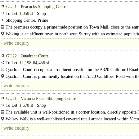
GU21
Peacocks Shopping Centre
To Let
1,050 sf
Shop
Shopping Centre, Prime
The premises occupy a prime trade position on Town Mall, close to the entr
the..
Woking is an affluent town in north west Surrey with an estimated populati
105,000. It is located..
GU22
Quadrant Court
To Let
12,198-64,456 sf
Quadrant Court occupies a prominent position on the A320 Guildford Road 
main building entrance on the corner of York Road...
Quadrant Court is prominently located on the A320 Guildford Road with t
entrance located on the corner with York..
GU21
Victoria Place Shopping Centre
To Let
1,678 sf
Shop
The available unit is well-positioned in a corner location, directly opposite
Fragrance Shop, Sports Direct and Sainsbury's. It enjoys good..
Wolsey Walk is a well-established covered retail arcade located within Victo
Shopping Centre in the centre of Woking..