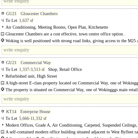
GU21
Gloucester Chambers
To Let
1,637 sf
Air Conditioning, Meeting Rooms, Open Plan, Kitchenette
Gloucester Chambers are a cost effective, town centre office option..
Woking is well positioned with strong road links, giving access to the M25
within 15 minutes. ..
GU21
Commercial Way
To Let
1,337-3,513 sf
Shop, Retail Office
Refurbished unit, High Street
A high-street E-class property located on Commercial Way, one of Woking
shopping centres. This property is split over three floors, upper..
The property is situated on Commercial Way, one of Wokingggs main retail
benefiting from good..
KT14
Enterprise House
To Let
5,666-11,332 sf
Modern Offices, Grade A, Air Conditioning, Carpeted, Suspended Ceilings
Lighting, Kitchen, Demised WCs, 1 Lift, Showers
A self-contained modern office building situated adjacent to West Byfleet r
station...