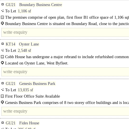
GU21
Boundary Business Centre
To Let
1,106 sf
The premises comprise of open plan, first floor B1 office space of 1,106 sq
single..
Boundary Business Centre is situated on Boundary Road, close to the juncti
Monument Road..
KT14
Oyster Lane
To Let
2,548 sf
Cobb House has undergone a major rebrand to include refurbished common 
with new decor, glass entrance doors and feature lighting..
Located on Oyster Lane, West Byfleet.
GU21
Genesis Business Park
To Let
13,035 sf
First Floor Office Suite Available
The subject office suite is located on the First Floor at Unit 2 Genesis Busines
Genesis Business Park comprises of 8 two storey office buildings and is loc
is fitted..
roughly 1.5 miles away from Woking Mainline..
GU21
Fides House