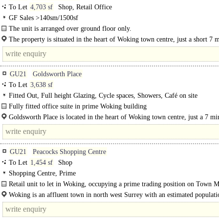
To Let
4,703 sf
Shop, Retail Office
GF Sales >140sm/1500sf
The unit is arranged over ground floor only.
The building benefits from a prominent external frontage..
The property is situated in the heart of Woking town centre, just a short 7 
walk away to Woking Train Station providing a direct route into..
GU21
Goldsworth Place
To Let
3,638 sf
Fitted Out, Full height Glazing, Cycle spaces, Showers, Café on site
Fully fitted office suite in prime Woking building
The 73,000 sq ft office building was subject to an £8..
Goldsworth Place is located in the heart of Woking town centre, just a 7 mi
GU21
Peacocks Shopping Centre
To Let
1,454 sf
Shop
Shopping Centre, Prime
Retail unit to let in Woking, occupying a prime trading position on Town M
The Peacocks Shopping Centre...
Woking is an affluent town in north west Surrey with an estimated populati
105,000. It is located south west of London and is connected by a..