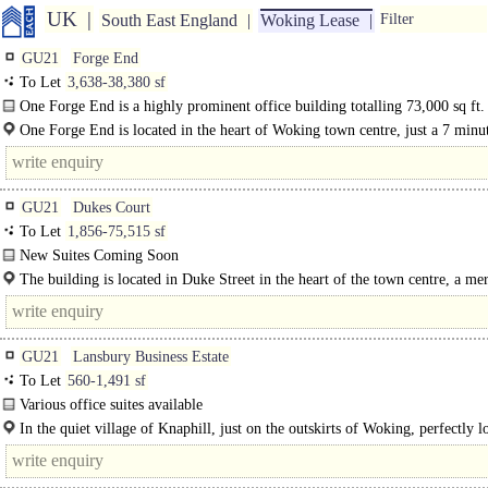
UK
South East England
Woking Lease
Filter
GU21
Forge End
To Let
3,638-38,380 sf
One Forge End is a highly prominent office building totalling 73,000 sq ft. 
and second floors, totalling 38,421 sq ft, are to benefit from an..
One Forge End is located in the heart of Woking town centre, just a 7 minu
from the mainline train station. Woking provides..
GU21
Dukes Court
To Let
1,856-75,515 sf
New Suites Coming Soon
Dukes Court is a landmark office building totalling 224,000 sq ft arranged ove
The building is located in Duke Street in the heart of the town centre, a mer
A-E, with a manned..
GU21
Lansbury Business Estate
To Let
560-1,491 sf
Various office suites available
In the quiet village of Knaphill, just on the outskirts of Woking, perfectly l
within a short drive from the..