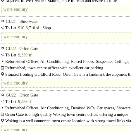
Adjacent to West Byfleet Station, close to retail and leisure facilities
GU21
Sheerwater
To Let
910-3,710 sf
Shop
GU22
Orion Gate
To Let
9,339 sf
Refurbished Offices, Air Conditioning, Raised Floors, Suspended Ceilings
Lighting, M/F WCs on each floor, Lifts, Car spaces, Showers, BREEAM Very
Refurbished, town centre offices with excellent car parking
EPC C
Orion Gate provides an HQ office building of 51,340 sq ft arranged over six fl
Situated fronting Guildford Road, Orion Gate is a landmark development th
only minutes from..
benefits from a wide range of retail..
GU22
Orion Gate
To Let
9,339 sf
Refurbished Offices, Air Conditioning, Demised WCs, Car spaces, Showers
BREEAM Very Good, EPC C
Orion Gate is a high-quality Woking town centre office, offering a unique
opportunity to take 9,339..
Woking is a well connected town centre location with strong travel links vi
and rail. Travel time to..