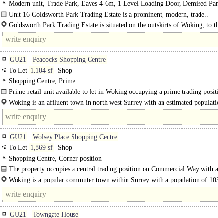
Modern unit, Trade Park, Eaves 4-6m, 1 Level Loading Door, Demised Pa
Unit 16 Goldsworth Park Trading Estate is a prominent, modern, trade..
Goldsworth Park Trading Estate is situated on the outskirts of Woking, to th
GU21
Peacocks Shopping Centre
To Let
1,104 sf
Shop
Shopping Centre, Prime
Prime retail unit available to let in Woking occupying a prime trading posit
Town Mall, close to the entrance to Peacocks SC...
Woking is an affluent town in north west Surrey with an estimated populati
105,000. It..
GU21
Wolsey Place Shopping Centre
To Let
1,869 sf
Shop
Shopping Centre, Corner position
The property occupies a central trading position on Commercial Way with a
visible return frontage. The property forms part of the..
Woking is a popular commuter town within Surrey with a population of 10
(2011 census). Surrounding towns including Guildford..
GU21
Towngate House