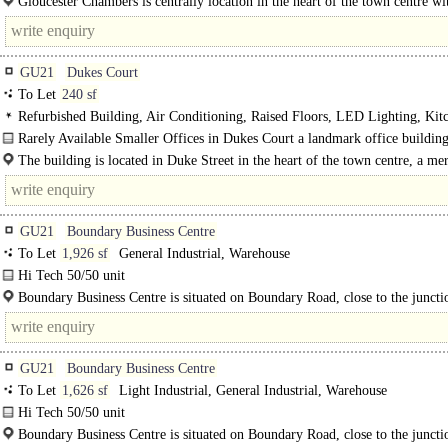
Gloucester Chambers is centrally location in the heart of the town centre wi
directly off..
GU21
Dukes Court
To Let
240 sf
Refurbished Building, Air Conditioning, Raised Floors, LED Lighting, Kit
Manned Entrance, Cycle spaces, Showers, Restaurant on site, Gym on site
Rarely Available Smaller Offices in Dukes Court a landmark office building
224,000 sq ft arranged over blocks A-E, with a..
The building is located in Duke Street in the heart of the town centre, a me
minute walk from Woking..
GU21
Boundary Business Centre
To Let
1,926 sf
General Industrial, Warehouse
Hi Tech 50/50 unit
The property comprises ground floor warehouse/workshop space with first floo
Boundary Business Centre is situated on Boundary Road, close to the juncti
Monument Road, approximately half a mile..
GU21
Boundary Business Centre
To Let
1,626 sf
Light Industrial, General Industrial, Warehouse
Hi Tech 50/50 unit
The property comprises ground floor warehouse/workshop space with first floor
Boundary Business Centre is situated on Boundary Road, close to the junctio
The unit is accessed via a set of double doors...