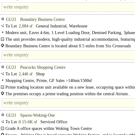
105,000. It is..
GU21
Boundary Business Centre
To Let
2,084 sf
General Industrial, Warehouse
Modern unit, Eaves 4-6m, 1 Level Loading Door, Demised Parking, 3phas
The unit provides modern, high-quality industrial accommodation, featuri
Boundary Business Centre is located about 0.5 miles from Six Crossroads
roundabout (linking to the A320). Woking town centre is within..
GU21
Peacocks Shopping Centre
To Let
2,446 sf
Shop
Shopping Centre, Prime, GF Sales >140sm/1500sf
Prime trading location unit available on a new lease, occupying space withi
central atrium in The Peacocks Shopping Centre, Woking...
The premises occupy a prime trading position within the central Atrium..
GU21
Spaces-Woking-One
To Let
0.15-6K sf
Serviced Office
Grade A office spaces within Woking Town Centre