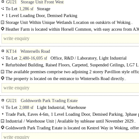
GU21
Storage Unit Front West
To Let
1,286 sf
Storage
1 Level Loading Door, Demised Parking
Storage Unit Within Unique Wetlands Location on outskirts of Woking..
Heather Farm is located within Horsell Common, with easy access from A3
Chobham Road...
KT14
Wintersells Road
To Let
2,480-16,695 sf
Office, R&D / Laboratory, Light Industrial
Refurbished Building, Raised Floors, Carpeted, Suspended Ceilings, LG7 L
Open Plan, Kitchen, Excellent Natural Light, M/F WCs on each floor, 1 Lift,
The available premises comprise two adjoining 2 storey Pavillion style offi
Entryphone, Car spaces, EPC B
buildings constructed in circa 1990. Set in their own..
The property is located on the entrance to Wintersells Road directly..
GU21
Goldsworth Park Trading Estate
To Let
2,088 sf
Light Industrial, Warehouse
Trade Park, Eaves 4-6m, 1 Level Loading Door, Demised Parking, 3phase
Industrial / Warehouse Unit | Available by sublease until November 2029..
Goldsworth Park Trading Estate is located on Kestrel Way in Woking, offer