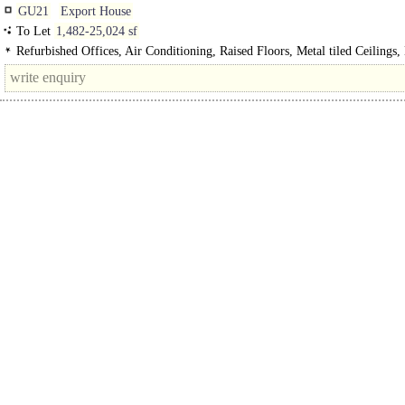
GU21
Export House
To Let
1,482-25,024 sf
Refurbished Offices, Air Conditioning, Raised Floors, Metal tiled Ceilings, 
Manned Entrance, Car spaces