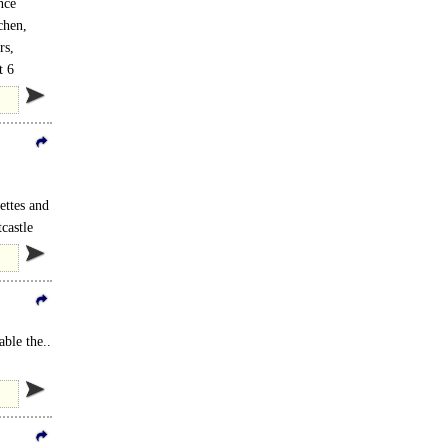
nce
chen,
rs,
t 6
ettes and
castle
ble the..