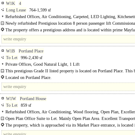
W1K
4
Long Lease
764-1,599 sf
Refurbished Offices, Air Conditioning, Carpeted, LED Lighting, Kitchenet
WCs on each floor, 1 Lift, Manned Entrance, Cycle spaces, Showers, EPC C
Newly refurbished Prestigious location 8 person passenger lift Commissiona
conditioning New LED lighting..
The property offers a prestigious address and is located within prime Mayfa
the road from Hyde Park. The..
W1B
Portland Place
To Let
996-2,430 sf
Private Offices, Good Natural Light, 1 Lift
This prestigious Grade II listed property is located on Portland Place. This 
has undergone a light refurbishment and currently..
Located on Portland Place.
W1W
Portland House
To Let
859 sf
Refurbished Offices, Air Conditioning, Wood flooring, Open Plan, Excellen
Light, 1 Lift, 24hr Access, Entryphone
Open Plan Office Suite to Let. Mainly Open Plan Area. Excellent Transport
Feature Lighting. Newly Refurbished...
The property, which is approached via its Market Place entrance, is located 
heart of this cosmopolitan fashion and media location, being situated on..