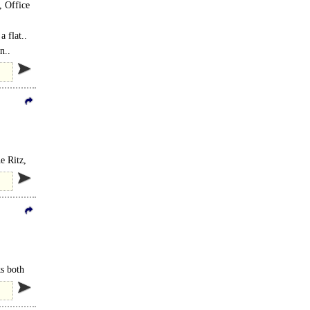
, Office
 flat..
n..
e Ritz,
ks both