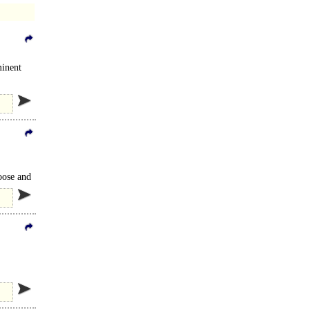
minent
oose and