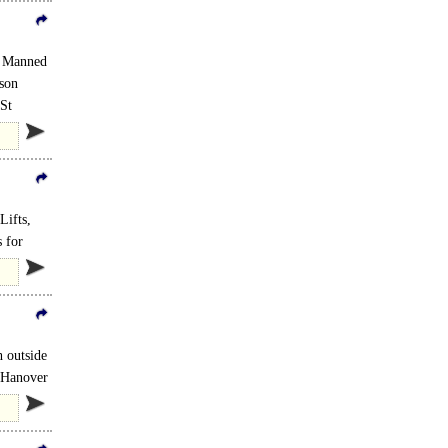
, Manned
rson
 St
Lifts,
 for
 outside
m Hanover