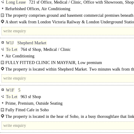
Long Lease
721 sf Office, Medical / Clinic, Office with Showroom, Shop
Storage
Refurbished Offices, Air Conditioning
The property comprises ground and basement commercial premises beneath a
A short walk from London Victoria Railway & London Underground Statio
W1J
Shepherd Market
To Let
764 sf Shop, Medical / Clinic
Air Conditioning
FULLY FITTED CLINIC IN MAYFAIR, Low premium
The property is located within Shepherd Market. Two minutes walk from th
Fortnum & Mason and Royal Academy of Arts. Nearby occupiers include..
W1F
5
To Let
963 sf Shop
Prime, Premium, Outside Seating
Fully Fitted Cafe in Soho
The property is located in the hear of Soho, in a busy thoroughfare that lin
Berwick Street and..