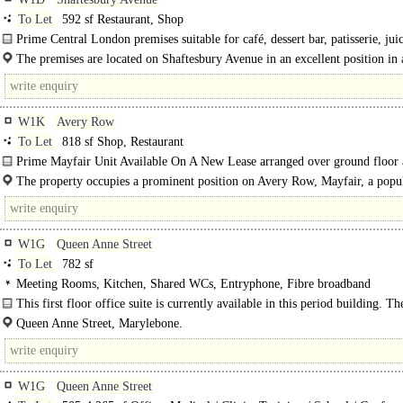
To Let
592 sf Restaurant, Shop
Prime Central London premises suitable for café, dessert bar, patisserie, juic
The premises are located on Shaftesbury Avenue in an excellent position in 
high foot fall..
W1K
Avery Row
To Let
818 sf Shop, Restaurant
Prime Mayfair Unit Available On A New Lease arranged over ground floor
basement
The property occupies a prominent position on Avery Row, Mayfair, a popu
pedestrianised link between Brook Street and Grosvenor Street..
W1G
Queen Anne Street
To Let
782 sf
Meeting Rooms, Kitchen, Shared WCs, Entryphone, Fibre broadband
This first floor office suite is currently available in this period building. Th
benefits from access to a bookable meeting room. Rent includes..
Queen Anne Street, Marylebone.
W1G
Queen Anne Street