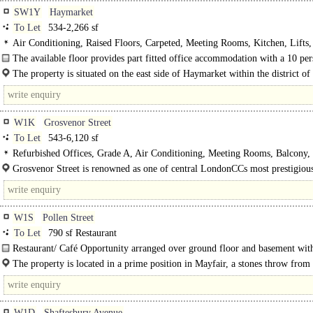
SW1Y
Haymarket
To Let
534-2,266 sf
Air Conditioning, Raised Floors, Carpeted, Meeting Rooms, Kitchen, Lifts
Entrance, Cycle spaces, Showers, Fibre broadband
The available floor provides part fitted office accommodation with a 10 pe
boardroom and kitchen.
The property is situated on the east side of Haymarket within the district of
Jamesss, just..
W1K
Grosvenor Street
To Let
543-6,120 sf
Refurbished Offices, Grade A, Air Conditioning, Meeting Rooms, Balcony, 
24hr Manned Entrance
Grosvenor Street is renowned as one of central LondonCCs most prestigious
international..
W1S
Pollen Street
To Let
790 sf Restaurant
Restaurant/ Café Opportunity arranged over ground floor and basement with
seating to the front of the premises.
The property is located in a prime position in Mayfair, a stones throw fro
Square and just a few minutes..
W1D
Shaftesbury Avenue