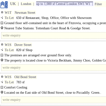
UK
London
up to 1,000 sf Central London SW1 W1
Filter
W1T
Newman Street
To Let
650 sf Restaurant, Shop, Office, Office with Showroom
Ground floor self-contained unit in the heart of Fitzrovia, occupying a pro
position on the east..
Nearest Tube Stations: Tottenham Court Road & Goodge Street.
W1S
Dover Street
To Let
820 sf Shop
The premises are arranged over ground floor only.
The property is located close to Victoria Beckham, Jimmy Choo, Golden G
Acne Studios.
W1S
Old Bond Street
To Let
783 sf
Comfort Cooling
Perimeter Trunking..
Located on the East side of Old Bond Street, close to Piccadilly. Green..