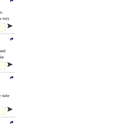
e..
a very
 and
lar
e suite