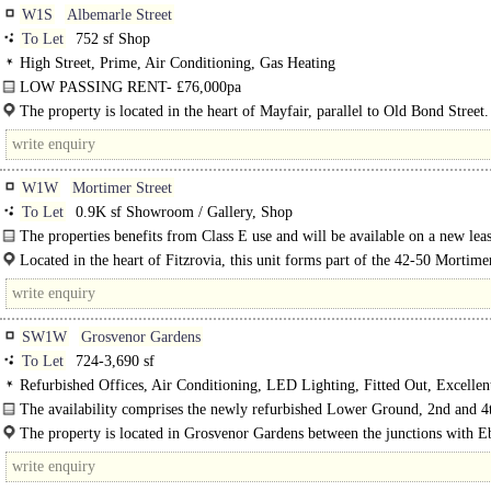
W1S
Albemarle Street
To Let
752 sf Shop
High Street, Prime, Air Conditioning, Gas Heating
LOW PASSING RENT- £76,000pa
E use class..
The property is located in the heart of Mayfair, parallel to Old Bond Street
minutes walk from the Ritz, Fortnum &..
W1W
Mortimer Street
To Let
0.9K sf Showroom / Gallery, Shop
The properties benefits from Class E use and will be available on a new leas
handed over refurbished with reconditioned shopfronts.
Located in the heart of Fitzrovia, this unit forms part of the 42-50 Mortime
development at the intersection of Mortimer Street and Little Titchfield..
SW1W
Grosvenor Gardens
To Let
724-3,690 sf
Refurbished Offices, Air Conditioning, LED Lighting, Fitted Out, Excellen
Light, 1 Lift, Entryphone, Showers, Fibre broadband
The availability comprises the newly refurbished Lower Ground, 2nd and 4
Floors. The communal areas in the building have also been newly refurbished..
The property is located in Grosvenor Gardens between the junctions with E
Street and Hobart Place. Victoria Coach Station is within a..