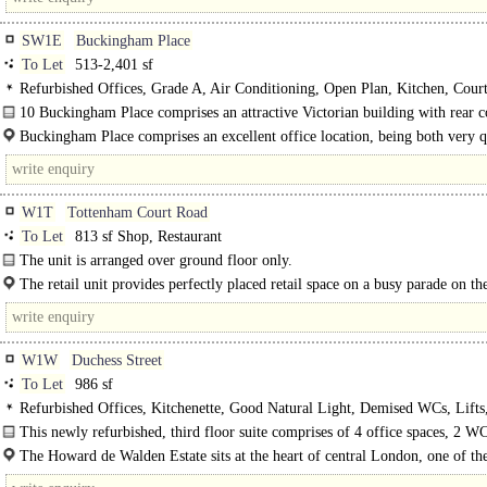
SW1E
Buckingham Place
To Let
513-2,401 sf
Refurbished Offices, Grade A, Air Conditioning, Open Plan, Kitchen, Court
Lift, Manned Entrance, Cycle spaces, Showers, Fibre broadband
10 Buckingham Place comprises an attractive Victorian building with rear c
The Grade A offices have access to..
Buckingham Place comprises an excellent office location, being both very q
W1T
Tottenham Court Road
To Let
813 sf Shop, Restaurant
The unit is arranged over ground floor only.
The retail unit provides perfectly placed retail space on a busy parade on th
side of Tottenham Court Road, approximately 3 minutes'..
W1W
Duchess Street
To Let
986 sf
Refurbished Offices, Kitchenette, Good Natural Light, Demised WCs, Lift
Entrance, Entryphone, Showers
This newly refurbished, third floor suite comprises of 4 office spaces, 2 W
has its own private shower and..
The Howard de Walden Estate sits at the heart of central London, one of th
worlddds best connected cities - within easy reach of several airports, the St..