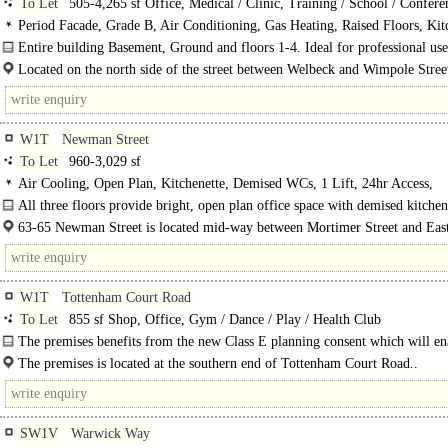
To Let
505-4,265 sf Office, Medical / Clinic, Training / School / Confere
Period Facade, Grade B, Air Conditioning, Gas Heating, Raised Floors, Kit
Good Natural Light, 1 Lift, 24hr Access, Entryphone, Entire Building
Entire building Basement, Ground and floors 1-4. Ideal for professional use
medical or general office use...
Located on the north side of the street between Welbeck and Wimpole Stree
minutes walk from Bond Street station.
W1T
Newman Street
To Let
960-3,029 sf
Air Cooling, Open Plan, Kitchenette, Demised WCs, 1 Lift, 24hr Access,
Entryphone, Fibre broadband
All three floors provide bright, open plan office space with demised kitchen
WCs. Floors can be acquired either together or separately.
63-65 Newman Street is located mid-way between Mortimer Street and East
Street, opposite Newman Passage. This building is in..
W1T
Tottenham Court Road
To Let
855 sf Shop, Office, Gym / Dance / Play / Health Club
The premises benefits from the new Class E planning consent which will ena
The premises is located at the southern end of Tottenham Court Road..
SW1V
Warwick Way