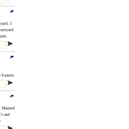
yard, 1
ourtyard.
uiet..
e Eastern
s, Manned
C's and
e