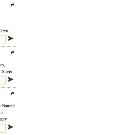
. Two
es,
r Street
t Natural
th
bury