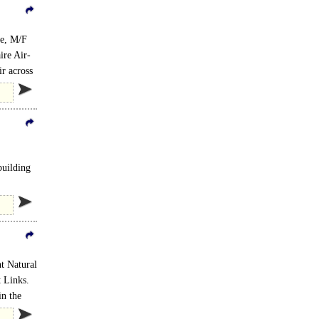
te, M/F
ire Air-
ir across
building
t Natural
 Links.
in the