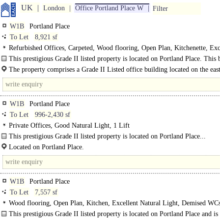
UK
London
Office Portland Place W
Filter
W1B
Portland Place
To Let
8,921 sf
Refurbished Offices, Carpeted, Wood flooring, Open Plan, Kitchenette, Exc
Natural Light, Shared WCs, Entryphone, Showers, EPC B
This prestigious Grade II listed property is located on Portland Place. This 
has undergone a refurbishment to..
The property comprises a Grade II Listed office building located on the east
of Portland Place standing virtually at..
W1B
Portland Place
To Let
996-2,430 sf
Private Offices, Good Natural Light, 1 Lift
This prestigious Grade II listed property is located on Portland Place...
Located on Portland Place.
W1B
Portland Place
To Let
7,557 sf
Wood flooring, Open Plan, Kitchen, Excellent Natural Light, Demised WCs,
Entryphone, Car spaces, EPC B
This prestigious Grade II listed property is located on Portland Place and is 