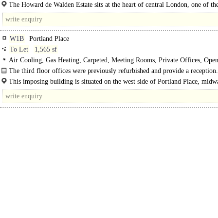
5 floors. This..
The Howard de Walden Estate sits at the heart of central London, one of th
worlddds best connected cities - within easy reach..
W1B
Portland Place
To Let
1,565 sf
Air Cooling, Gas Heating, Carpeted, Meeting Rooms, Private Offices, Open
Kitchen, Demised WCs, 1 Lift
The third floor offices were previously refurbished and provide a reception.
This imposing building is situated on the west side of Portland Place, midw
between New Cavendish Street and Weymouth Street. Oxford..