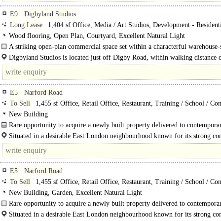
E9
Digbyland Studios
Long Lease
1,404 sf Office, Media / Art Studios, Development - Resident
Wood flooring, Open Plan, Courtyard, Excellent Natural Light
A striking open-plan commercial space set within a characterful warehouse-
building in the heart of Hackney...
Digbyland Studios is located just off Digby Road, within walking distance 
Homerton..
E5
Narford Road
To Sell
1,455 sf Office, Retail Office, Restaurant, Training / School / Co
New Building
Rare opportunity to acquire a newly built property delivered to contempora
standards...
Situated in a desirable East London neighbourhood known for its strong c
feel, attractive..
E5
Narford Road
To Sell
1,455 sf Office, Retail Office, Restaurant, Training / School / Co
New Building, Garden, Excellent Natural Light
Rare opportunity to acquire a newly built property delivered to contempora
standards...
Situated in a desirable East London neighbourhood known for its strong c