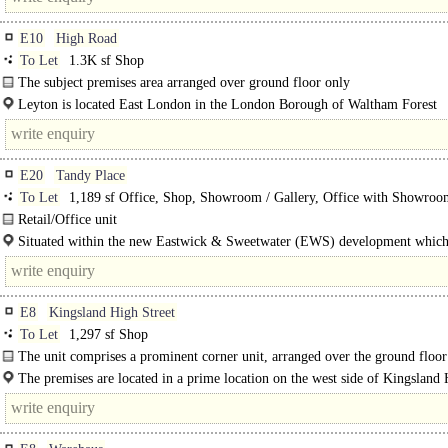
E10
High Road
To Let
1.3K sf Shop
The subject premises area arranged over ground floor only
Leyton is located East London in the London Borough of Waltham Forest
approximately six miles north east of Central London. The subject premises co
E20
Tandy Place
To Let
1,189 sf Office, Shop, Showroom / Gallery, Office with Showroo
Retail/Office unit
A courtyard location on Tandy Place, this ground floor unit offers 1,189 square
Situated within the new Eastwick & Sweetwater (EWS) development which
space and is ideal for..
Hackney Wick and the Queen..
E8
Kingsland High Street
To Let
1,297 sf Shop
The unit comprises a prominent corner unit, arranged over the ground floor
a full height basement.
The premises are located in a prime location on the west side of Kingsland
Street, a few doors up from Dalston Kingsland Station, where..