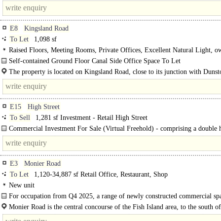
feel..
E8
Kingsland Road
To Let
1,098 sf
Raised Floors, Meeting Rooms, Private Offices, Excellent Natural Light, o
Private Entrance
Self-contained Ground Floor Canal Side Office Space To Let
The property comprises a mixed-use building arranged over six floors providi
The property is located on Kingsland Road, close to its junction with Duns
self-contained..
and adjacent to the Grand Union Canal. The property is..
E15
High Street
To Sell
1,281 sf Investment - Retail High Street
Commercial Investment For Sale (Virtual Freehold) - comprising a double 
prominent corner retail unit which has had a mezzanine installed to increase..
E3
Monier Road
To Let
1,120-34,887 sf Retail Office, Restaurant, Shop
New unit
For occupation from Q4 2025, a range of newly constructed commercial sp
retail, restaurant, leisure and office uses..
Monier Road is the central concourse of the Fish Island area, to the south of
Hackney Wick station. Adjacent to Queen Elizabeth II Olympic Park, Olympic