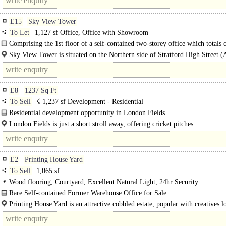
E15
Sky View Tower
To Let
1,127 sf Office, Office with Showroom
Comprising the 1st floor of a self-contained two-storey office which totals c
1,127sq ft..
Sky View Tower is situated on the Northern side of Stratford High Street (
immediately..
E8
1237 Sq Ft
To Sell
☇ 1,237 sf Development - Residential
Residential development opportunity in London Fields
Situated within the Graham Road and Mapledene Conservation Area..
London Fields is just a short stroll away, offering cricket pitches..
E2
Printing House Yard
To Sell
1,065 sf
Wood flooring, Courtyard, Excellent Natural Light, 24hr Security
Rare Self-contained Former Warehouse Office for Sale
Stylish and versatile office in a characterful brick-built former warehouse...
Printing House Yard is an attractive cobbled estate, popular with creatives l
the centre of Shoreditch, surrounded by many shops, restaurants..