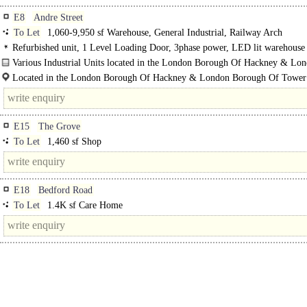
E8
Andre Street
To Let
1,060-9,950 sf Warehouse, General Industrial, Railway Arch
Refurbished unit, 1 Level Loading Door, 3phase power, LED lit warehouse
Various Industrial Units located in the London Borough Of Hackney & Lo
Borough Of Tower Hamlets..
Located in the London Borough Of Hackney & London Borough Of Tower
Hamlets.
E15
The Grove
To Let
1,460 sf Shop
E18
Bedford Road
To Let
1.4K sf Care Home