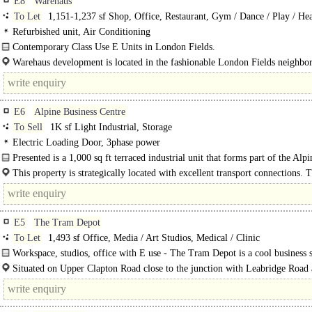
E8
Warehaus
To Let
1,151-1,237 sf Shop, Office, Restaurant, Gym / Dance / Play / He
Refurbished unit, Air Conditioning
Contemporary Class Use E Units in London Fields.
These available units are a self-contained space that spans the ground and low
Warehaus development is located in the fashionable London Fields neighbo
floors in a..
of..
E6
Alpine Business Centre
To Sell
1K sf Light Industrial, Storage
Electric Loading Door, 3phase power
Presented is a 1,000 sq ft terraced industrial unit that forms part of the Alpi
Business Centre, available to..
This property is strategically located with excellent transport connections. T
is adjacent to the A13 and..
E5
The Tram Depot
To Let
1,493 sf Office, Media / Art Studios, Medical / Clinic
Workspace, studios, office with E use - The Tram Depot is a cool business 
created from a 19th century Victorian horse-drawn depot with many..
Situated on Upper Clapton Road close to the junction with Leabridge Road
within a two minutes walk away from Clapton..