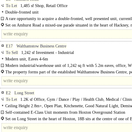
To Let
1,485 sf Shop, Retail Office
Double-fronted unit
A rare opportunity to acquire a double-fronted, well presented unit, currentl
Set on Amhurst Road a mixed-use parade situated in the heart of Hackney,
from Hackney Central Station...
E17
Walthamstow Business Centre
To Sell
1,242 sf Investment - Industrial
Modern unit, Eaves 4-6m
Modern industrial/warehouse unit of 1,242 sq ft with 5.2m eaves, office, W
The property forms part of the established Walthamstow Business Centre, p
just off Forest Road..
E2
Long Street
To Let
1.2K sf Office, Gym / Dance / Play / Health Club, Medical / Clini
Ceiling Height 2.8m+, Open Plan, Kitchenette, Good Natural Light, Demi
own Private Entrance
Self-contained E-Class Unit moments from Hoxton Overground Station
A self-contained ground floor E-class unit set within a well-established mixed-
Set on Long Street in the heart of Hoxton, 18B sits at the centre of one of 
building, the space..
London's most dynamic..