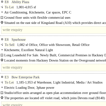
E8
Ability Plaza
To Let
1,001-4,015 sf
Air Conditioning, Kitchenette, Car spaces, EPC C
Ground floor units with flexible commercial uses
The units are on the ground floor of a predominantly residential building and b
Situated on the east side of Kingsland Road (A10) which provides direct acc
from mezzanine floors..
The City via its..
E8
Spurhouse
To Sell
1,082 sf Office, Office with Showroom, Retail Office
Kitchenette, Excellent Natural Light
Long Leasehold For Sale. Newly Built, Commercial Premises in Hackney 
Located moments from Hackney Downs Station on the Overground network
11 minutes journey time to..
E3
Bow Enterprise Park
To Let
1,185-1,953 sf Warehouse, Light Industrial, Media / Art Studios
Electric Loading Door, 3phase power
Studio/office units arranged as open plan accommodation over ground floo
mezzanine levels...
The properties are located off violet road, which joins Devons road (B140)
Poplar High Street. The..