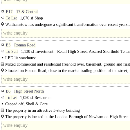
E17
17 & Central
To Let
1,070 sf Shop
Walthamstow has undergone a significant transformation over recent years a
trend is set to..
E3
Roman Road
To Sell
1,130 sf Investment - Retail High Street, Assured Shorthold Tena
LED lit warehouse
Mixed commercial and residential freehold over, basement, ground and first
Situated on Roman Road, close to the market trading position of the street, 
good..
E6
High Street North
To Let
1,050 sf Restaurant
Capped off, Shell & Core
The property in an attractive 3-story building
Internally, the property is in shell condition..
The property is located in the London Borough of Newham on High Street
close to the junction of Plashet Grove and East Avenue. ..