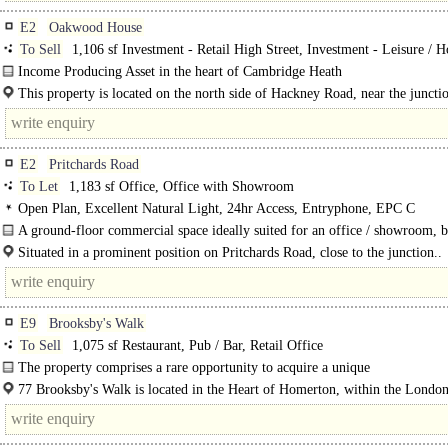
E2
Oakwood House
To Sell
1,106 sf Investment - Retail High Street, Investment - Leisure / H
Income Producing Asset in the heart of Cambridge Heath
The available asset comprises a self-contained E Class commercial unit on the
This property is located on the north side of Hackney Road, near the juncti
floor of the..
Cambridge Heath Road. The street has become increasingly..
E2
Pritchards Road
To Let
1,183 sf Office, Office with Showroom
Open Plan, Excellent Natural Light, 24hr Access, Entryphone, EPC C
A ground-floor commercial space ideally suited for an office / showroom, b
from direct and easy..
Situated in a prominent position on Pritchards Road, close to the junction..
E9
Brooksby's Walk
To Sell
1,075 sf Restaurant, Pub / Bar, Retail Office
The property comprises a rare opportunity to acquire a unique
investment/development..
77 Brooksby's Walk is located in the Heart of Homerton, within the London