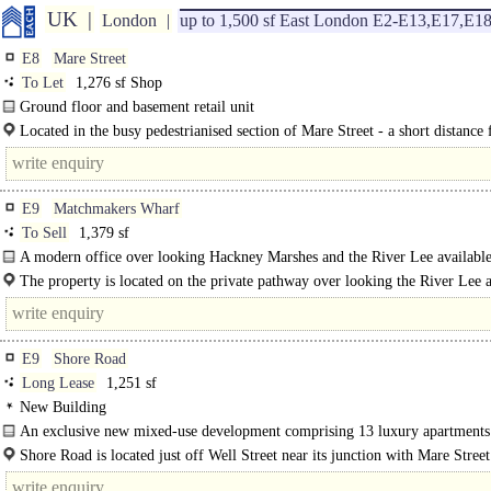
UK
London
up to 1,500 sf East London E2-E13,E17,E1
E8
Mare Street
To Let
1,276 sf Shop
Ground floor and basement retail unit
Previously trading as Aldermarle & Bond pawnbrokers ..
Located in the busy pedestrianised section of Mare Street - a short distance 
E9
Matchmakers Wharf
To Sell
1,379 sf
A modern office over looking Hackney Marshes and the River Lee available 
rent or buy..
The property is located on the private pathway over looking the River Lee a
from Homerton Road close to the junction with access onto the A12...
E9
Shore Road
Long Lease
1,251 sf
New Building
An exclusive new mixed-use development comprising 13 luxury apartments
self-contained E Class (office) commercial..
Shore Road is located just off Well Street near its junction with Mare Stre
Fields Station is 6 minutes walk with..