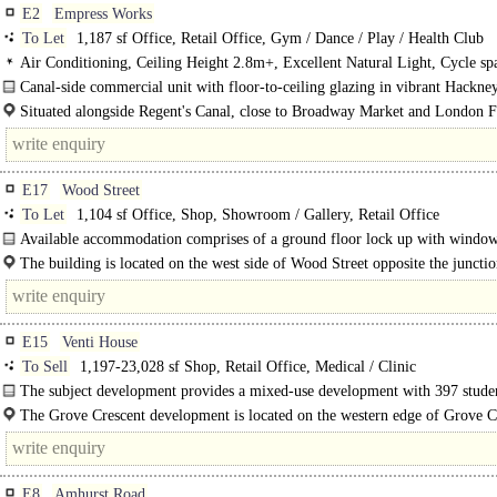
E2
Empress Works
To Let
1,187 sf Office, Retail Office, Gym / Dance / Play / Health Club
Air Conditioning, Ceiling Height 2.8m+, Excellent Natural Light, Cycle sp
Gym on site
Canal-side commercial unit with floor-to-ceiling glazing in vibrant Hackne
Unit 2 at Empress Works provides a high-quality, self-contained commercial s
Situated alongside Regent's Canal, close to Broadway Market and London Fi
within..
E17
Wood Street
To Let
1,104 sf Office, Shop, Showroom / Gallery, Retail Office
Available accommodation comprises of a ground floor lock up with windo
frontage most recently trading as a betting..
The building is located on the west side of Wood Street opposite the juncti
Cuthbert Road in a prime position. The area..
E15
Venti House
To Sell
1,197-23,028 sf Shop, Retail Office, Medical / Clinic
The subject development provides a mixed-use development with 397 stude
accommodation..
The Grove Crescent development is located on the western edge of Grove C
Road, adjoining the 'Grove' which is one of the main arterial roads providing a
E8
Amhurst Road