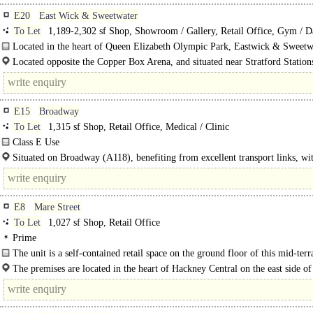
E20
East Wick & Sweetwater
To Let
1,189-2,302 sf Shop, Showroom / Gallery, Retail Office, Gym / D
Play / Health Club
Located in the heart of Queen Elizabeth Olympic Park, Eastwick & Sweetw
offers modern and flexible commercial spaces in a vibrant, fast-growing..
Located opposite the Copper Box Arena, and situated near Stratford Station
Hackney Wick Station, there are plenty of Underground, Overground..
E15
Broadway
To Let
1,315 sf Shop, Retail Office, Medical / Clinic
Class E Use
A self-contained ground floor premises with extensive frontage, offered in goo
Situated on Broadway (A118), benefiting from excellent transport links, wi
decorative order and mostly recently occupied as office space. The..
numerous..
E8
Mare Street
To Let
1,027 sf Shop, Retail Office
Prime
The unit is a self-contained retail space on the ground floor of this mid-terr
property at the heart of this period high..
The premises are located in the heart of Hackney Central on the east side o
Street, between the junctions with..