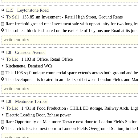
E15
Leytonstone Road
To Sell
135.85 sm Investment - Retail High Street, Ground Rents
Rare freehold ground rent Investment sale with opportunity for two long le
commercial units..
The subject block is situated on the east side of Leytonstone Road at its jun
Bow Street..
E8
Gransden Avenue
To Let
1,103 sf Office, Retail Office
Kitchenette, Demised WCs
This 1103 sq ft unique commercial space extends across both ground and l
ground levels and is located in a prominent of..
The development is located in an ideal spot between London Fields and Mar
amidst a thriving neighbourhood where..
E8
Mentmore Terrace
To Let
1,431 sf Food Production / CHILLED storage, Railway Arch, Lig
Industrial
Electric Loading Door, 3phase power
Rare Opportunity on Mentmore Terrace next door to London Fields Station
The arch is located next door to London Fields Overground Station, in the
Borough of..