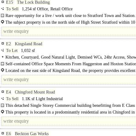
E15
The Lock Building
To Sell
1,254 sf Office, Retail Office
Rare opportunity for a live / work unit close to Stratford Town and Station.
The subject property is on the north side of High Street Stratford within 10
walk of Stratford Town Centre, Stratford..
E2
Kingsland Road
To Let
1,032 sf
Kitchen, Courtyard, Good Natural Light, Demised WCs, 24hr Access, Show
Self-contained Office Space Moments From Haggerston and Hoxton Station
Located on the east side of Kingsland Road, the property provides excellent
links, directly into..
E4
Chingford Mount Road
To Sell
1.1K sf Light Industrial
This detached Single Storey Commercial building benefitting from E Class 
approximately 1,100 sq. ft. It is ideal for a range of..
This property is located in a predominantly residential area in Chingford i
There are many amenities nearby including Supermarkets..
E6
Beckton Gas Works