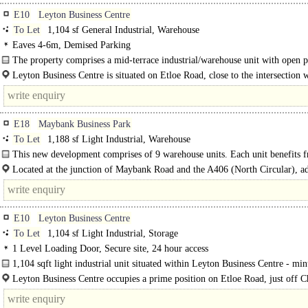
E10
Leyton Business Centre
To Let
1,104 sf General Industrial, Warehouse
Eaves 4-6m, Demised Parking
The property comprises a mid-terrace industrial/warehouse unit with open p
accommodation, along with kitchenette..
Leyton Business Centre is situated on Etloe Road, close to the intersection 
Church Road (A1006)..
E18
Maybank Business Park
To Let
1,188 sf Light Industrial, Warehouse
This new development comprises of 9 warehouse units. Each unit benefits 
electric roller shutters, solar panels, car parking and the..
Located at the junction of Maybank Road and the A406 (North Circular), ad
to..
E10
Leyton Business Centre
To Let
1,104 sf Light Industrial, Storage
1 Level Loading Door, Secure site, 24 hour access
1,104 sqft light industrial unit situated within Leyton Business Centre - min
from rail and A12 links..
Leyton Business Centre occupies a prime position on Etloe Road, just off 
Road (A1006), offering excellent..