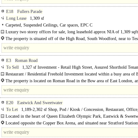
E18
Fullers Parade
Long Lease
1,309 sf
Carpeted, Suspended Ceilings, Car spaces, EPC C
Luxury two storey offices for sale, long leasehold approx NIA of 1,309 sqft
The property is situated off of the High Road, South Woodford, near to Tes
E3
Roman Road
To Sell
1,327 sf Investment - Retail High Street, Assured Shorthold Tena
Restaurant / Residential Freehold Investment located within a busy area of 
London..
The property is located on Roman Road in the Bow area of East London, a
the Tower Hamlets London Borough. The location is a well..
E20
Eastwick And Sweetwater
To Let
1,189-2,302 sf Shop, Pod / Kiosk / Concession, Restaurant, Office
Showroom / Gallery
Located in the heart of Queen Elizabeth Olympic Park, Eastwick & Sweetw
offers modern and flexible commercial..
Located opposite the Copper Box Arena, and situated near Stratford Station
Hackney Wick Station, there are plenty of..