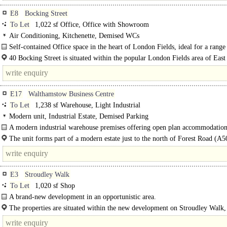
E8
Bocking Street
To Let
1,022 sf Office, Office with Showroom
Air Conditioning, Kitchenette, Demised WCs
Self-contained Office space in the heart of London Fields, ideal for a range
creative and commercial occupiers...
40 Bocking Street is situated within the popular London Fields area of Eas
surrounded by an excellent..
E17
Walthamstow Business Centre
To Let
1,238 sf Warehouse, Light Industrial
Modern unit, Industrial Estate, Demised Parking
A modern industrial warehouse premises offering open plan accommodation
WC, kitchenette..
The unit forms part of a modern estate just to the north of Forest Road (A5
Forest Road links with the A406 North Circular Road at the Waterworks..
E3
Stroudley Walk
To Let
1,020 sf Shop
A brand-new development in an opportunistic area.
Located in close proximity to Bow Road, Bow Church and..
The properties are situated within the new development on Stroudley Walk, 
Bromley High..