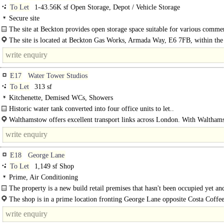
To Let
1-43.56K sf Open Storage, Depot / Vehicle Storage
Secure site
The site at Beckton provides open storage space suitable for various comme
uses..
The site is located at Beckton Gas Works, Armada Way, E6 7FB, within th
Borough of Newham. It is..
E17
Water Tower Studios
To Let
313 sf
Kitchenette, Demised WCs, Showers
Historic water tank converted into four office units to let..
Walthamstow offers excellent transport links across London. With Waltham
Central..
E18
George Lane
To Let
1,149 sf Shop
Prime, Air Conditioning
The property is a new build retail premises that hasn't been occupied yet and
former post office. It..
The shop is in a prime location fronting George Lane opposite Costa Coffe
KFC..