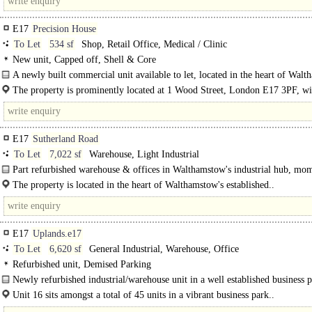
E17
Precision House
To Let
534 sf
Shop, Retail Office, Medical / Clinic
New unit, Capped off, Shell & Core
A newly built commercial unit available to let, located in the heart of Walt
The property is prominently located at 1 Wood Street, London E17 3PF, wi
heart of..
E17
Sutherland Road
To Let
7,022 sf
Warehouse, Light Industrial
Part refurbished warehouse & offices in Walthamstow's industrial hub, mo
from Blackhorse Road Station and..
The property is located in the heart of Walthamstow's established..
E17
Uplands.e17
To Let
6,620 sf
General Industrial, Warehouse, Office
Refurbished unit, Demised Parking
Newly refurbished industrial/warehouse unit in a well established business 
16, and all..
Unit 16 sits amongst a total of 45 units in a vibrant business park..