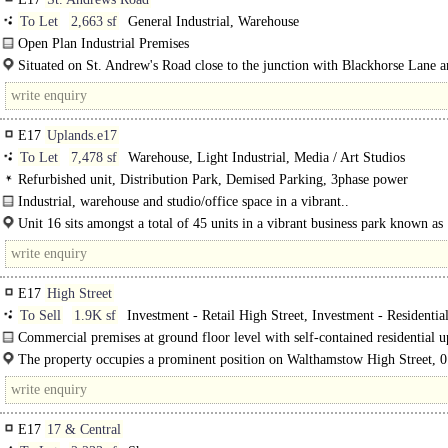
To Let
2,663 sf
General Industrial, Warehouse
Open Plan Industrial Premises
The available accommodation is a self-contained ground-floor industrial unit i
Situated on St. Andrew's Road close to the junction with Blackhorse Lane 
heart of..
Sutherland Road...
E17
Uplands.e17
To Let
7,478 sf
Warehouse, Light Industrial, Media / Art Studios
Refurbished unit, Distribution Park, Demised Parking, 3phase power
Industrial, warehouse and studio/office space in a vibrant..
Unit 16 sits amongst a total of 45 units in a vibrant business park known as
Uplands..
E17
High Street
To Sell
1.9K sf
Investment - Retail High Street, Investment - Residentia
Commercial premises at ground floor level with self-contained residential 
parts (with front door access from High Street) arranged..
The property occupies a prominent position on Walthamstow High Street, 0.
E17
17 & Central