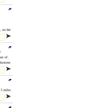
, on the
/
er of..
lkestone
l
.5 miles