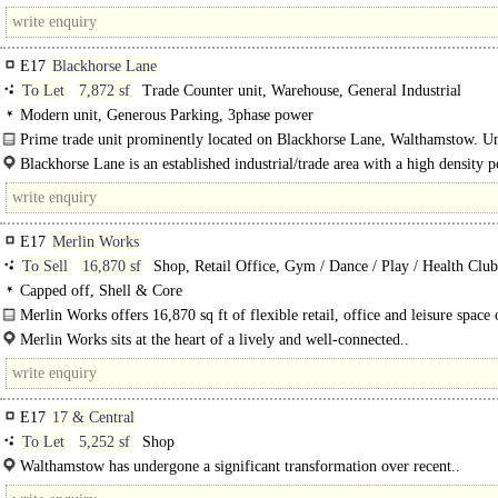
Road and major transport routes including the A10 and A406. This site..
E17
Blackhorse Lane
To Let
7,872 sf
Trade Counter unit, Warehouse, General Industrial
Modern unit, Generous Parking, 3phase power
Prime trade unit prominently located on Blackhorse Lane, Walthamstow. U
forms part of a 4-unit estate with an approximate 80 metre frontage..
Blackhorse Lane is an established industrial/trade area with a high density 
in..
E17
Merlin Works
To Sell
16,870 sf
Shop, Retail Office, Gym / Dance / Play / Health Club
Medical / Clinic
Capped off, Shell & Core
Merlin Works offers 16,870 sq ft of flexible retail, office and leisure space 
Merlin Works sits at the heart of a lively and well-connected..
E17
17 & Central
To Let
5,252 sf
Shop
Walthamstow has undergone a significant transformation over recent..