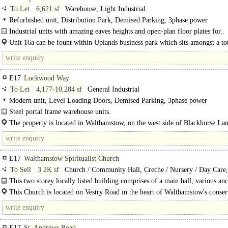
To Let
6,621 sf
Warehouse, Light Industrial
Refurbished unit, Distribution Park, Demised Parking, 3phase power
Industrial units with amazing eaves heights and open-plan floor plates for..
Unit 16a can be fount within Uplands business park which sits amongst a to
units. Uplands, is a well established business park located..
E17
Lockwood Way
To Let
4,177-10,284 sf
General Industrial
Modern unit, Level Loading Doors, Demised Parking, 3phase power
Steel portal frame warehouse units.
Units 2-4 are part of a terrace of five modern steel portal frame warehouse..
The property is located in Walthamstow, on the west side of Blackhorse Lane
northern end. Blackhorse Lane leads directly to..
E17
Walthamstow Spiritualist Church
To Sell
3.2K sf
Church / Community Hall, Creche / Nursery / Day Care,
Training / School / Conference
This two storey locally listed building comprises of a main hall, various anc
spaces, kitchen and WC facilities. The main hall space is capable of seating a..
This Church is located on Vestry Road in the heart of Walthamstow's conser
area. In the specific area you can find Vestry House..
E17
St. Andrews Road