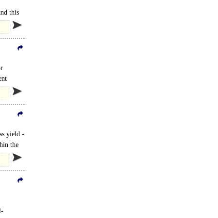
nd this
or
ent
s yield -
hin the
l-