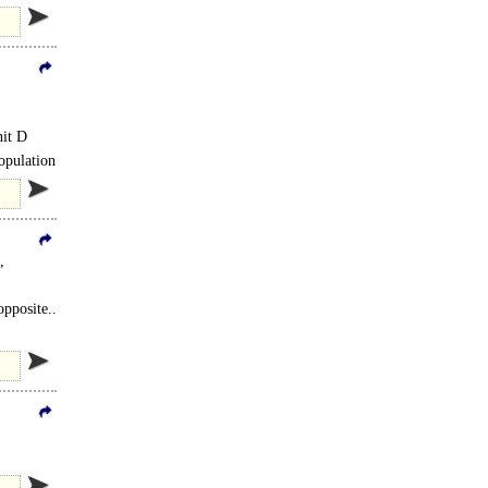
nit D
population
,
opposite..