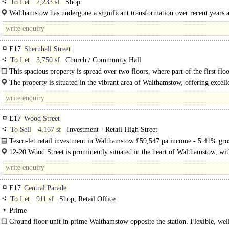
To Let
2,233 sf
Shop
Walthamstow has undergone a significant transformation over recent years a
trend is set to continue. It is fast becoming one of the..
E17
Shernhall Street
To Let
3,750 sf
Church / Community Hall
This spacious property is spread over two floors, where part of the first flo
includes residential living accommodation. The property has been..
The property is situated in the vibrant area of Walthamstow, offering excell
connectivity and..
E17
Wood Street
To Sell
4,167 sf
Investment - Retail High Street
Tesco-let retail investment in Walthamstow £59,547 pa income - 5.41% gros
RPI-linked review due in July 2028..
12-20 Wood Street is prominently situated in the heart of Walthamstow, wit
vibrant Wood Street neighbourhood. The area benefits from..
E17
Central Parade
To Let
911 sf
Shop, Retail Office
Prime
Ground floor unit in prime Walthamstow opposite the station. Flexible, wel