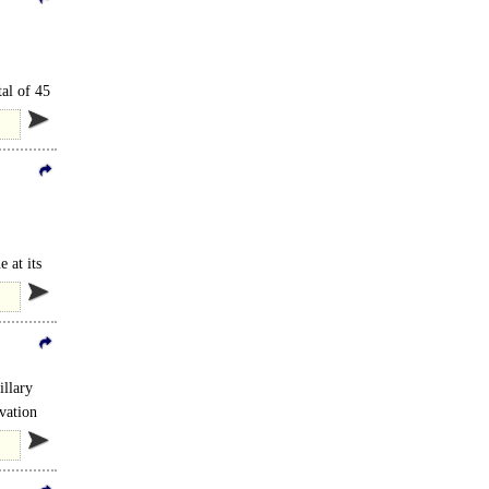
tal of 45
 at its
illary
vation