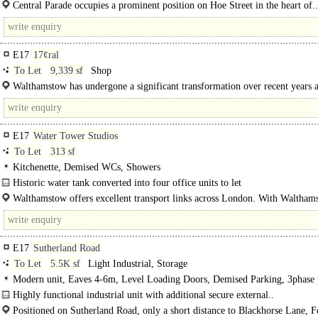
presented space ideal for retail, office or creative uses...
Central Parade occupies a prominent position on Hoe Street in the heart of..
E17
17¢ral
To Let
9,339 sf
Shop
Walthamstow has undergone a significant transformation over recent years a
trend is set..
E17
Water Tower Studios
To Let
313 sf
Kitchenette, Demised WCs, Showers
Historic water tank converted into four office units to let
Four stylish office units available, each approx. 30 sq m, set in..
Walthamstow offers excellent transport links across London. With Waltham
Central on the Victoria Line, you can reach Central London in around..
E17
Sutherland Road
To Let
5.5K sf
Light Industrial, Storage
Modern unit, Eaves 4-6m, Level Loading Doors, Demised Parking, 3phase
Highly functional industrial unit with additional secure external..
Positioned on Sutherland Road, only a short distance to Blackhorse Lane, F