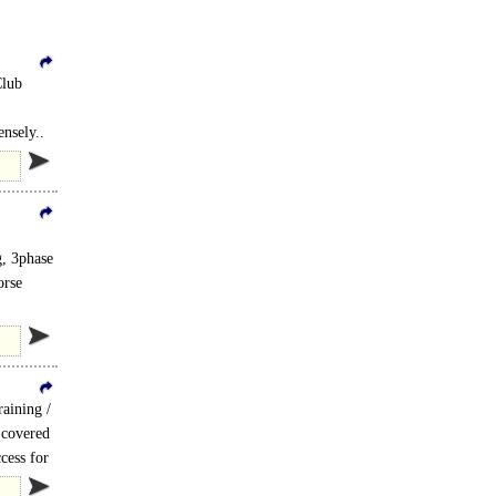
Club
nsely..
, 3phase
orse
aining /
 covered
cess for