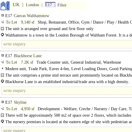
UK
London
E17
Filter
E17
Canvas Walthamstow
To Let
9,140 sf
Shop, Restaurant, Office, Gym / Dance / Play / Health 
The unit is arranged over ground and first floor only
Walthamstow is a town in the London Borough of Waltham Forest. It is a de
E17
Blackhorse Lane
To Let
7.2K sf
Trade Counter unit, General Industrial, Warehouse
Modern unit, Trade Park, Eaves 4-6m, Level Loading Doors, Good Parking
power, in town
The unit comprises a prime mid terrace unit prominently located on Blackh
Lane, Walthamstow.The unit has an eaves height of 5.4m, new..
Blackhorse Lane is an established industrial/trade area with a high density..
E17
Skyline
To Let
4,950 sf
Development - Welfare, Creche / Nursery / Day Care, Tr
School / Conference
There will be approximately 500 m2 of space over 2 floors, which includes
terraces, plus an..
The nursery premises is located at the eastern edge of site with pedestrian ac
pick-up and drop-off close to the First Avenue site entrance. There..