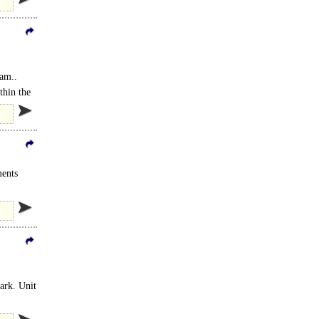
ham..
thin the
ments
park. Unit