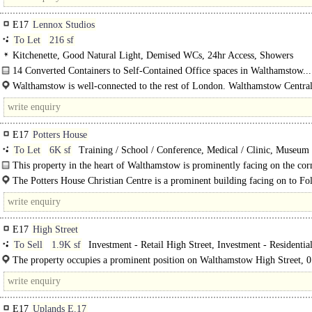
E17
Lennox Studios
To Let
216 sf
Kitchenette, Good Natural Light, Demised WCs, 24hr Access, Showers
14 Converted Containers to Self-Contained Office spaces in Walthamstow...
Walthamstow is well-connected to the rest of London. Walthamstow Central
Victoria Line, provides access to Central London in just 20 minutes...
E17
Potters House
To Let
6K sf
Training / School / Conference, Medical / Clinic, Museum 
Exhibition Halls, Creche / Nursery / Day Care, Church / Community Hall
This property in the heart of Walthamstow is prominently facing on the corn
The Potters House Christian Centre is a prominent building facing on to Fo
Road and corner of..
E17
High Street
To Sell
1.9K sf
Investment - Retail High Street, Investment - Residentia
The property occupies a prominent position on Walthamstow High Street, 0
from Walthamstow Overground and Walthamstow Underground (victoria..
E17
Uplands E.17