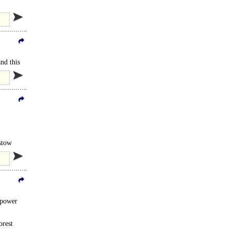
nd this
stow
 power
orest