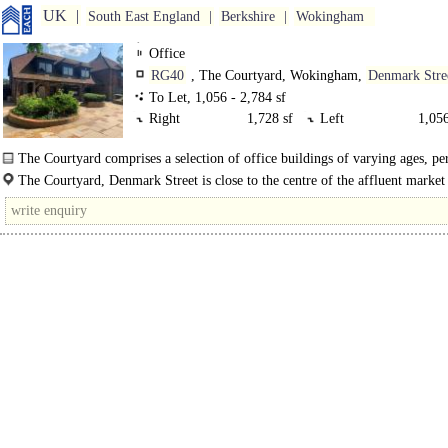
UK
South East England
Berkshire
Wokingham
Office
RG40
, The Courtyard, Wokingham,
Denmark Stre
To Let, 1,056 - 2,784 sf
Right
1,728 sf
Left
1,056
The Courtyard comprises a selection of office buildings of varying ages, pe
more modern. The..
The Courtyard, Denmark Street is close to the centre of the affluent market
Wokingham. The A329M gives excellent access to the M4..