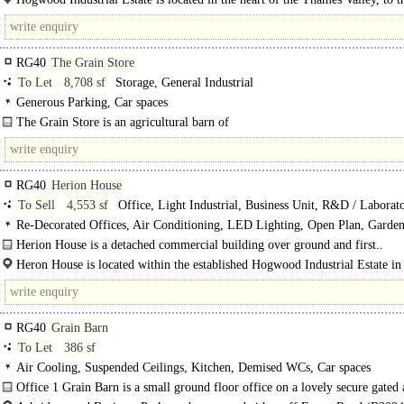
southeast of Reading. It is located close to Junction 11 of the M4, which also p
RG40
The Grain Store
To Let
8,708 sf
Storage, General Industrial
Generous Parking, Car spaces
The Grain Store is an agricultural barn of
8,708 sq ft accessed by 4 electric roller shutter doors...
RG40
Herion House
To Sell
4,553 sf
Office, Light Industrial, Business Unit, R&D / Laborat
Re-Decorated Offices, Air Conditioning, LED Lighting, Open Plan, Garden
Loading Bay, Car spaces
Herion House is a detached commercial building over ground and first..
Heron House is located within the established Hogwood Industrial Estate in
Finchampstead, Berkshire. The property is well positioned between..
RG40
Grain Barn
To Let
386 sf
Air Cooling, Suspended Ceilings, Kitchen, Demised WCs, Car spaces
Office 1 Grain Barn is a small ground floor office on a lovely secure gated
attractive business park...