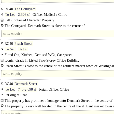
RG40
The Courtyard
To Let
2,326 sf
Office, Medical / Clinic
Self Contained Character Property
The Courtyard comprises a selection of office buildings of..
The Courtyard, Denmark Street is close to the centre of
the affluent market town of Wokingham where you will find an..
RG40
Peach Street
To Sell
922 sf
Fitted Out, Kitchen, Demised WCs, Car spaces
Iconic, Grade II Listed Two-Storey Office Building
An excellent opportunity to acquire a two-storey, self-contained..
Peach Street is close to the centre of the affluent market town of Wokingh
you will find an abundance of coffee shops and restaurants. Occupiers include
RG40
Denmark Street
To Let
748-2,898 sf
Retail Office, Office
Parking at Rear
This property has prominent frontage onto Denmark Street in the centre of
Wokingham. The ground floor property comprises of open plan retail/office..
The property is very well located in the centre of the affluent market town 
Wokingham. It is just a two minute walk to the Denmark Street car..