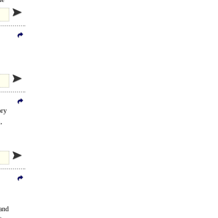
rovides..
ory
,
 and