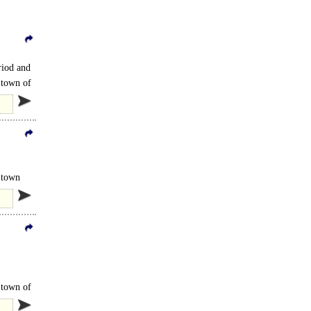
riod and
 town of
d and
t town
 town of