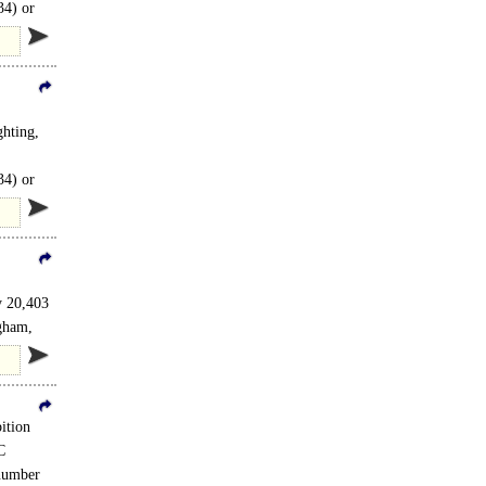
34) or
hting,
34) or
y 20,403
ngham,
ition
C
 number