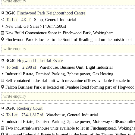
RG40
Finchwood Park Neighbourhood Centre
To Let
4K sf
Shop, General Industrial
New unit, GF Sales >140sm/1500sf
New Build Convenience Store in Finchwood Park, Wokingham
Being built by CALA Homes, this Ground Floor Unit is designed specifically f
Finchwood Park is located to the South of Reading and on the outskirts of
Convenience Store..
Wokingham. There is easy access..
RG40
Hogwood Industrial Estate
To Sell
2,298 sf
Warehouse, Business Unit, Light Industrial
Industrial Estate, Demised Parking, 3phase power, Gas Heating
Self-contained industrial unit with mezzanine offices available for sale in
Finchamstead nr Wokingham..
Falcon Business Park is located on Ivanhoe Road forming part of Hogwood
Industrial..
RG40
Rookery Court
To Let
754-1,817 sf
Warehouse, General Industrial
Industrial Estate, Demised Parking, 3phase power, Motorway < 8Km/5mile
Two industrial/warehouse units available to let in Finchampstead, Wokingh
Hogwood Industrial Estate is located in the heart of the Thames Valley, to t