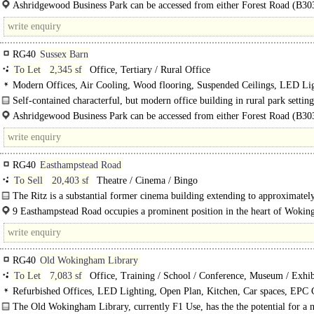
in..
Ashridgewood Business Park can be accessed from either Forest Road (B30
Warren..
RG40
Sussex Barn
To Let
2,345 sf
Office, Tertiary / Rural Office
Modern Offices, Air Cooling, Wood flooring, Suspended Ceilings, LED Lig
Meeting Rooms, Kitchen, Garden, Car spaces, Fibre broadband, EPC B
Self-contained characterful, but modern office building in rural park setting
available to let in Wokingham..
Ashridgewood Business Park can be accessed from either Forest Road (B30
Warren House Road. Henley via..
RG40
Easthampstead Road
To Sell
20,403 sf
Theatre / Cinema / Bingo
The Ritz is a substantial former cinema building extending to approximatel
sq ft, prominently..
9 Easthampstead Road occupies a prominent position in the heart of Woki
one..
RG40
Old Wokingham Library
To Let
7,083 sf
Office, Training / School / Conference, Museum / Exhib
Halls
Refurbished Offices, LED Lighting, Open Plan, Kitchen, Car spaces, EPC 
The Old Wokingham Library, currently F1 Use, has the the potential for a