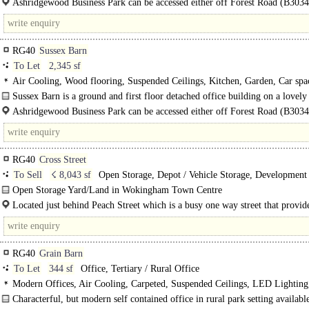
Ashridgewood Business Park can be accessed either off Forest Road (B3034
Warren House..
RG40
Sussex Barn
To Let
2,345 sf
Air Cooling, Wood flooring, Suspended Ceilings, Kitchen, Garden, Car spa
Sussex Barn is a ground and first floor detached office building on a lovely
gated and attractive business park...
Ashridgewood Business Park can be accessed either off Forest Road (B3034
Warren House Road. Henley..
RG40
Cross Street
To Sell
☇ 8,043 sf
Open Storage, Depot / Vehicle Storage, Development 
Residential
Open Storage Yard/Land in Wokingham Town Centre
Located to the West of Cross Street, just off Peach Street in the Centre of Wo
Located just behind Peach Street which is a busy one way street that provid
gateway into the epicentre of this Market Town. Wokingham has undergone..
RG40
Grain Barn
To Let
344 sf
Office, Tertiary / Rural Office
Modern Offices, Air Cooling, Carpeted, Suspended Ceilings, LED Lightin
Plan, Kitchenette, Demised WCs, Car spaces, Fibre broadband, EPC B
Characterful, but modern self contained office in rural park setting available