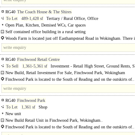
RG40
The Coach House & The Shires
To Let
489-1,428 sf
Tertiary / Rural Office, Office
Open Plan, Kitchen, Demised WCs, Car spaces
Self contained office building in a rural setting
These two properties can be taken together or separately. The..
Woods Farm is located just off Easthampstead Road in Wokingham. There i
excellent access to the A329(M) and in turn Junction 10 of the..
RG40
Finchwood Retail Centre
To Sell
1,361-5,361 sf
Investment - Retail High Street, Ground Rents, 
New Build, Retail Investment For Sale, Finchwood Park, Wokingham
Built by CALA Homes/Legal & General, this Retail Investment comprises of 2
Finchwood Park is located to the South of Reading and on the outskirts of..
RG40
Finchwood Park
To Let
1,361 sf
Shop
New unit
New Build Retail Unit in Finchwood Park, Wokingham..
Finchwood Park is located to the South of Reading and on the outskirts of..