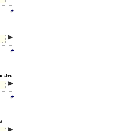
am where
 GAIL's..
of