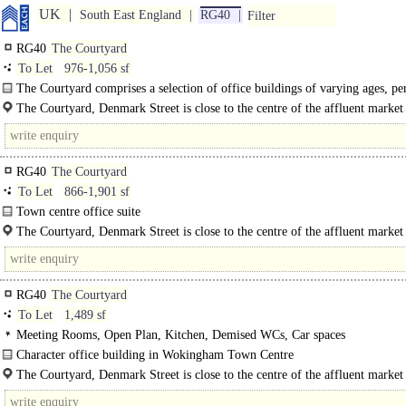
UK
South East England
RG40
Filter
RG40
The Courtyard
To Let
976-1,056 sf
The Courtyard comprises a selection of office buildings of varying ages, pe
more modern. The available suites are on the first floor of unit 4 and..
The Courtyard, Denmark Street is close to the centre of the affluent market
Wokingham. The A329M gives..
RG40
The Courtyard
To Let
866-1,901 sf
Town centre office suite
The Courtyard comprises a selection of office buildings of varying ages, perio
The Courtyard, Denmark Street is close to the centre of the affluent marke
more modern...
of..
RG40
The Courtyard
To Let
1,489 sf
Meeting Rooms, Open Plan, Kitchen, Demised WCs, Car spaces
Character office building in Wokingham Town Centre
This two storey, self contained office building is split over ground and first..
The Courtyard, Denmark Street is close to the centre of the affluent market
Wokingham where you will find an abundance of coffee shops and..