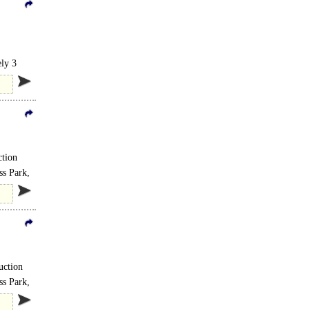
ely 3
ction
ss Park,
uction
ss Park,