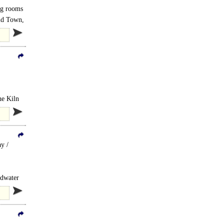
ing rooms
Old Town,
he Kiln
y /
udwater
..