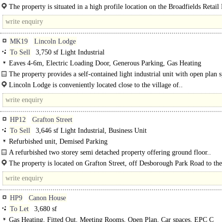
The property is situated in a high profile location on the Broadfields Retail
the Bicester Road in Aylesbury, close to occupiers including TK Maxx..
MK19
Lincoln Lodge
To Sell
3,750 sf Light Industrial
Eaves 4-6m, Electric Loading Door, Generous Parking, Gas Heating
The property provides a self-contained light industrial unit with open plan 
with recently refitted kitchen and WC facilities. The property is..
Lincoln Lodge is conveniently located close to the village of..
HP12
Grafton Street
To Sell
3,646 sf Light Industrial, Business Unit
Refurbished unit, Demised Parking
A refurbished two storey semi detached property offering ground floor..
The property is located on Grafton Street, off Desborough Park Road to the
High Wycombe town centre. Access to the property is..
HP9
Canon House
To Let
3,680 sf
Gas Heating, Fitted Out, Meeting Rooms, Open Plan, Car spaces, EPC C