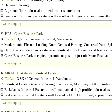
Demised Parking
A ground floor industrial unit with roller shutter door.
The site also comprises several open storage areas on two levels, which are ava
Beamond End Ranch is located on the southern fringes of a predominantly
separately...
residential village of Holmer..
HP5
Chess Business Park
To Let
3,695 sf General Industrial, Warehouse
Modern unit, Electric Loading Door, Demised Parking, Concreted Yard, 3p
power, LED lit warehouse
Unit 30 is a modern, end-of-terrace industrial unit of steel portal frame con
with near full-height cladding. The property offers five..
Chess Business Park occupies a prominent position just off Moor Road and
originally developed by Hillview Developments in 2005/2006...
MK14
Blakelands Industrial Estate
To Let
3.8K sf General Industrial, Warehouse
Industrial Estate, Generous Parking, Secure site, Motorway < 8Km/5miles
Blakelands Industrial Estate is a well maintained, high profile industrial est
versatile..
Blakelands Industrial Estate is well located off Brickhill Street, approximat
miles north east of the city centre and adjacent to the M1 motorway...