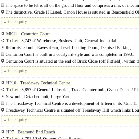
The space to be let is all on the ground floor and comprises a mix of meet
at the front and a large, open plan, general..
The distinctive, Grade II Listed, Canon House is situated in Beaconsfield 
fronting London End (A40) and benefits..
MK11
Centurion Court
To Let
3,743 sf Warehouse, Business Unit, General Industrial
Refurbished unit, Eaves 4-6m, Level Loading Doors, Demised Parking
Centurion Court is built in a courtyard-style and was completed in 1990...
Centurion Court is situated at the end of Brick Close (off Pitfield), within t
Farm employment area, with easy access to the A5 trunk road via Monks Way..
HP10
Treadaway Technical Centre
To Let
3,857 sf General Industrial, Trade Counter unit, Gym / Dance / Pla
Health Club, Storage
New unit, Detached unit, Large Yard
The Treadaway Technical Centre is a development of fifteen units. Unit 15
comprises a detached unit at the end of the estate, recently used as a gym..
Treadaway Technical Centre is situated off Treadaway Hill which links Lo
to Flackwell Heath and is close to Junction 3 of the M40 and approximately 2.5
HP7
Beamond End Ranch
To Let
3,701.19 sf Storage, Open Storage