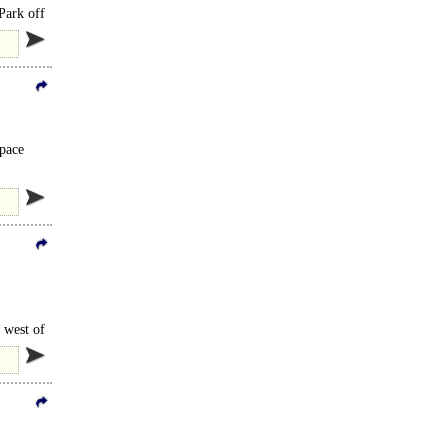
 Park off
space
 west of