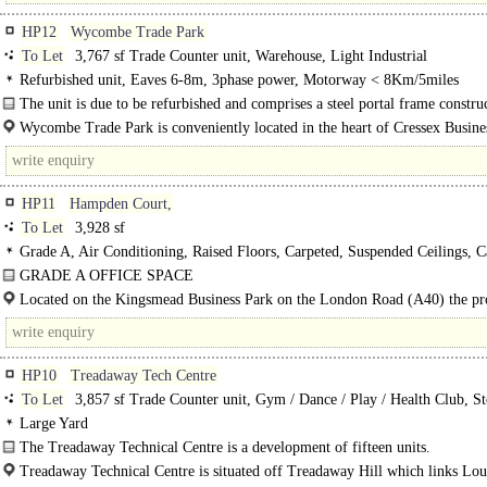
HP12
Wycombe Trade Park
To Let
3,767 sf Trade Counter unit, Warehouse, Light Industrial
Refurbished unit, Eaves 6-8m, 3phase power, Motorway < 8Km/5miles
The unit is due to be refurbished and comprises a steel portal frame constru
with a pitched..
Wycombe Trade Park is conveniently located in the heart of Cressex Busine
High Wycombe's..
HP11
Hampden Court,
To Let
3,928 sf
Grade A, Air Conditioning, Raised Floors, Carpeted, Suspended Ceilings, C
spaces, EPC C
GRADE A OFFICE SPACE
Kingsmead Business Park is High Wycombe's premier office park. First floor r
Located on the Kingsmead Business Park on the London Road (A40) the pr
side suite at Hampden Court includes air conditioning, raised..
enjoys excellent road and rail links. High Wycombe is strategically located on 
HP10
Treadaway Tech Centre
To Let
3,857 sf Trade Counter unit, Gym / Dance / Play / Health Club, St
Office
Large Yard
The Treadaway Technical Centre is a development of fifteen units.
Unit 15 comprises a detached unit at the end of the estate, which..
Treadaway Technical Centre is situated off Treadaway Hill which links Lo