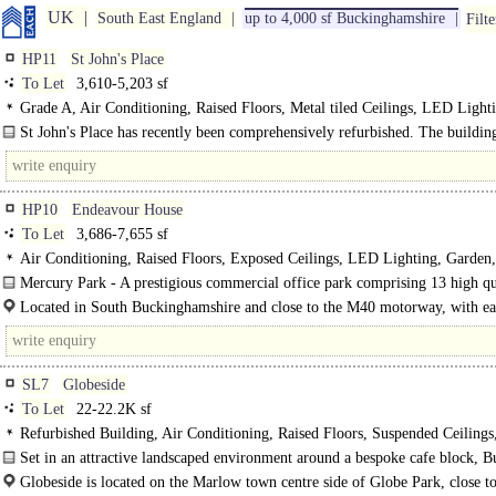
UK
South East England
up to 4,000 sf Buckinghamshire
Filte
HP11
St John's Place
To Let
3,610-5,203 sf
Grade A, Air Conditioning, Raised Floors, Metal tiled Ceilings, LED Light
spaces, Showers
St John's Place has recently been comprehensively refurbished. The buildin
provides Grade A offices behind a striking period facade..
HP10
Endeavour House
To Let
3,686-7,655 sf
Air Conditioning, Raised Floors, Exposed Ceilings, LED Lighting, Garden, 
24hr Security, Car spaces, Showers, Café on site, EPC B
Mercury Park - A prestigious commercial office park comprising 13 high qu
office building. A diverse business community set in almost 7 acres of landscap
Located in South Buckinghamshire and close to the M40 motorway, with ea
to the M25..
SL7
Globeside
To Let
22-22.2K sf
Refurbished Building, Air Conditioning, Raised Floors, Suspended Ceilings
Excellent Natural Light, M/F WCs on each floor, Lifts, Car spaces
Set in an attractive landscaped environment around a bespoke cafe block, B
offers high quality office accommodation on 3 floors of approximately..
Globeside is located on the Marlow town centre side of Globe Park, close to