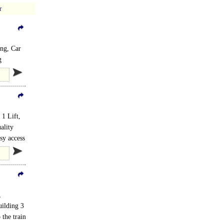
r
ing, Car
g
1 Lift,
ality
ed..
sy access
,
uilding 3
 the train