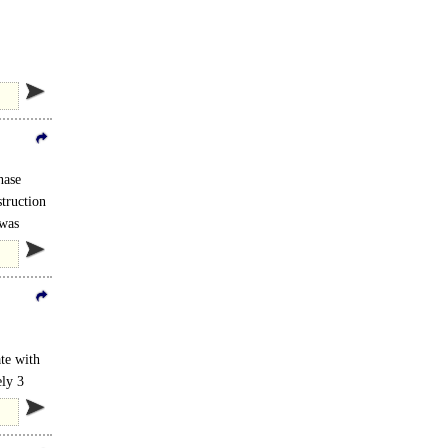
ilable
hase
struction
 was
ate with
ely 3