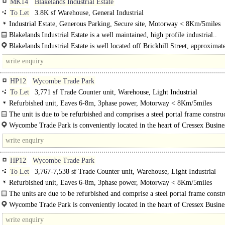
MK14
Blakelands Industrial Estate
To Let
3.8K sf Warehouse, General Industrial
Industrial Estate, Generous Parking, Secure site, Motorway < 8Km/5miles
Blakelands Industrial Estate is a well maintained, high profile industrial..
Blakelands Industrial Estate is well located off Brickhill Street, approximat
miles north east of the city centre and..
HP12
Wycombe Trade Park
To Let
3,771 sf Trade Counter unit, Warehouse, Light Industrial
Refurbished unit, Eaves 6-8m, 3phase power, Motorway < 8Km/5miles
The unit is due to be refurbished and comprises a steel portal frame constru
with a pitched, profiled steel-sheet roof..
Wycombe Trade Park is conveniently located in the heart of Cressex Busine
High Wycombe's premier industrial estate. Home to a diverse mix of regional..
HP12
Wycombe Trade Park
To Let
3,767-7,538 sf Trade Counter unit, Warehouse, Light Industrial
Refurbished unit, Eaves 6-8m, 3phase power, Motorway < 8Km/5miles
The units are due to be refurbished and comprise a steel portal frame constr
with a pitched, profiled steel-sheet roof incorporating clear GRP roof lights...
Wycombe Trade Park is conveniently located in the heart of Cressex Busine
High Wycombe's premier industrial..