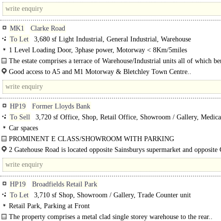
station and within walking distance of the High..
MK1
Clarke Road
To Let
3,680 sf Light Industrial, General Industrial, Warehouse
1 Level Loading Door, 3phase power, Motorway < 8Km/5miles
The estate comprises a terrace of Warehouse/Industrial units all of which be
from the following features -..
Good access to A5 and M1 Motorway & Bletchley Town Centre..
HP19
Former Lloyds Bank
To Sell
3,720 sf Office, Shop, Retail Office, Showroom / Gallery, Medical
Car spaces
PROMINENT E CLASS/SHOWROOM WITH PARKING
The property comprises a detached two storey office building formally used as
2 Gatehouse Road is located opposite Sainsburys supermarket and opposite
The property..
on Gatehouse Way. Access to..
HP19
Broadfields Retail Park
To Let
3,710 sf Shop, Showroom / Gallery, Trade Counter unit
Retail Park, Parking at Front
The property comprises a metal clad single storey warehouse to the rear..