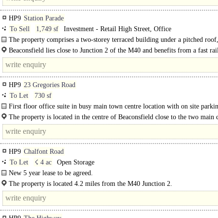
HP9
Station Parade
To Sell
1,749 sf
Investment - Retail High Street, Office
The property comprises a two-storey terraced building under a pitched roof,
lock-up shop on ground floor and a..
Beaconsfield lies close to Junction 2 of the M40 and benefits from a fast rai
to London from its mainline station, almost opposite the property. The premise
HP9
23 Gregories Road
To Let
730 sf
First floor office suite in busy main town centre location with on site parki
The property is located in the centre of Beaconsfield close to the two main 
parking areas. Nearby traders..
HP9
Chalfont Road
To Let
☇ 4 ac
Open Storage
New 5 year lease to be agreed.
The property is located 4.2 miles from the M40 Junction 2.