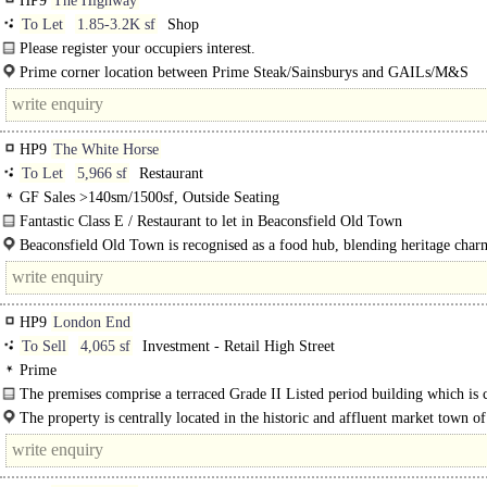
HP9
The Highway
To Let
1.85-3.2K sf
Shop
Please register your occupiers interest.
Prime corner location between Prime Steak/Sainsburys and GAILs/M&S
Food/Sweaty Betty, The Chiltern, Crew Clothing etc.
HP9
The White Horse
To Let
5,966 sf
Restaurant
GF Sales >140sm/1500sf, Outside Seating
Fantastic Class E / Restaurant to let in Beaconsfield Old Town
Premises available to let with Class E / restaurant use with space for external s
Beaconsfield Old Town is recognised as a food hub, blending heritage char
and car..
High-End dining, with restaurants including Brasserie Blanc, Browns and..
HP9
London End
To Sell
4,065 sf
Investment - Retail High Street
Prime
The premises comprise a terraced Grade II Listed period building which is 
used as a Thai restaurant..
The property is centrally located in the historic and affluent market town of