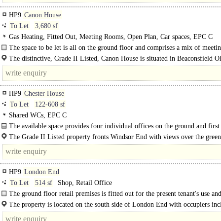
HP9
Canon House
To Let
3,680 sf
Gas Heating, Fitted Out, Meeting Rooms, Open Plan, Car spaces, EPC C
The space to be let is all on the ground floor and comprises a mix of meeti
rooms..
The distinctive, Grade II Listed, Canon House is situated in Beaconsfield 
fronting London End (A40) and benefits from good rail and road..
HP9
Chester House
To Let
122-608 sf
Shared WCs, EPC C
The available space provides four individual offices on the ground and first 
as well as shared kitchen and wc..
The Grade II Listed property fronts Windsor End with views over the gree
historic St Mary and All Saints Church, in the heart of Beaconsfield Old Town.
HP9
London End
To Let
514 sf
Shop, Retail Office
The ground floor retail premises is fitted out for the present tenant's use a
suit various other use types within Class E including..
The property is located on the south side of London End with occupiers inc
Farrow & Ball and Brasserie Blanc opposite. There is free..