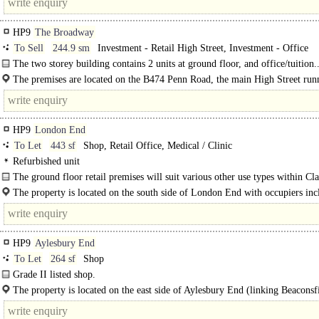
HP9
The Broadway
To Sell
244.9 sm
Investment - Retail High Street, Investment - Office
The two storey building contains 2 units at ground floor, and office/tuition.
The premises are located on the B474 Penn Road, the main High Street run
through Beaconsfield New Town, opposite The Beech house restaurant and with
HP9
London End
To Let
443 sf
Shop, Retail Office, Medical / Clinic
Refurbished unit
The ground floor retail premises will suit various other use types within Cla
The property is located on the south side of London End with occupiers inc
Farrow & Ball..
HP9
Aylesbury End
To Let
264 sf
Shop
Grade II listed shop.
The property is located on the east side of Aylesbury End (linking Beaconsf
Town with..