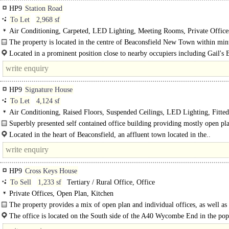
HP9
Station Road
To Let
2,968 sf
Air Conditioning, Carpeted, LED Lighting, Meeting Rooms, Private Office
Plan, 1 Lift
The property is located in the centre of Beaconsfield New Town within min
all..
Located in a prominent position close to nearby occupiers including Gail's 
M&S Foodstore, WH Smiths and..
HP9
Signature House
To Let
4,124 sf
Air Conditioning, Raised Floors, Suspended Ceilings, LED Lighting, Fitted
Meeting Rooms, Private Offices, Kitchen, Plug & Play, Excellent Natural Light
Superbly presented self contained office building providing mostly open pl
Car spaces
accommodation with lift, w/c and kitchen/break out facilities on each..
Located in the heart of Beaconsfield, an affluent town located in the..
HP9
Cross Keys House
To Sell
1,233 sf
Tertiary / Rural Office, Office
Private Offices, Open Plan, Kitchen
The property provides a mix of open plan and individual offices, as well as
kitchen/break out area, all on the..
The office is located on the South side of the A40 Wycombe End in the popu