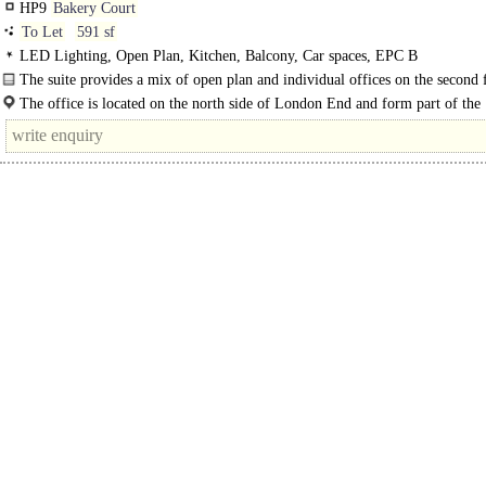
HP9
Bakery Court
To Let
591 sf
LED Lighting, Open Plan, Kitchen, Balcony, Car spaces, EPC B
The suite provides a mix of open plan and individual offices on the second 
the building...
The office is located on the north side of London End and form part of the
prestigious Bakery Court development in the..