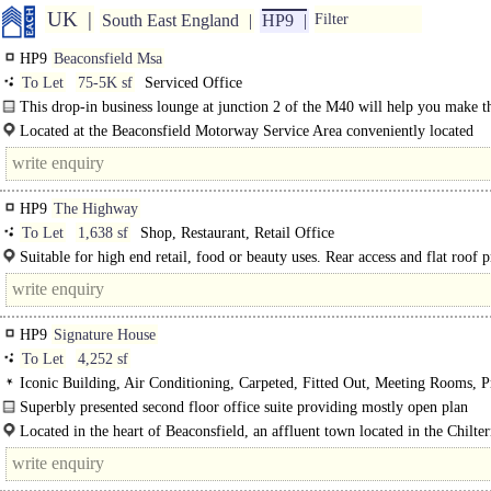
UK
South East England
HP9
Filter
HP9
Beaconsfield Msa
To Let
75-5K sf
Serviced Office
This drop-in business lounge at junction 2 of the M40 will help you make t
of your working day. Stop in while travelling through these well-known..
Located at the Beaconsfield Motorway Service Area conveniently located
approximately 4 miles northwest of..
HP9
The Highway
To Let
1,638 sf
Shop, Restaurant, Retail Office
Suitable for high end retail, food or beauty uses. Rear access and flat roof 
option for commercial kitchen extract STP...
HP9
Signature House
To Let
4,252 sf
Iconic Building, Air Conditioning, Carpeted, Fitted Out, Meeting Rooms, P
Offices, Open Plan, Kitchen, Plug & Play, Excellent Natural Light, M/F WCs 
Superbly presented second floor office suite providing mostly open plan
floor, 1 Lift, Video Entryphone, Car spaces, EPC C
accommodation with lift, w/c and kitchen facilities. The suite is currently conf
Located in the heart of Beaconsfield, an affluent town located in the Chilter