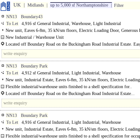
UK
Midlands
up to 5,000 sf Northamptonshire
Filter
NN13
Boundary43
To Let
4,916 sf General Industrial, Warehouse, Light Industrial
New unit, Eaves 6-8m, 35 kN/sm floors, Electric Loading Door, Generous 
New Industrial / Warehouse Unit
Construction underway..
Located off Boundary Road on the Buckingham Road Industrial Estate. Eas
to the A43, M40 (J10) and M1 (J15a). Half..
NN13
Boundary Park
To Let
4,912 sf General Industrial, Light Industrial, Warehouse
New unit, Industrial Estate, Eaves 6-8m, 35 kN/sm floors, Electric Loadin
Generous Parking, Secure site, BREEAM Very Good
Flexible industrial/warehouse units finished to a shell specification for..
Located off Boundary Road on the Buckingham Road Industrial Estate...
NN13
Boundary Park
To Let
4,916 sf General Industrial, Light Industrial, Warehouse
New unit, Industrial Estate, Eaves 6-8m, 35 kN/sm floors, Electric Loadin
Generous Parking, Secure site, BREEAM Very Good
Flexible industrial/warehouse units finished to a shell specification for occu