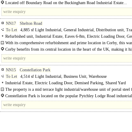
undertake their own fit out to suit their specific occupational..
Located off Boundary Road on the Buckingham Road Industrial Estate...
NN17
Shelton Road
To Let
4,885 sf Light Industrial, General Industrial, Distribution unit, Tr
Counter unit, Data Centre, Storage, Warehouse
Refurbished unit, Industrial Estate, Eaves 6-8m, Electric Loading Door, G
Parking, Large Yard, Secure site, 3phase power, LED lit warehouse, 24 hour ac
With its comprehensive refurbishment and prime location in Corby, this war
Motorway < 8Km/5miles
an excellent..
Corby benefits from its central location in the heart of the UK, making it h
accessible for..
NN15
Constellation Park
To Let
4,514 sf Light Industrial, Business Unit, Warehouse
Industrial Estate, Electric Loading Door, Demised Parking, Shared Yard
The property is a mid terrace light industrial/warehouse unit of portal steel
construction. The front elevation is of brick..
Constellation Park is located on the popular Pytchley Lodge Road industrial
with..