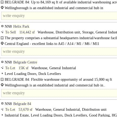
BELGRADE 84: Up to 84,169 sq ft of available industrial warehousing acr
buildings...
Wellingborough is an established industrial and commercial hub in
Northamptonshire, strategically positioned within the East Midlands. The..
NN8
Helix Park
To Sell
114,442 sf
Warehouse, Distribution unit, Storage, General Indust
Light Industrial
The property comprises a substantial headquarters industrial/warehouse facil
Central England - excellent links to A45 / A14 / M1 / M6 / M11
NN8
Belgrade Centre
To Let
15K sf
Warehouse, General Industrial
Level Loading Doors, Dock Levellers
BELGRADE 84: Flexible warehouse opportunity of around 15,000 sq ft
The property comprises an industrial estate constructed over two phases and c
Wellingborough is an established industrial and commercial hub in..
across two..
NN8
Belgrade 84
To Let
53,670 sf
Warehouse, General Industrial, Distribution unit
Industrial Estate, Level Loading Doors, Dock Levellers, Good Parking, H