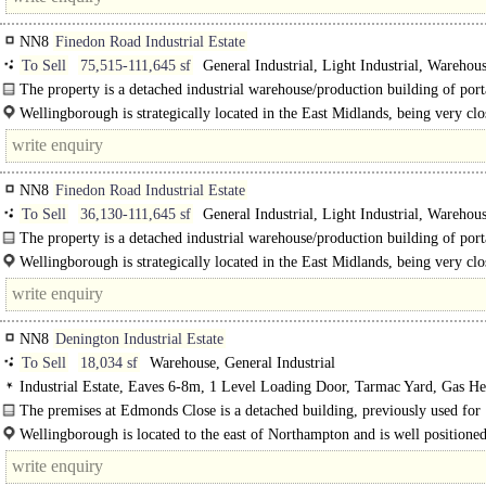
NN8
Finedon Road Industrial Estate
To Sell
75,515-111,645 sf
General Industrial, Light Industrial, Warehous
Distribution unit, Trade Counter unit, Business Unit
The property is a detached industrial warehouse/production building of porta
frame with multi-pitch roofs incorporating GRP roof lights. ..
Wellingborough is strategically located in the East Midlands, being very clo
A45 and A14 dual..
NN8
Finedon Road Industrial Estate
To Sell
36,130-111,645 sf
General Industrial, Light Industrial, Warehous
Distribution unit, Trade Counter unit, Business Unit
The property is a detached industrial warehouse/production building of porta
frame with a pitch roof..
Wellingborough is strategically located in the East Midlands, being very clo
A45 and..
NN8
Denington Industrial Estate
To Sell
18,034 sf
Warehouse, General Industrial
Industrial Estate, Eaves 6-8m, 1 Level Loading Door, Tarmac Yard, Gas He
The premises at Edmonds Close is a detached building, previously used for
manufacturing and warehousing..
Wellingborough is located to the east of Northampton and is well positioned
advantage of the country's..