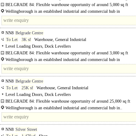
turning circle, 3phase power
BELGRADE 84: Flexible warehouse opportunity of around 5,000 sq ft
The property comprises an industrial estate constructed over two phases and c
Wellingborough is an established industrial and commercial hub in
across two..
Northamptonshire, strategically positioned within the East..
NN8
Belgrade Centre
To Let
3K sf
Warehouse, General Industrial
Level Loading Doors, Dock Levellers
BELGRADE 84: Flexible warehouse opportunity of around 3,000 sq ft
The property comprises an industrial estate constructed over two phases and..
Wellingborough is an established industrial and commercial hub in
Northamptonshire, strategically..
NN8
Belgrade Centre
To Let
25K sf
Warehouse, General Industrial
Level Loading Doors, Dock Levellers
BELGRADE 84: Flexible warehouse opportunity of around 25,000 sq ft
The property comprises an industrial estate constructed over two phases and
Wellingborough is an established industrial and commercial hub in..
configured..
NN8
Silver Street