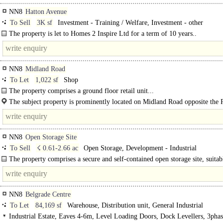
NN8
Hatton Avenue
To Sell
3K sf
Investment - Training / Welfare, Investment - other
The property is let to Homes 2 Inspire Ltd for a term of 10 years..
NN8
Midland Road
To Let
1,022 sf
Shop
The property comprises a ground floor retail unit...
The subject property is prominently located on Midland Road opposite the 
Station and close to the town centre. ..
NN8
Open Storage Site
To Sell
☇ 0.61-2.66 ac
Open Storage, Development - Industrial
The property comprises a secure and self-contained open storage site, suitab
variety of uses including contractor's yard, plant storage, vehicle parking or..
NN8
Belgrade Centre
To Let
84,169 sf
Warehouse, Distribution unit, General Industrial
Industrial Estate, Eaves 4-6m, Level Loading Doors, Dock Levellers, 3pha