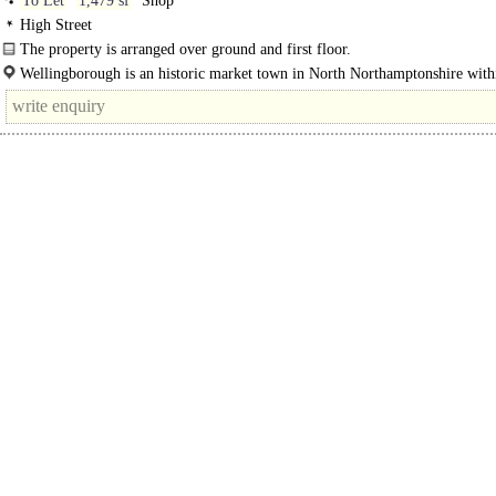
To Let
1,479 sf
Shop
High Street
The property is arranged over ground and first floor.
Wellingborough is an historic market town in North Northamptonshire with
East Midlands, located approximately 11 miles east..