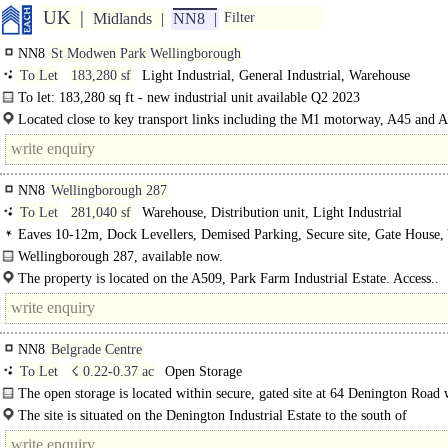
UK
Midlands
NN8
Filter
NN8
St Modwen Park Wellingborough
To Let
183,280 sf
Light Industrial, General Industrial, Warehouse
To let: 183,280 sq ft - new industrial unit available Q2 2023
St. Modwen Park is the first phase of employment land to be released as part of
Located close to key transport links including the M1 motorway, A45 and 
corridors...
NN8
Wellingborough 287
To Let
281,040 sf
Warehouse, Distribution unit, Light Industrial
Eaves 10-12m, Dock Levellers, Demised Parking, Secure site, Gate House,
depth 50m+
Wellingborough 287, available now.
The property is located on the A509, Park Farm Industrial Estate. Access..
NN8
Belgrade Centre
To Let
☇ 0.22-0.37 ac
Open Storage
The open storage is located within secure, gated site at 64 Denington Road 
home to Goodwill Solutions and various occupiers within the Belgrade Busines
The site is situated on the Denington Industrial Estate to the south of
Wellingborough..