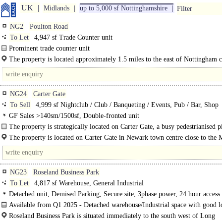
UK
Midlands
up to 5,000 sf Nottinghamshire
Filter
NG2
Poulton Road
To Let
4,947 sf Trade Counter unit
Prominent trade counter unit
Frontage to A612..
The property is located approximately 1.5 miles to the east of Nottingham c
centre and 2.5 miles from the A52 which, via the A6011 (Radcliffe Road), prov
NG24
Carter Gate
To Sell
4,999 sf Nightclub / Club / Banqueting / Events, Pub / Bar, Shop
GF Sales >140sm/1500sf, Double-fronted unit
The property is strategically located on Carter Gate, a busy pedestrianised p
property was previously used as a night..
The property is located on Carter Gate in Newark town centre close to the 
Place and the Beaumond Cross Retail..
NG23
Roseland Business Park
To Let
4,817 sf Warehouse, General Industrial
Detached unit, Demised Parking, Secure site, 3phase power, 24 hour access
Available from Q1 2025 - Detached warehouse/Industrial space with good l
facilities and a gated/secure rear yard..
Roseland Business Park is situated immediately to the south west of Long