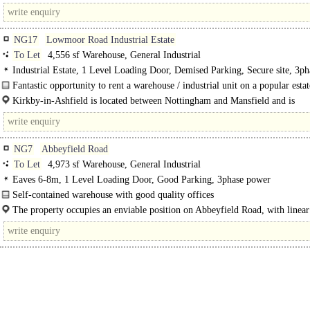
Bennington on the western side of the A1 dual..
NG17
Lowmoor Road Industrial Estate
To Let
4,556 sf Warehouse, General Industrial
Industrial Estate, 1 Level Loading Door, Demised Parking, Secure site, 3ph
power
Fantastic opportunity to rent a warehouse / industrial unit on a popular estat
The property comprises an industrial / warehouse unit of steel portal framed..
Kirkby-in-Ashfield is located between Nottingham and Mansfield and is
approximately 3½ miles from Junctions 27 & 28 of the M1 motorway...
NG7
Abbeyfield Road
To Let
4,973 sf Warehouse, General Industrial
Eaves 6-8m, 1 Level Loading Door, Good Parking, 3phase power
Self-contained warehouse with good quality offices
The property is a light industrial unit constructed of brick..
The property occupies an enviable position on Abbeyfield Road, with linear
to the A52 Nottingham ring road. The..