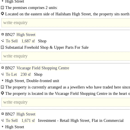
High Street
The premises comprises 2 units:
Unit 12 - arranged over ground and first floors. The ground floor comprises a 
Located on the eastern side of Hailsham High Street, the property sits north 
with seating and..
BN27
High Street
To Sell
1,687 sf
Shop
Substantial Freehold Shop & Upper Parts For Sale
Superb High Street Position ..
BN27
Vicarage Field Shopping Centre
To Let
230 sf
Shop
High Street, Double-fronted unit
The property is currently arranged as a jewellers who have traded here since
The property is located in the Vicarage Field Shopping Centre in the heart 
Hailsham, a historic market town in the Wealden district of East Sussex, 10 mil
BN27
High Street
To Sell
1,671 sf
Investment - Retail High Street, Flat in Commercial
High Street