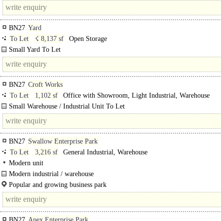
Gross internal area 3,416 sq ft (317.3 sq m). ..
BN27
Yard
To Let
☇ 8,137 sf
Open Storage
Small Yard To Let
Overall 8,137 sq ft (755.9 sq m) with palisade fencing...
BN27
Croft Works
To Let
1,102 sf
Office with Showroom, Light Industrial, Warehouse
Small Warehouse / Industrial Unit To Let
Overall 1,102 sq ft (102.4 sq m) including small office. ..
BN27
Swallow Enterprise Park
To Let
3,216 sf
General Industrial, Warehouse
Modern unit
Modern industrial / warehouse
Mid terrace unit..
Popular and growing business park
BN27
Apex Enterprise Park