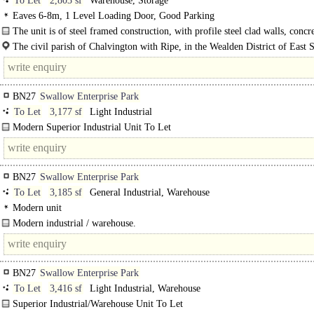
To Let
2,803 sf
Warehouse, Storage
Eaves 6-8m, 1 Level Loading Door, Good Parking
The unit is of steel framed construction, with profile steel clad walls, concre
The civil parish of Chalvington with Ripe, in the Wealden District of East S
made up of the two villages, Chalvington and Ripe. They are located in the..
BN27
Swallow Enterprise Park
To Let
3,177 sf
Light Industrial
Modern Superior Industrial Unit To Let
High specification unit with good natural light. ..
BN27
Swallow Enterprise Park
To Let
3,185 sf
General Industrial, Warehouse
Modern unit
Modern industrial / warehouse.
Mid terrace unit..
BN27
Swallow Enterprise Park
To Let
3,416 sf
Light Industrial, Warehouse
Superior Industrial/Warehouse Unit To Let