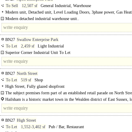
To Sell
12,507 sf
General Industrial, Warehouse
Modern unit, Detached unit, Level Loading Doors, 3phase power, Gas Heat
Modern detached industrial warehouse unit..
BN27
Swallow Enterprise Park
To Let
2,459 sf
Light Industrial
Superior Corner Industrial Unit To Let
High specification unit overall 2,459 sq ft (228.4 sq m). ..
BN27
North Street
To Let
519 sf
Shop
High Street, Fully glazed shopfront
The subject premises form part of an established retail parade on North Street
Hailsham is a historic market town in the Wealden district of East Sussex, l
approximately 16 miles west of Hastings..
BN27
High Street
To Let
1,552-3,402 sf
Pub / Bar, Restaurant