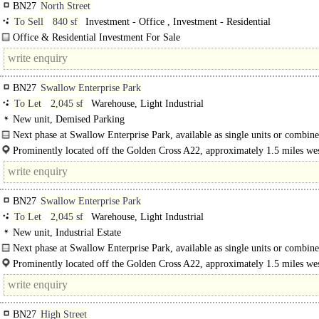
BN27
North Street
To Sell
840 sf
Investment - Office , Investment - Residential
Office & Residential Investment For Sale
Imposing Town Centre Property ..
BN27
Swallow Enterprise Park
To Let
2,045 sf
Warehouse, Light Industrial
New unit, Demised Parking
Next phase at Swallow Enterprise Park, available as single units or combine
Prominently located off the Golden Cross A22, approximately 1.5 miles wes
Hailsham. The A22 provides a direct link to the M23 at Crawley..
BN27
Swallow Enterprise Park
To Let
2,045 sf
Warehouse, Light Industrial
New unit, Industrial Estate
Next phase at Swallow Enterprise Park, available as single units or combine
Prominently located off the Golden Cross A22, approximately 1.5 miles wes
Hailsham. The A22 provides a direct link to..
BN27
High Street