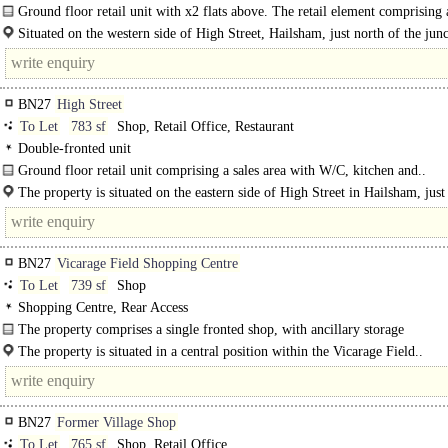
Ground floor retail unit with x2 flats above. The retail element comprising
with W/C, Kitchen and storage to the rear. The flats..
Situated on the western side of High Street, Hailsham, just north of the jun
intersecting..
BN27
High Street
To Let
783 sf
Shop, Retail Office, Restaurant
Double-fronted unit
Ground floor retail unit comprising a sales area with W/C, kitchen and..
The property is situated on the eastern side of High Street in Hailsham, just
the junction intersecting..
BN27
Vicarage Field Shopping Centre
To Let
739 sf
Shop
Shopping Centre, Rear Access
The property comprises a single fronted shop, with ancillary storage
accommodation. To the rear of the there is a single staff WC..
The property is situated in a central position within the Vicarage Field..
BN27
Former Village Shop
To Let
765 sf
Shop, Retail Office