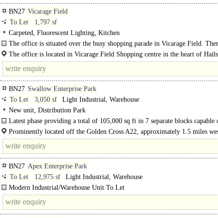
BN27
Vicarage Field
To Let
1,797 sf
Carpeted, Fluorescent Lighting, Kitchen
The office is situated over the busy shopping parade in Vicarage Field. Ther
potential to re-configure into a large open plan office but is currently arranged.
The office is located in Vicarage Field Shopping centre in the heart of Hai
town. Vicarage Field is a well respected..
BN27
Swallow Enterprise Park
To Let
3,050 sf
Light Industrial, Warehouse
New unit, Distribution Park
Latest phase providing a total of 105,000 sq ft in 7 separate blocks capable 
division from..
Prominently located off the Golden Cross A22, approximately 1.5 miles wes
Hailsham. The A22 provides a..
BN27
Apex Enterprise Park
To Let
12,975 sf
Light Industrial, Warehouse
Modern Industrial/Warehouse Unit To Let
Large Mezzanine..