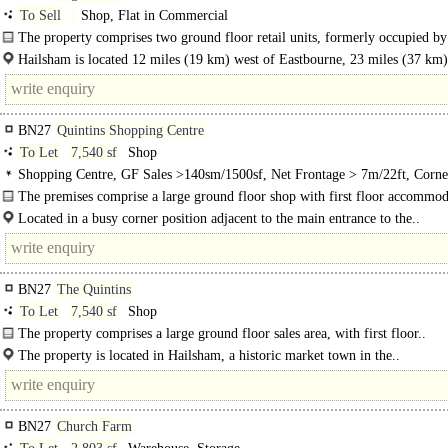
To Sell
Shop, Flat in Commercial
The property comprises two ground floor retail units, formerly occupied by
Hailsham is located 12 miles (19 km) west of Eastbourne, 23 miles (37 km) 
BN27
Quintins Shopping Centre
To Let
7,540 sf
Shop
Shopping Centre, GF Sales >140sm/1500sf, Net Frontage > 7m/22ft, Corne
position
The premises comprise a large ground floor shop with first floor accommod
Located in a busy corner position adjacent to the main entrance to the..
BN27
The Quintins
To Let
7,540 sf
Shop
The property comprises a large ground floor sales area, with first floor..
The property is located in Hailsham, a historic market town in the..
BN27
Church Farm