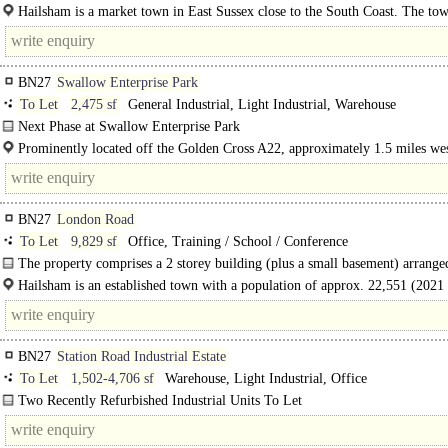
negotiation...
Hailsham is a market town in East Sussex close to the South Coast. The tow
population of around 22,000 and is well located..
BN27
Swallow Enterprise Park
To Let
2,475 sf
General Industrial, Light Industrial, Warehouse
Next Phase at Swallow Enterprise Park
2 final units available now in Block C..
Prominently located off the Golden Cross A22, approximately 1.5 miles wes
Hailsham. The A22 provides a direct..
BN27
London Road
To Let
9,829 sf
Office, Training / School / Conference
The property comprises a 2 storey building (plus a small basement) arrange
series of..
Hailsham is an established town with a population of approx. 22,551 (2021 
up from 20,476 at the 2011 census). It has an established and successful town c
BN27
Station Road Industrial Estate
To Let
1,502-4,706 sf
Warehouse, Light Industrial, Office
Two Recently Refurbished Industrial Units To Let
Available Together Or Separately ..