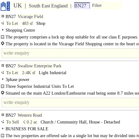
UK
South East England
BN27
Filter
BN27
Vicarage Field
To Let
483 sf
Shop
Shopping Centre
The property comprises a lock up shop suitable for all use class E purposes
Field shopping..
The property is located in the Vicarage Field Shopping center in the heart o
Hailsham town with nearby occupiers including Costa, Boots, Waitrose..
BN27
Swallow Enterprise Park
To Let
2-4K sf
Light Industrial
3phase power
Three Superior Industrial Units To Let
Ideal Small Businesses..
Situated on the main A22 London/Eastbourne road being some 8.7 miles so
of..
BN27
Western Road
To Sell
☇ 0.2 ac
Church / Community Hall, House - Detached
BUSINESS FOR SALE
The two properties are offered sale in a single lot but may be divided into 