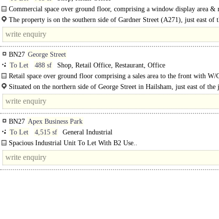
Commercial space over ground floor, comprising a window display area & r
area with storage to the rear. The premises is suitable for a variety..
The property is on the southern side of Gardner Street (A271), just east of 
roundabout, linking the road..
BN27
George Street
To Let
488 sf
Shop, Retail Office, Restaurant, Office
Retail space over ground floor comprising a sales area to the front with W/
Situated on the northern side of George Street in Hailsham, just east of the 
BN27
Apex Business Park
To Let
4,515 sf
General Industrial
Spacious Industrial Unit To Let With B2 Use..